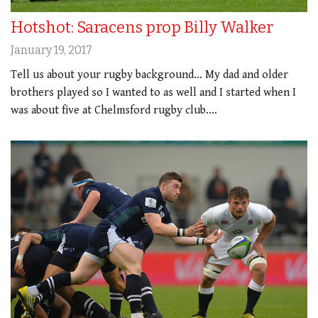
Hotshot: Saracens prop Billy Walker
January 19, 2017
Tell us about your rugby background… My dad and older
brothers played so I wanted to as well and I started when I
was about five at Chelmsford rugby club.…