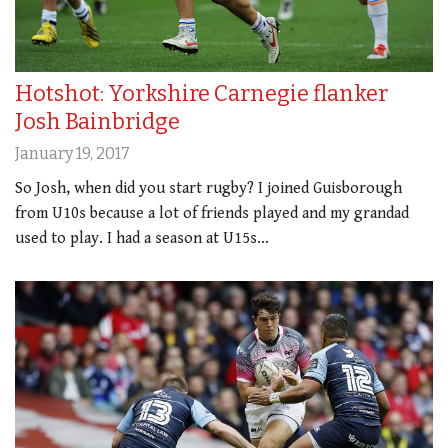
Hotshot: Yorkshire Carnegie flanker
Josh Bainbridge
January 19, 2017
So Josh, when did you start rugby? I joined Guisborough
from U10s because a lot of friends played and my grandad
used to play. I had a season at U15s…