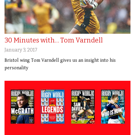
30 Minutes with… Tom Varndell
January 3, 2017
Bristol wing Tom Varndell gives us an insight into his
personality