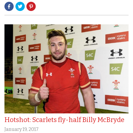
Hotshot: Scarlets fly-half Billy McBryde
January 19, 2017