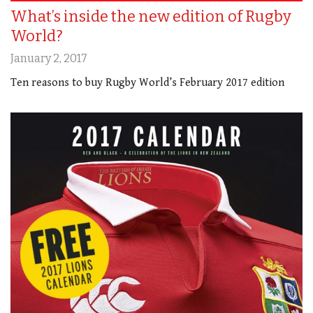
What’s inside the new edition of Rugby
World?
January 2, 2017
Ten reasons to buy Rugby World’s February 2017 edition