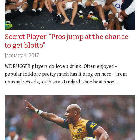
Secret Player: “Pros jump at the chance
to get blotto”
January 4, 2017
WE RUGGER players do love a drink. Often enjoyed –
popular folklore pretty much has it bang on here – from
unusual vessels, such as a standard issue boat shoe.…