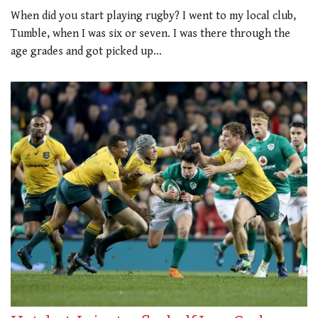
When did you start playing rugby? I went to my local club,
Tumble, when I was six or seven. I was there through the
age grades and got picked up…