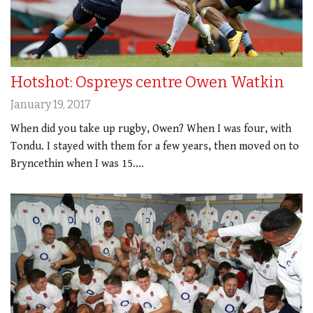
Hotshot: Ospreys centre Owen Watkin
January 19, 2017
When did you take up rugby, Owen? When I was four, with
Tondu. I stayed with them for a few years, then moved on to
Bryncethin when I was 15.…