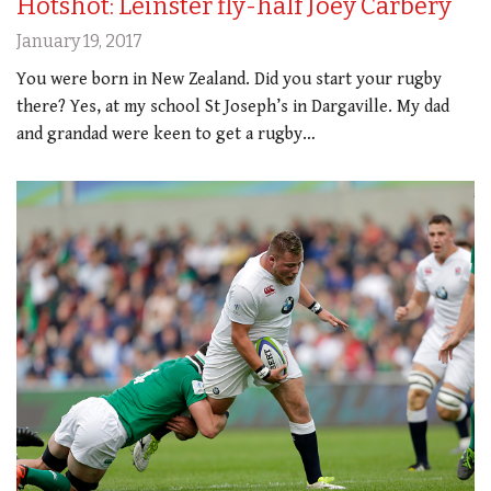
Hotshot: Leinster fly-half Joey Carbery
January 19, 2017
You were born in New Zealand. Did you start your rugby
there? Yes, at my school St Joseph’s in Dargaville. My dad
and grandad were keen to get a rugby…