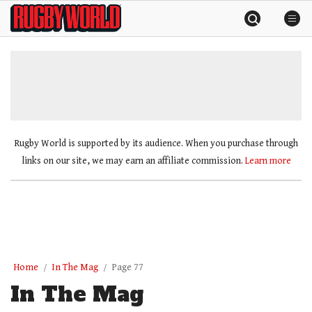
Skip
Rugby
to
World
content
»
Rugby World is supported by its audience. When you purchase through
links on our site, we may earn an affiliate commission.
Learn more
Home
In The Mag
Page 77
In The Mag