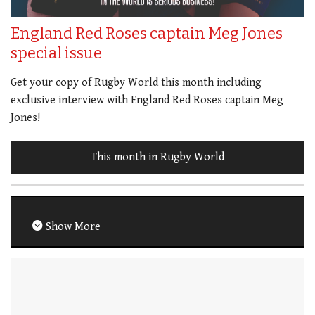
England Red Roses captain Meg Jones
special issue
Get your copy of Rugby World this month including
exclusive interview with England Red Roses captain Meg
Jones!
This month in Rugby World
Show More