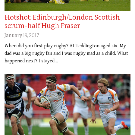
Hotshot: Edinburgh/London Scottish
scrum-half Hugh Fraser
January 19, 2017
When did you first play rugby? At Teddington aged six. My
dad was a big rugby fan and I was rugby mad as a child. What
happened next? I stayed…