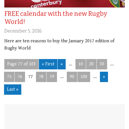
FREE calendar with the new Rugby
World!
December 5, 2016
Here are ten reasons to buy the January 2017 edition of
Rugby World
Page 77 of 103
« First
«
...
10
20
30
...
75
76
77
78
79
...
90
100
...
»
Last »