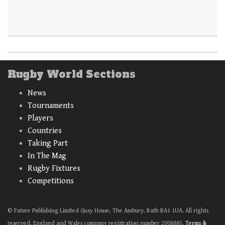
Rugby World Sections
News
Tournaments
Players
Countries
Taking Part
In The Mag
Rugby Fixtures
Competitions
© Future Publishing Limited Quay House, The Ambury, Bath BA1 1UA. All rights
reserved. England and Wales company registration number 2008885.
Terms &