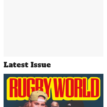
Latest Issue