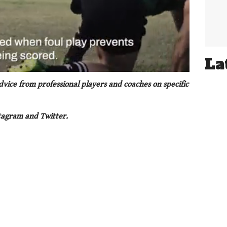
La
ice from professional players and coaches on specific
tagram and Twitter.