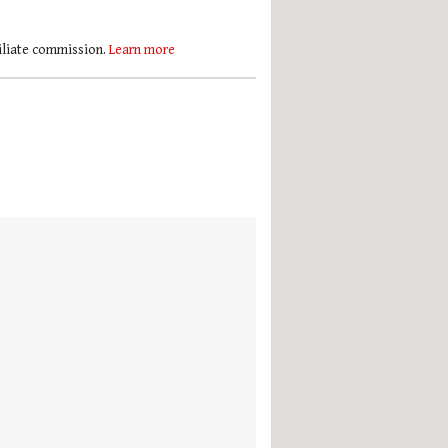
filiate commission.
Learn more