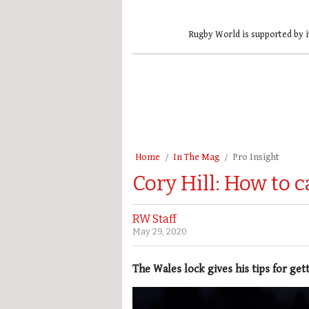
Rugby World is supported by i
Home
In The Mag
Pro Insight
Cory Hill: How to c
RW Staff
May 29, 2020
The Wales lock gives his tips for gett