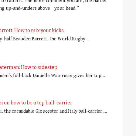
 to catch it. The more confident you are, the harder
ching up-and-unders above your head.”
rrett: How to mix your kicks
fly-half Beauden Barrett, the World Rugby…
aterman: How to sidestep
en’s full-back Danielle Waterman gives her top…
ri on how to be a top ball-carrier
i, the formidable Gloucester and Italy ball-carrier,…