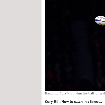
Hands up: Cory Hill claims the ball for Wal
Cory Hill: How to catch in a lineout