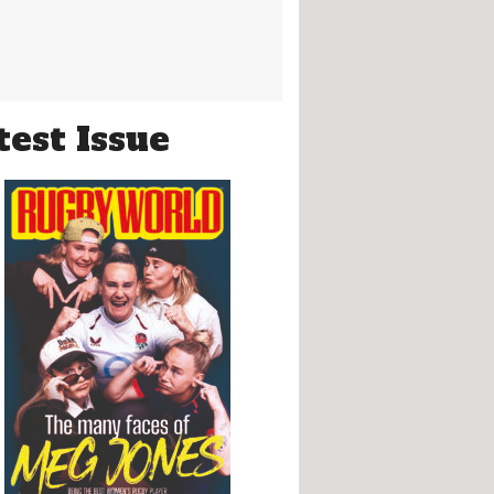
test Issue