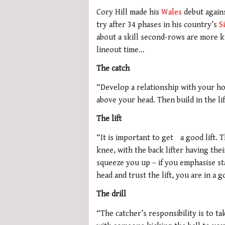
Cory Hill made his
Wales
debut agains
try after 34 phases in his country’s
S
about a skill second-rows are more k
lineout time…
The catch
“Develop a relationship with your hoo
above your head. Then build in the li
The lift
“It is important to get a good lift. T
knee, with the back lifter having the
squeeze you up – if you emphasise st
head and trust the lift, you are in a 
The drill
“The catcher’s responsibility is to ta