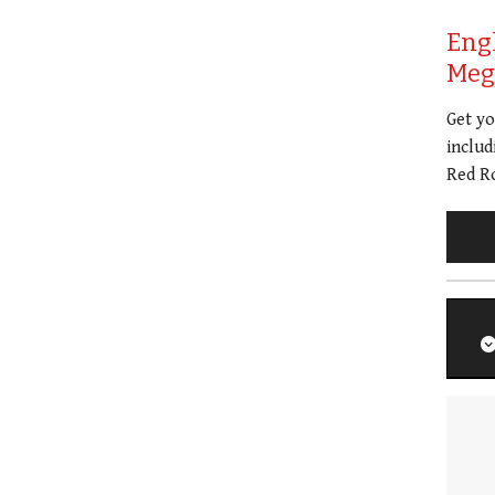
Eng
Meg 
Get y
includ
Red Ro