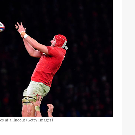
es at a lineout (Getty Images)