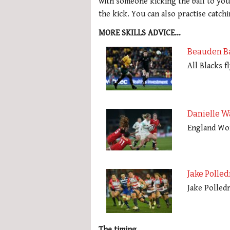
with someone kicking the ball to you
the kick. You can also practise cat
MORE SKILLS ADVICE…
Beauden Ba
All Blacks 
Danielle W
England Wom
Jake Polled
Jake Polledr
The timing