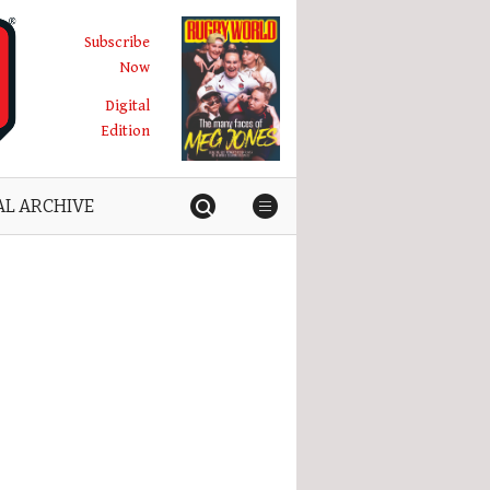
Subscribe
Now
Digital
Edition
AL ARCHIVE