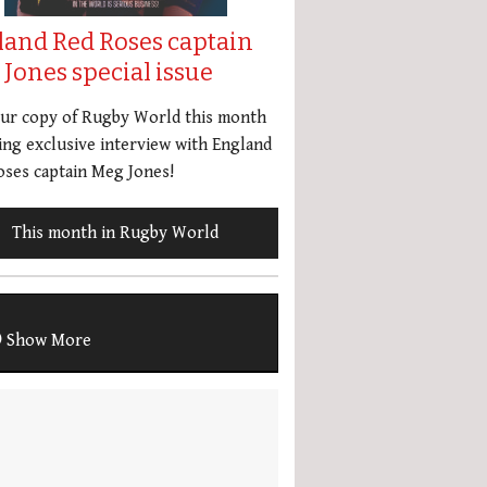
land Red Roses captain
Jones special issue
our copy of Rugby World this month
ing exclusive interview with England
ses captain Meg Jones!
This month in Rugby World
Show More