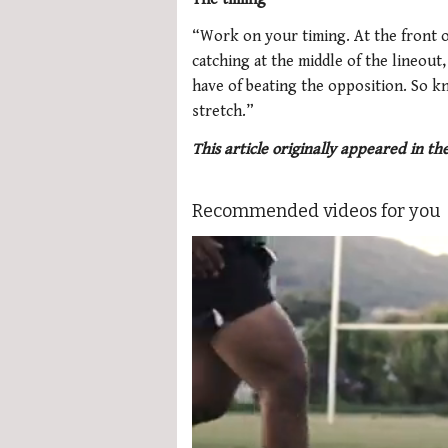
“Work on your timing. At the front of
catching at the middle of the lineout
have of beating the opposition. So k
stretch.”
This article originally appeared in t
Recommended videos for you