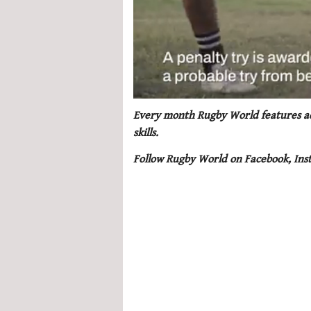
0
seconds
Every month Rugby World features adv
of
skills.
1
minute,
Follow Rugby World on Facebook, Ins
21
seconds
Volume
0%