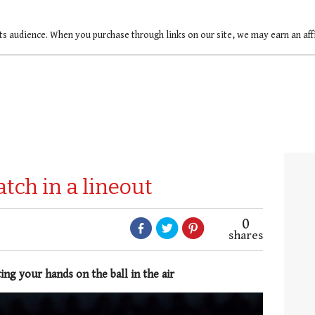
ts audience. When you purchase through links on our site, we may earn an af
atch in a lineout
0
shares
ing your hands on the ball in the air