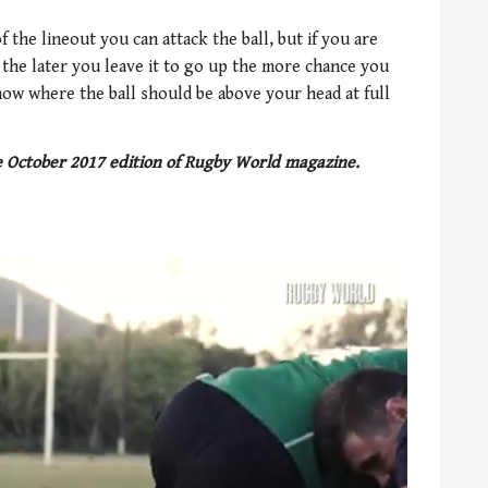
 the lineout you can attack the ball, but if you are
, the later you leave it to go up the more chance you
now where the ball should be above your head at full
he October 2017 edition of Rugby World magazine.