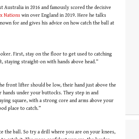
t Australia in 2016 and famously scored the decisive
ix Nations
win over England in 2019. Here he talks
nown for and gives his advice on how catch the ball at
ker. First, stay on the floor to get used to catching
ft, staying straight-on with hands above head.”
he front lifter should be low, their hand just above the
ir hands under your buttocks. They step in and
aying square, with a strong core and arms above your
good place to catch.”
ke the ball. So try a drill where you are on your knees,