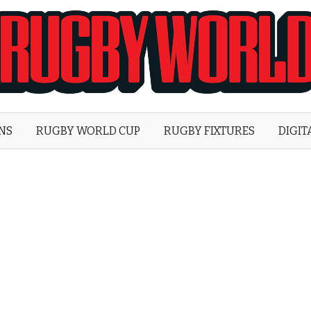
Rugby
World
ONS
RUGBY WORLD CUP
RUGBY FIXTURES
DIGIT