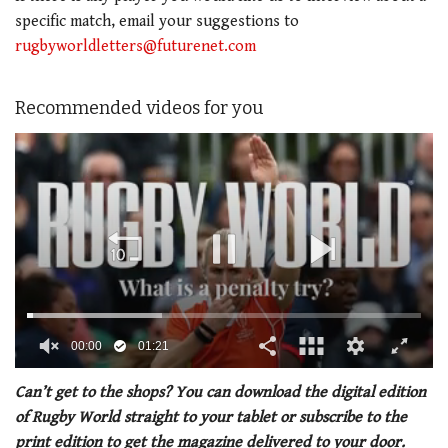
specific match, email your suggestions to
rugbyworldletters@futurenet.com
Recommended videos for you
00:01
01:21
0
of
Can’t get to the shops? You can download the digital edition
1
of Rugby World straight to your tablet or subscribe to the
minute,
21
print edition to get the magazine delivered to your door.