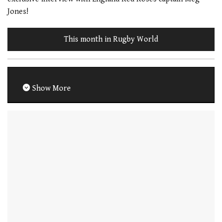
Jones!
This month in Rugby World
Show More