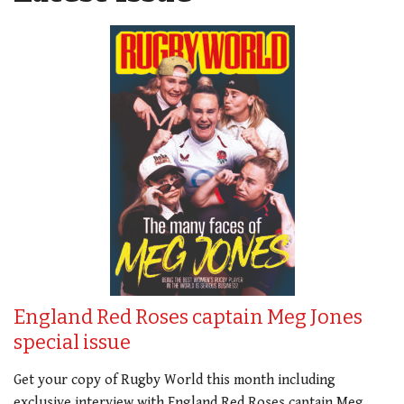
England Red Roses captain Meg Jones
special issue
Get your copy of Rugby World this month including
exclusive interview with England Red Roses captain Meg