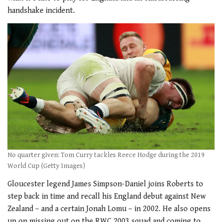
handshake incident.
No quarter given: Tom Curry tackles Reece Hodge during the 2019
World Cup (Getty Images)
Gloucester legend James Simpson-Daniel joins Roberts to
step back in time and recall his England debut against New
Zealand – and a certain Jonah Lomu – in 2002. He also opens
up on missing out on the RWC 2003 squad and coming to