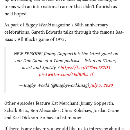
terms with an international career that didn’t flourish as
he’d hoped.
As part of
Rugby World
magazine’s 60th anniversary
celebrations, Gareth Edwards talks through the famous Baa-
Baas v All Blacks game of 1973.
NEW EPISODE! Jimmy Gopperth is the latest guest on
our One Game at a Time podcast – listen on iTunes,
acast and Spotify ?
https://t.co/CTbvc7S7D3
pic.twitter.com/LEdBPbic4f
— Rugby World (@Rugbyworldmag)
July 7, 2020
Other episodes feature Kat Merchant, Jimmy Gopperth,
Schalk Brits, Ben Alexander, Chris Robshaw, Jordan Crane
and Karl Dickson. So have a listen now.
If there is any player you would like us to interview about a