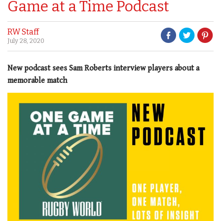
Game at a Time Podcast
RW Staff
July 28, 2020
New podcast sees Sam Roberts interview players about a
memorable match