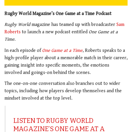
Rugby World Magazine’s One Game at a Time Podcast
Rugby World
magazine has teamed up with broadcaster
Sam
Roberts
to launch a new podcast entitled
One Game at a
Time
.
In each episode of
One Game at a Time
, Roberts speaks to a
high-profile player about a memorable match in their career,
gaining insight into specific moments, the emotions
involved and goings-on behind the scenes.
The one-on-one conversation also branches out to wider
topics, including how players develop themselves and the
mindset involved at the top level.
LISTEN TO RUGBY WORLD
MAGAZINE’S ONE GAME AT A