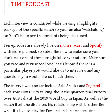
TIME PODCAST
Each interview is conducted while viewing a highlights
package of the specific match so you can also ‘watchalong’
on YouTube to see the incidents being discussed.
Ten episodes are already live on
iTunes,
acast
and
Spotify
with more planned, so subscribe now to make sure you
don’t miss one of these insightful conversations. Make sure
you rate and review too! And let us know if there is a
particular player you would like us to interview and any
questions you would like us to ask them.
The interviewees so far include Sale Sharks and
England
back-row Tom Curry talking about the quarter-final victory
over Australia at the 2019 World Cup in Japan. As well as the
match itself, he discusses his relationship with brother Ben,
what it’s like to play for England and an embarrassing