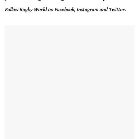
seconds
Follow Rugby World on Facebook, Instagram and Twitter.