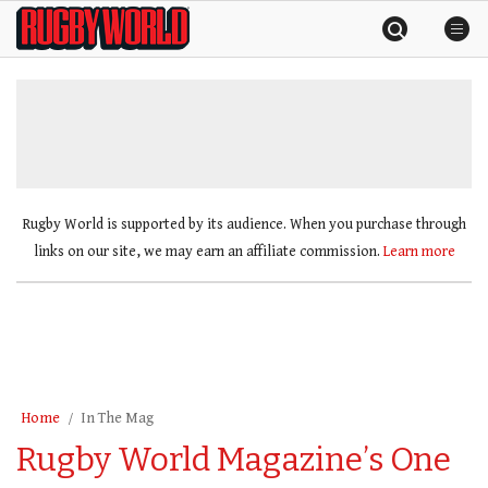
Skip
Rugby
to
World
content
»
Rugby World is supported by its audience. When you purchase through
links on our site, we may earn an affiliate commission.
Learn more
Home
In The Mag
Rugby World Magazine’s One