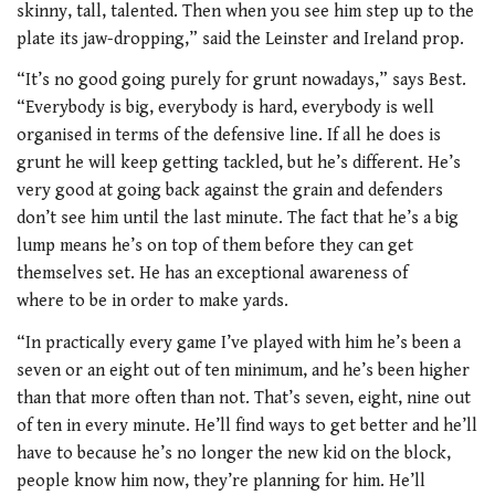
skinny, tall, talented. Then when you see him step up to the
plate its jaw-dropping,” said the Leinster and Ireland prop.
“It’s no good going purely for grunt nowadays,” says Best.
“Everybody is big, everybody is hard, everybody is well
organised in terms of the defensive line. If all he does is
grunt he will keep getting tackled, but he’s different. He’s
very good at going back against the grain and defenders
don’t see him until the last minute. The fact that he’s a big
lump means he’s on top of them before they can get
themselves set. He has an exceptional awareness of
where to be in order to make yards.
“In practically every game I’ve played with him he’s been a
seven or an eight out of ten minimum, and he’s been higher
than that more often than not. That’s seven, eight, nine out
of ten in every minute. He’ll find ways to get better and he’ll
have to because he’s no longer the new kid on the block,
people know him now, they’re planning for him. He’ll