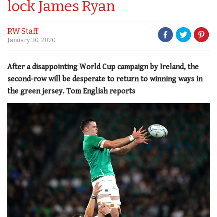
lock James Ryan
RW Staff
January 30, 2020
After a disappointing World Cup campaign by Ireland, the
second-row will be desperate to return to winning ways in
the green jersey. Tom English reports