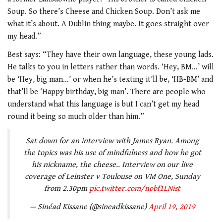
Soup. So there’s Cheese and Chicken Soup. Don’t ask me
what it’s about. A Dublin thing maybe. It goes straight over
my head.”
Best says: “They have their own language, these young lads.
He talks to you in letters rather than words. ‘Hey, BM…’ will
be ‘Hey, big man…’ or when he’s texting it’ll be, ‘HB-BM’ and
that’ll be ‘Happy birthday, big man’. There are people who
understand what this language is but I can’t get my head
round it being so much older than him.”
Sat down for an interview with James Ryan. Among
the topics was his use of mindfulness and how he got
his nickname, the cheese.. Interview on our live
coverage of Leinster v Toulouse on VM One, Sunday
from 2.30pm
pic.twitter.com/nobf1LNist
— Sinéad Kissane (@sineadkissane)
April 19, 2019