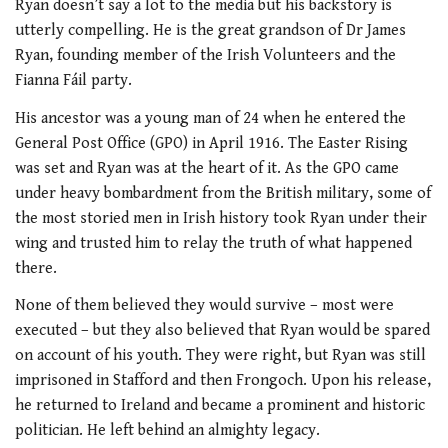
Ryan doesn’t say a lot to the media but his backstory is
utterly compelling. He is the great grandson of Dr James
Ryan, founding member of the Irish Volunteers and the
Fianna Fáil party.
His ancestor was a young man of 24 when he entered the
General Post Office (GPO) in April 1916. The Easter Rising
was set and Ryan was at the heart of it. As the GPO came
under heavy bombardment from the British military, some of
the most storied men in Irish history took Ryan under their
wing and trusted him to relay the truth of what happened
there.
None of them believed they would survive – most were
executed – but they also believed that Ryan would be spared
on account of his youth. They were right, but Ryan was still
imprisoned in Stafford and then Frongoch. Upon his release,
he returned to Ireland and became a prominent and historic
politician. He left behind an almighty legacy.