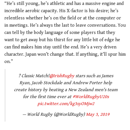
“He’s still young, he’s athletic and has a massive engine and
incredible aerobic capacity. His X-factor is his desire; he’s
relentless whether he’s on the field or at the computer or
in meetings. He’s always the last to leave conversations. You
can tell by the body language of some players that they
want to get away but his thirst for any little bit of edge he
can find makes him stay until the end. He’s a very driven
character. Japan won’t change that. If anything, it’ll spur him
on.”
? Classic Match!
@IrishRugby
stars such as James
Ryan, Jacob Stockdale and Andrew Porter help
create history by beating a New Zealand men's team
for the first time ever at
#WorldRugbyU20s
pic.twitter.com/kg3syOMjw2
— World Rugby (@WorldRugby)
May 3, 2019