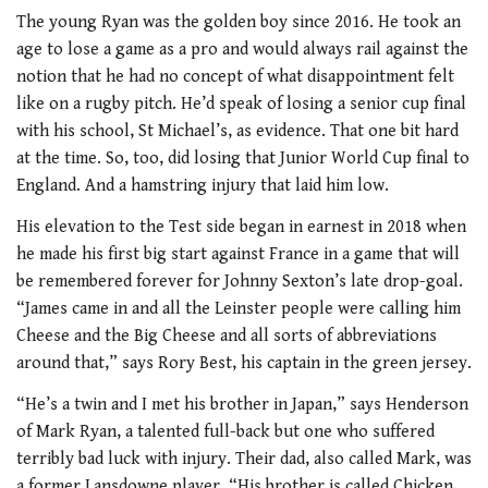
The young Ryan was the golden boy since 2016. He took an
age to lose a game as a pro and would always rail against the
notion that he had no concept of what disappointment felt
like on a rugby pitch. He’d speak of losing a senior cup final
with his school, St Michael’s, as evidence. That one bit hard
at the time. So, too, did losing that Junior World Cup final to
England. And a hamstring injury that laid him low.
His elevation to the Test side began in earnest in 2018 when
he made his first big start against France in a game that will
be remembered forever for Johnny Sexton’s late drop-goal.
“James came in and all the Leinster people were calling him
Cheese and the Big Cheese and all sorts of abbreviations
around that,” says Rory Best, his captain in the green jersey.
“He’s a twin and I met his brother in Japan,” says Henderson
of Mark Ryan, a talented full-back but one who suffered
terribly bad luck with injury. Their dad, also called Mark, was
a former Lansdowne player. “His brother is called Chicken