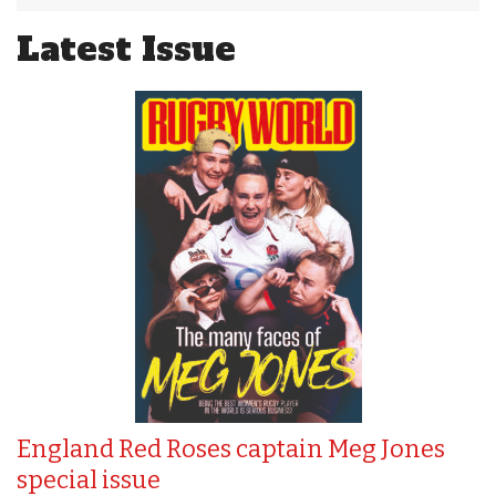
Latest Issue
England Red Roses captain Meg Jones
special issue