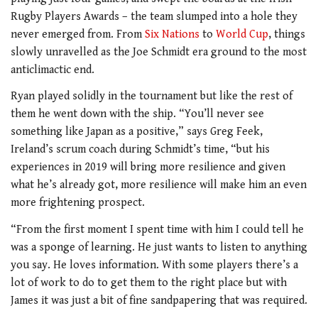
Rugby Players Awards – the team slumped into a hole they
never emerged from. From
Six Nations
to
World Cup
, things
slowly unravelled as the Joe Schmidt era ground to the most
anticlimactic end.
Ryan played solidly in the tournament but like the rest of
them he went down with the ship. “You’ll never see
something like Japan as a positive,” says Greg Feek,
Ireland’s scrum coach during Schmidt’s time, “but his
experiences in 2019 will bring more resilience and given
what he’s already got, more resilience will make him an even
more frightening prospect.
“From the first moment I spent time with him I could tell he
was a sponge of learning. He just wants to listen to anything
you say. He loves information. With some players there’s a
lot of work to do to get them to the right place but with
James it was just a bit of fine sandpapering that was required.