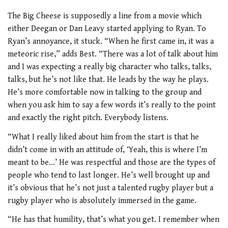
The Big Cheese is supposedly a line from a movie which
either Deegan or Dan Leavy started applying to Ryan. To
Ryan’s annoyance, it stuck. “When he first came in, it was a
meteoric rise,” adds Best. “There was a lot of talk about him
and I was expecting a really big character who talks, talks,
talks, but he’s not like that. He leads by the way he plays.
He’s more comfortable now in talking to the group and
when you ask him to say a few words it’s really to the point
and exactly the right pitch. Everybody listens.
“What I really liked about him from the start is that he
didn’t come in with an attitude of, ‘Yeah, this is where I’m
meant to be…’ He was respectful and those are the types of
people who tend to last longer. He’s well brought up and
it’s obvious that he’s not just a talented rugby player but a
rugby player who is absolutely immersed in the game.
“He has that humility, that’s what you get. I remember when