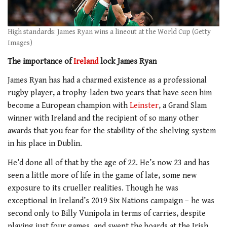
High standards: James Ryan wins a lineout at the World Cup (Getty
Images)
The importance of
Ireland
lock James Ryan
James Ryan has had a charmed existence as a professional
rugby player, a trophy-laden two years that have seen him
become a European champion with
Leinster
, a Grand Slam
winner with Ireland and the recipient of so many other
awards that you fear for the stability of the shelving system
in his place in Dublin.
He’d done all of that by the age of 22. He’s now 23 and has
seen a little more of life in the game of late, some new
exposure to its crueller realities. Though he was
exceptional in Ireland’s 2019 Six Nations campaign – he was
second only to Billy Vunipola in terms of carries, despite
playing just four games, and swept the boards at the Irish