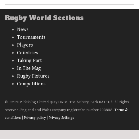
Rugby World Sections
News
Tournaments
Players
Countries
Taking Part
In The Mag
Rugby Fixtures
Competitions
© Future Publishing Limited Quay House, The Ambury, Bath BA1 1UA. All rights
reserved. England and Wales company registration number 2008885.
Terms &
conditions
|
Privacy policy
|
Privacy Settings