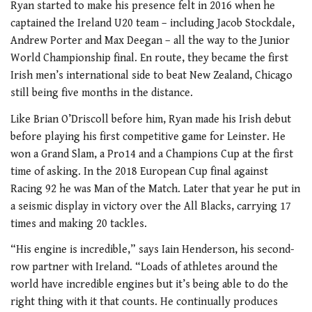
Ryan started to make his presence felt in 2016 when he
captained the Ireland U20 team – including Jacob Stockdale,
Andrew Porter and Max Deegan – all the way to the Junior
World Championship final. En route, they became the first
Irish men’s international side to beat New Zealand, Chicago
still being five months in the distance.
Like Brian O’Driscoll before him, Ryan made his Irish debut
before playing his first competitive game for Leinster. He
won a Grand Slam, a Pro14 and a Champions Cup at the first
time of asking. In the 2018 European Cup final against
Racing 92 he was Man of the Match. Later that year he put in
a seismic display in victory over the All Blacks, carrying 17
times and making 20 tackles.
“His engine is incredible,” says Iain Henderson, his second-
row partner with Ireland. “Loads of athletes around the
world have incredible engines but it’s being able to do the
right thing with it that counts. He continually produces