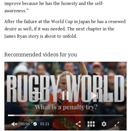
improve because he has the honesty and the self-
awareness.”
After the failure at the World Cup in Japan he has a renewed
desire as well, if it was needed. The next chapter in the
James Ryan story is about to unfold.
Recommended videos for you
00:05
01:21