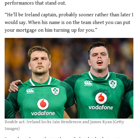
performances that stand out.
“He’ll be Ireland captain, probably sooner rather than later I
would say. When his name is on the team sheet you can put
your mortgage on him turning up for you.”
Double act: Ireland locks Iain Henderson and James Ryan (Getty
Images)