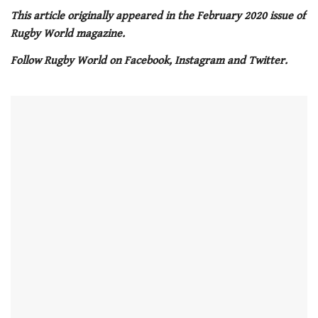
0
of
This article originally appeared in the February 2020 issue of
1
Rugby World magazine.
minute,
21
Follow Rugby World on Facebook, Instagram and Twitter.
seconds