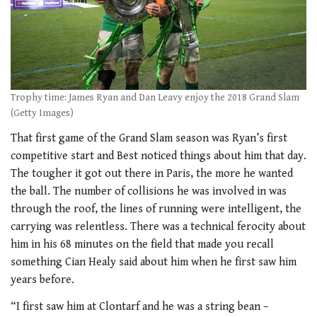
Trophy time: James Ryan and Dan Leavy enjoy the 2018 Grand Slam
(Getty Images)
That first game of the Grand Slam season was Ryan’s first
competitive start and Best noticed things about him that day.
The tougher it got out there in Paris, the more he wanted
the ball. The number of collisions he was involved in was
through the roof, the lines of running were intelligent, the
carrying was relentless. There was a technical ferocity about
him in his 68 minutes on the field that made you recall
something Cian Healy said about him when he first saw him
years before.
“I first saw him at Clontarf and he was a string bean –