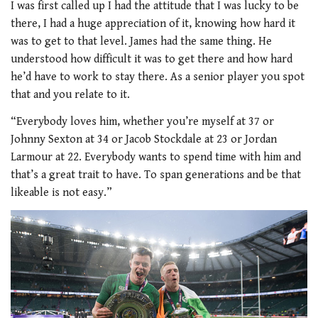
I was first called up I had the attitude that I was lucky to be
there, I had a huge appreciation of it, knowing how hard it
was to get to that level. James had the same thing. He
understood how difficult it was to get there and how hard
he’d have to work to stay there. As a senior player you spot
that and you relate to it.
“Everybody loves him, whether you’re myself at 37 or
Johnny Sexton at 34 or Jacob Stockdale at 23 or Jordan
Larmour at 22. Everybody wants to spend time with him and
that’s a great trait to have. To span generations and be that
likeable is not easy.”