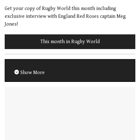
Get your copy of Rugby World this month including
exclusive interview with England Red Roses captain Meg
Jones!
This month in Rugby World
Show More