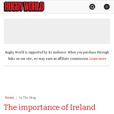
Skip
Rugby
to
World
content
»
Rugby World is supported by its audience. When you purchase through
links on our site, we may earn an affiliate commission.
Learn more
Home
In The Mag
The importance of Ireland