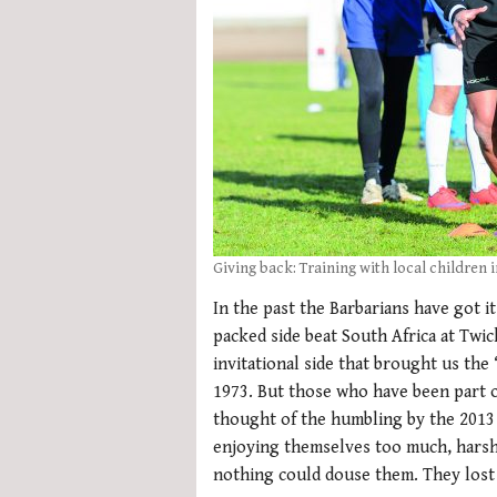
Giving back: Training with local children 
In the past the Barbarians have got it
packed side beat South Africa at Twick
invitational side that brought us the 
1973. But those who have been part of
thought of the humbling by the 2013
enjoying themselves too much, harsh h
nothing could douse them. They lost