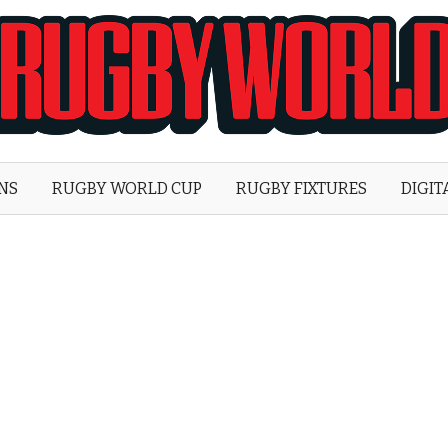
Rugby
World
ONS
RUGBY WORLD CUP
RUGBY FIXTURES
DIGIT