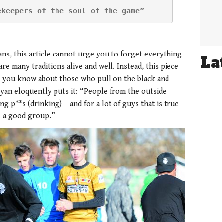
ekeepers of the soul of the game”
ans, this article cannot urge you to forget everything
La
e many traditions alive and well. Instead, this piece
t you know about those who pull on the black and
Ryan eloquently puts it: “People from the outside
g p**s (drinking) – and for a lot of guys that is true –
es a good group.”