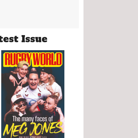
test Issue