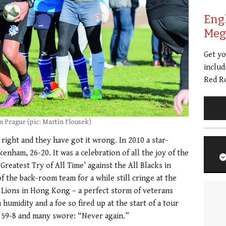
Eng
Meg 
Get y
includ
Red Ro
in Prague (pic: Martin Flousek)
 right and they have got it wrong. In 2010 a star-
enham, 26-20. It was a celebration of all the joy of the
‘Greatest Try of All Time’ against the All Blacks in
 the back-room team for a while still cringe at the
 Lions in Hong Kong – a perfect storm of veterans
umidity and a foe so fired up at the start of a tour
 59-8 and many swore: “Never again.”