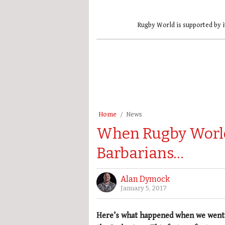
Rugby World is supported by i
Home
News
When Rugby World
Barbarians…
Alan Dymock
January 5, 2017
Here’s what happened when we went o