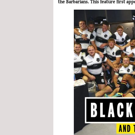
the Barbarians. This feature first ap