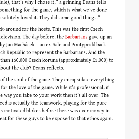
ule), that’s why I chose it,” a grinning Deans tells
o something for the game, which is what we’ve done
bsolutely loved it. They did some good things.”
k-around for the hosts. This was the first Czech
television. The day before, the
Barbarians
gave up an
by Jan Machácek – an ex-Sale and Pontypridd back-
ch Republic to represent the Barbarians. And the
 than 150,000 Czech koruna (approximately £5,000) to
bout the club? Deans reflects.
of the soul of the game. They encapsulate everything
or the love of the game. While it’s professional, if
e way you take to your work then it’s all over. The
ceed is actually the teamwork, playing for the pure
ys motivated blokes before there was ever money in
reat for these guys to be exposed to that ethos again,