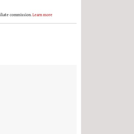
filiate commission.
Learn more