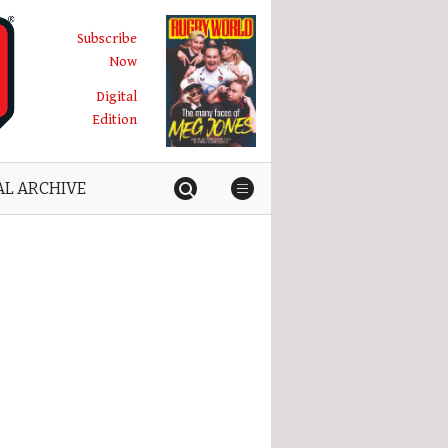
Subscribe
Now
Digital
Edition
AL ARCHIVE