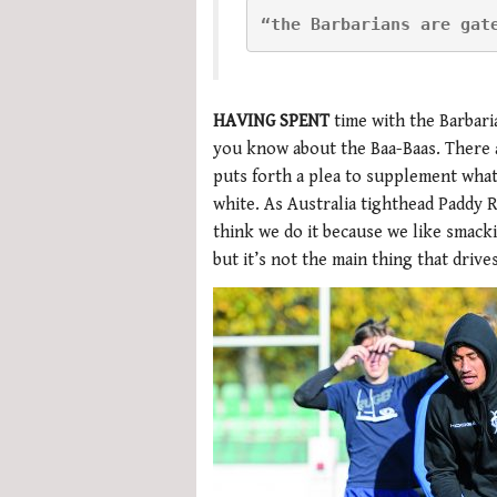
“the Barbarians are gat
HAVING SPENT
time with the Barbari
you know about the Baa-Baas. There ar
puts forth a plea to supplement wha
white. As Australia tighthead Paddy 
think we do it because we like smackin
but it’s not the main thing that driv