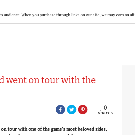
ts audience. When you purchase through links on our site, we may earn an af
 went on tour with the
0
shares
n tour with one of the game’s most beloved sides,