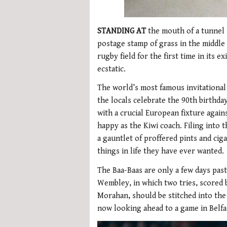
STANDING AT
the mouth of a tunnel 
postage stamp of grass in the middle 
rugby field for the first time in its 
ecstatic.
The world’s most famous invitational 
the locals celebrate the 90th birthda
with a crucial European fixture again
happy as the Kiwi coach. Filing into
a gauntlet of proffered pints and cig
things in life they have ever wanted.
The Baa-Baas are only a few days past
Wembley, in which two tries, scored 
Morahan, should be stitched into the
now looking ahead to a game in Belfas