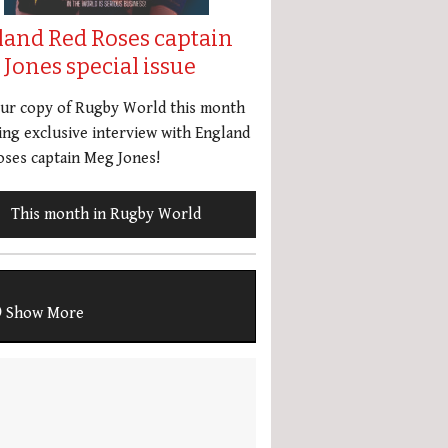
land Red Roses captain
Jones special issue
our copy of Rugby World this month
ing exclusive interview with England
ses captain Meg Jones!
This month in Rugby World
Show More