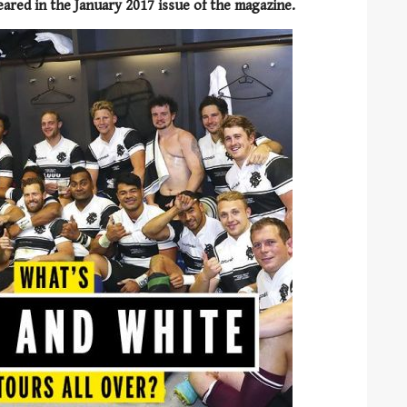
peared in the January 2017 issue of the magazine.