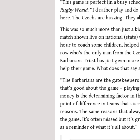
“This game is perfect (in a busy sched
Rugby World
. “I’d rather play and d
here. The Czechs are buzzing. They a
This was so much more than just a kic
match shown live on national (state) 
hour to coach some children, helped 
row who’s the only man from the Cze
Barbarians Trust has just given more
help their game. What does that say a
“The Barbarians are the gatekeepers 
that’s good about the game – playing f
money is the determining factor in th
point of difference in teams that suc
reasons. The same reasons that alwa
the game. It’s often missed but it’s g
as a reminder of what it’s all about.”