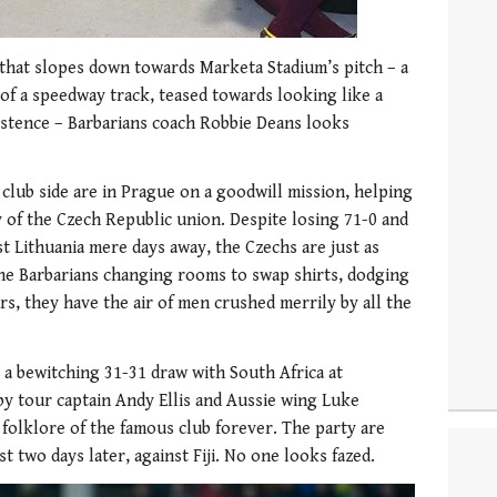
that slopes down towards Marketa Stadium’s pitch – a
of a speedway track, teased towards looking like a
existence – Barbarians coach Robbie Deans looks
club side are in Prague on a goodwill mission, helping
y of the Czech Republic union. Despite losing 71-0 and
st Lithuania mere days away, the Czechs are just as
 the Barbarians changing rooms to swap shirts, dodging
ars, they have the air of men crushed merrily by all the
 a bewitching 31-31 draw with South Africa at
by tour captain Andy Ellis and Aussie wing Luke
 folklore of the famous club forever. The party are
t two days later, against Fiji. No one looks fazed.