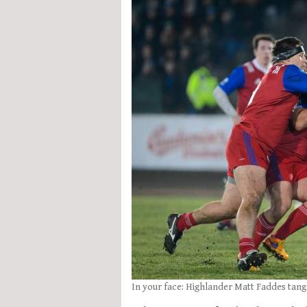
In your face: Highlander Matt Faddes tang