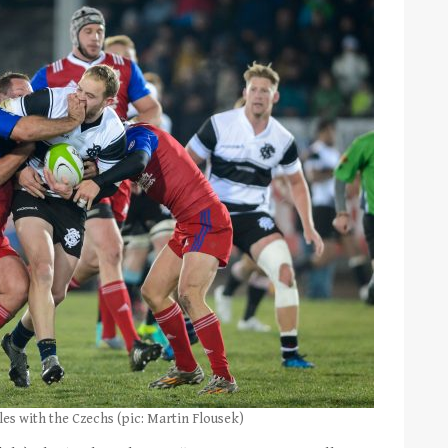
les with the Czechs (pic: Martin Flousek)