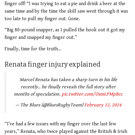
finger off! “I was trying to eat a pie and drink a beer at the
same time and by the time the skill saw went through it was
too late to pull my finger out. Gone.
“Big 80-pound snapper, as I pulled the hook out it got my
finger and snapped my finger out.”
Finally, time for the truth…
Renata finger injury explained
Marcel Renata has taken a sharp turn in his life
recently.. he finally reveals the full story after
months of speculation.
pic.twitter.com/OsmLPMpBcc
— The Blues (@BluesRugbyTeam)
February 12, 2024
“I’ve had a few issues with my finger over the last few
years,” Renata, who twice played against the British & Irish