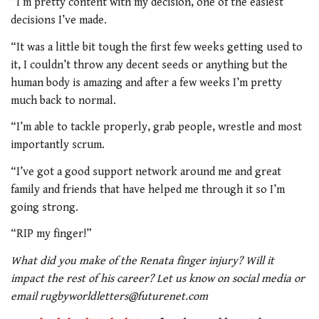
“I’m pretty content with my decision, one of the easiest
decisions I’ve made.
“It was a little bit tough the first few weeks getting used to
it, I couldn’t throw any decent seeds or anything but the
human body is amazing and after a few weeks I’m pretty
much back to normal.
“I’m able to tackle properly, grab people, wrestle and most
importantly scrum.
“I’ve got a good support network around me and great
family and friends that have helped me through it so I’m
going strong.
“RIP my finger!”
What did you make of the Renata finger injury? Will it
impact the rest of his career? Let us know on social media or
email rugbyworldletters@futurenet.com