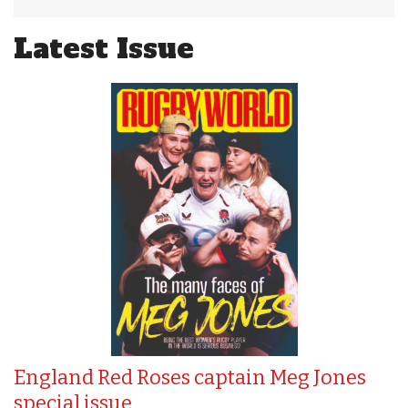
Latest Issue
England Red Roses captain Meg Jones
special issue