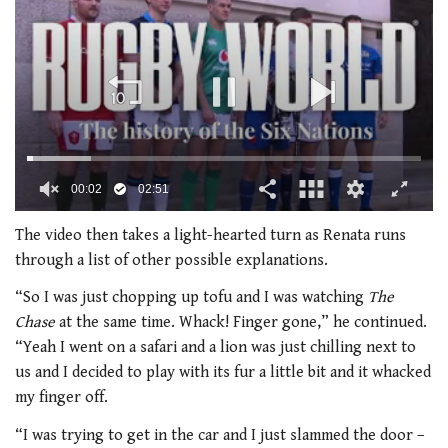
00:03
02:51
0
seconds
The video then takes a light-hearted turn as Renata runs
of
through a list of other possible explanations.
2
minutes,
“So I was just chopping up tofu and I was watching
The
51
seconds
Chase
at the same time. Whack! Finger gone,” he continued.
“Yeah I went on a safari and a lion was just chilling next to
us and I decided to play with its fur a little bit and it whacked
my finger off.
“I was trying to get in the car and I just slammed the door –