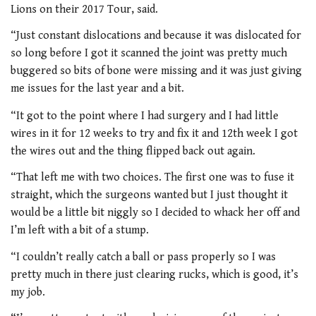
Lions on their 2017 Tour, said.
“Just constant dislocations and because it was dislocated for
so long before I got it scanned the joint was pretty much
buggered so bits of bone were missing and it was just giving
me issues for the last year and a bit.
“It got to the point where I had surgery and I had little
wires in it for 12 weeks to try and fix it and 12th week I got
the wires out and the thing flipped back out again.
“That left me with two choices. The first one was to fuse it
straight, which the surgeons wanted but I just thought it
would be a little bit niggly so I decided to whack her off and
I’m left with a bit of a stump.
“I couldn’t really catch a ball or pass properly so I was
pretty much in there just clearing rucks, which is good, it’s
my job.