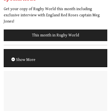
Get your copy of Rugby World this month including
exclusive interview with England Red Roses captain Meg
Jones!
This month in Rugby World
Show More