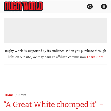
Skip
Rugby
to
World
content
»
Rugby World is supported by its audience. When you purchase through
links on our site, we may earn an affiliate commission.
Learn more
Home
News
“A Great White chomped it” –