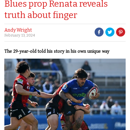
Blues prop Renata reveals
truth about finger
Andy Wright
February 13, 2024
The 29-year-old told his story in his own unique way