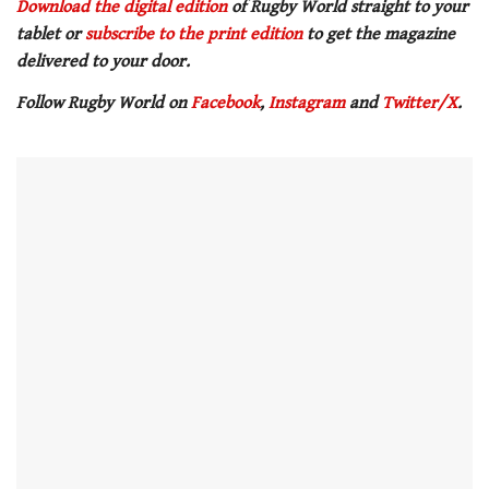
Download the digital edition
of Rugby World straight to your
tablet or
subscribe to the print edition
to get the magazine
delivered to your door.
Follow Rugby World on
Facebook
,
Instagram
and
Twitter/X
.