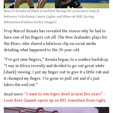
Marcel Renata of Blues is tackled during the preseason match
between Yokohama Canon Eagles and Blues at NHK Spring
Mitsuzawa Stadium (Getty Images)
Prop Marcel Renata has revealed the reason why he had to
have one of his fingers cut off. The New Zealander plays for
the Blues, who shared a hilarious clip on social media
detailing what happened to the 29-year-old.
“I’ve got nine fingers,” Renata began, to a sombre backdrop.
“I was in Africa recently and decided to go out great white
[shark] viewing. I put my finger out to give it a little rub and
it chomped my finger. I’ve gone to pull out and it’s just
taken the end out.”
Read more
:
“I want to win Super Bowl in next five years” –
Louis Rees-Zammit opens up on NFL transition from rugby