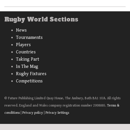
Rugby World Sections
News
Tournaments
Players
Countries
Taking Part
In The Mag
Rugby Fixtures
Competitions
© Future Publishing Limited Quay House, The Ambury, Bath BA1 1UA. All rights
reserved. England and Wales company registration number 2008885.
Terms &
conditions
|
Privacy policy
|
Privacy Settings