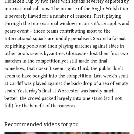
Heineken Cup by two sides with squads severely depleted by
international call-ups. The premise of the Anglo-Welsh Cup
is severely flawed for a number of reasons. First, playing
through the International window ensures it’s an apples and
pears event – those teams contributing most to the
International squads are unduly penalised. Second a format
of picking pools and then playing matches against sides in
other pools seems byzantine. Gloucester lost their first two
matches in the competition yet still made the final.
Somehow, that doesn’t seem right. Third, the public don’t
seem to have bought into the competition. Last week’s semi
at Cardiff was played against the back-drop of a sea of empty
seats. Yesterday’s final at Worcester was hardly much
better: the crowd packed largely into one stand (still not
full) for the benefit of the cameras.
Recommended videos for you