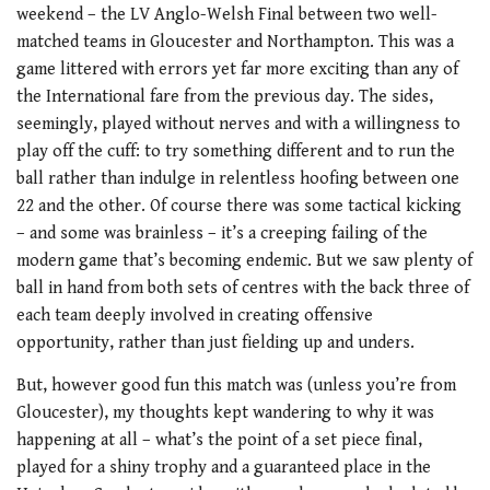
weekend – the LV Anglo-Welsh Final between two well-
matched teams in Gloucester and Northampton. This was a
game littered with errors yet far more exciting than any of
the International fare from the previous day. The sides,
seemingly, played without nerves and with a willingness to
play off the cuff: to try something different and to run the
ball rather than indulge in relentless hoofing between one
22 and the other. Of course there was some tactical kicking
– and some was brainless – it’s a creeping failing of the
modern game that’s becoming endemic. But we saw plenty of
ball in hand from both sets of centres with the back three of
each team deeply involved in creating offensive
opportunity, rather than just fielding up and unders.
But, however good fun this match was (unless you’re from
Gloucester), my thoughts kept wandering to why it was
happening at all – what’s the point of a set piece final,
played for a shiny trophy and a guaranteed place in the