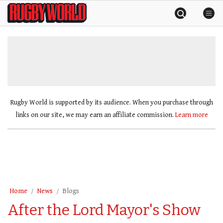
Skip
Rugby
to
World
content
»
Rugby World is supported by its audience. When you purchase through
links on our site, we may earn an affiliate commission.
Learn more
Home
News
Blogs
After the Lord Mayor's Show