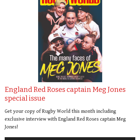
England Red Roses captain Meg Jones
special issue
Get your copy of Rugby World this month including
exclusive interview with England Red Roses captain Meg
Jones!