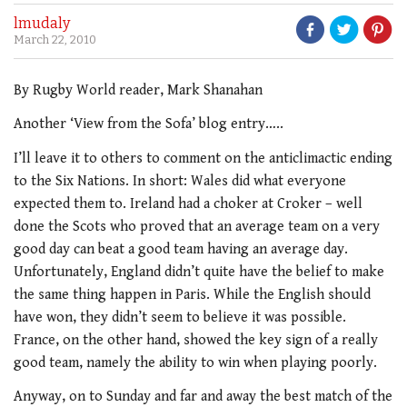
lmudaly
March 22, 2010
By Rugby World reader, Mark Shanahan
Another ‘View from the Sofa’ blog entry…..
I’ll leave it to others to comment on the anticlimactic ending
to the Six Nations. In short: Wales did what everyone
expected them to. Ireland had a choker at Croker – well
done the Scots who proved that an average team on a very
good day can beat a good team having an average day.
Unfortunately, England didn’t quite have the belief to make
the same thing happen in Paris. While the English should
have won, they didn’t seem to believe it was possible.
France, on the other hand, showed the key sign of a really
good team, namely the ability to win when playing poorly.
Anyway, on to Sunday and far and away the best match of the