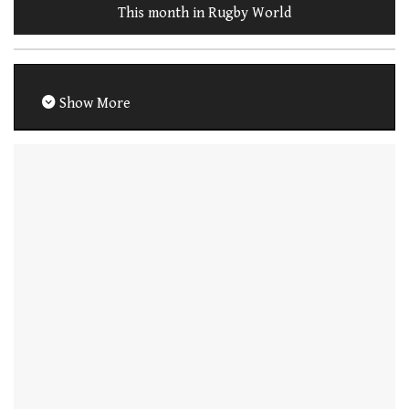
This month in Rugby World
Show More