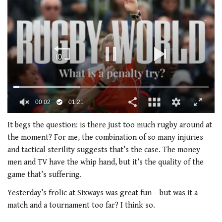
00:02
01:21
0
seconds
It begs the question: is there just too much rugby around at
of
the moment? For me, the combination of so many injuries
1
minute,
and tactical sterility suggests that’s the case. The money
21
men and TV have the whip hand, but it’s the quality of the
seconds
game that’s suffering.
Yesterday’s frolic at Sixways was great fun – but was it a
match and a tournament too far? I think so.