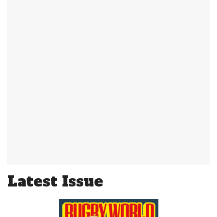
Latest Issue