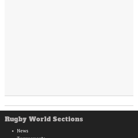
Rugby World Sections
News