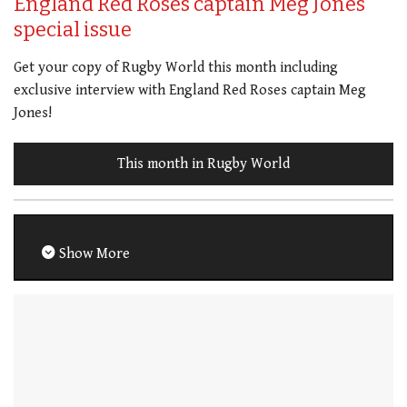
England Red Roses captain Meg Jones
special issue
Get your copy of Rugby World this month including
exclusive interview with England Red Roses captain Meg
Jones!
This month in Rugby World
Show More