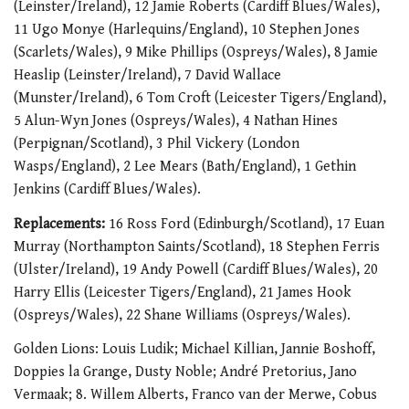
(Leinster/Ireland), 12 Jamie Roberts (Cardiff Blues/Wales),
11 Ugo Monye (Harlequins/England), 10 Stephen Jones
(Scarlets/Wales), 9 Mike Phillips (Ospreys/Wales), 8 Jamie
Heaslip (Leinster/Ireland), 7 David Wallace
(Munster/Ireland), 6 Tom Croft (Leicester Tigers/England),
5 Alun-Wyn Jones (Ospreys/Wales), 4 Nathan Hines
(Perpignan/Scotland), 3 Phil Vickery (London
Wasps/England), 2 Lee Mears (Bath/England), 1 Gethin
Jenkins (Cardiff Blues/Wales).
Replacements:
16 Ross Ford (Edinburgh/Scotland), 17 Euan
Murray (Northampton Saints/Scotland), 18 Stephen Ferris
(Ulster/Ireland), 19 Andy Powell (Cardiff Blues/Wales), 20
Harry Ellis (Leicester Tigers/England), 21 James Hook
(Ospreys/Wales), 22 Shane Williams (Ospreys/Wales).
Golden Lions: Louis Ludik; Michael Killian, Jannie Boshoff,
Doppies la Grange, Dusty Noble; André Pretorius, Jano
Vermaak; 8. Willem Alberts, Franco van der Merwe, Cobus