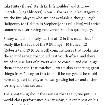
Riki Flutey (knee), Keith Earls (shoulder) and Andrew
Sheridan (mega blisters), Ronan O’Gara and Luke Fitzgerald
are the five players who are not available although Leigh
Halfpenny (or Halfers as Stephen Jones calls him) will arrive
tomorrow, after having recovered from his quad injury.
Flutey would definitely started at 12 in this match, but I
really like the look of the 9 (Phillips), 10 (Jones), 12
(Roberts) and 13 (O’Driscoll) combination as that looks like
the sort of set-up that could beat South Africa, and there
are of course lots of players able to come in and challenge
them before the Test matches. I am am also expecting great
things from Flutey on this tour – if he can get fit he could
have a big part to play as he was getting better and better
for England this season.
The great thing about the Lions is that Lee Byrne put in a
world-class performance on Saturday, but can’t rest on his