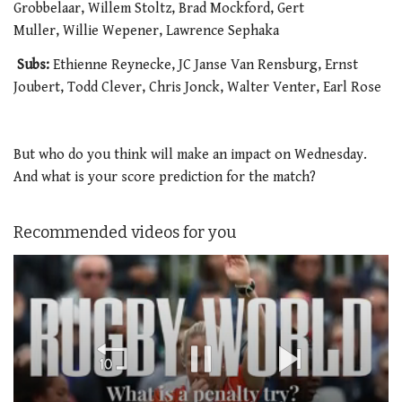
Grobbelaar, Willem Stoltz, Brad Mockford, Gert
Muller, Willie Wepener, Lawrence Sephaka
Subs:
Ethienne Reynecke, JC Janse Van Rensburg, Ernst
Joubert, Todd Clever, Chris Jonck, Walter Venter, Earl Rose
But who do you think will make an impact on Wednesday.
And what is your score prediction for the match?
Recommended videos for you