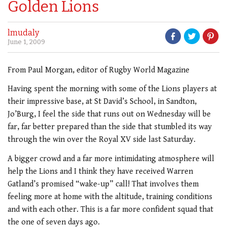
Golden Lions
lmudaly
June 1, 2009
From Paul Morgan, editor of Rugby World Magazine
Having spent the morning with some of the Lions players at
their impressive base, at St David’s School, in Sandton,
Jo’Burg, I feel the side that runs out on Wednesday will be
far, far better prepared than the side that stumbled its way
through the win over the Royal XV side last Saturday.
A bigger crowd and a far more intimidating atmosphere will
help the Lions and I think they have received Warren
Gatland’s promised “wake-up” call! That involves them
feeling more at home with the altitude, training conditions
and with each other. This is a far more confident squad that
the one of seven days ago.