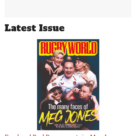
Latest Issue