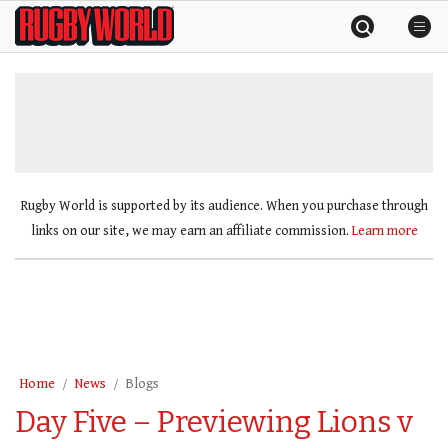
Skip
Rugby
to
World
content
»
Rugby World is supported by its audience. When you purchase through
links on our site, we may earn an affiliate commission.
Learn more
Home
News
Blogs
Day Five – Previewing Lions v