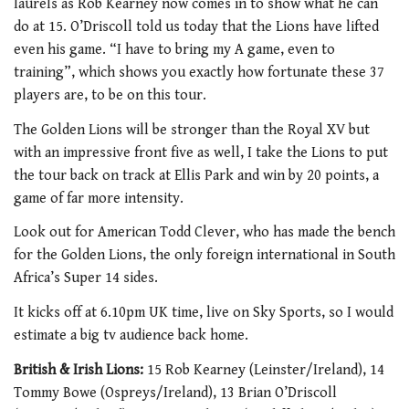
laurels as Rob Kearney now comes in to show what he can
do at 15. O’Driscoll told us today that the Lions have lifted
even his game. “I have to bring my A game, even to
training”, which shows you exactly how fortunate these 37
players are, to be on this tour.
The Golden Lions will be stronger than the Royal XV but
with an impressive front five as well, I take the Lions to put
the tour back on track at Ellis Park and win by 20 points, a
game of far more intensity.
Look out for American Todd Clever, who has made the bench
for the Golden Lions, the only foreign international in South
Africa’s Super 14 sides.
It kicks off at 6.10pm UK time, live on Sky Sports, so I would
estimate a big tv audience back home.
British & Irish Lions:
15 Rob Kearney (Leinster/Ireland), 14
Tommy Bowe (Ospreys/Ireland), 13 Brian O’Driscoll