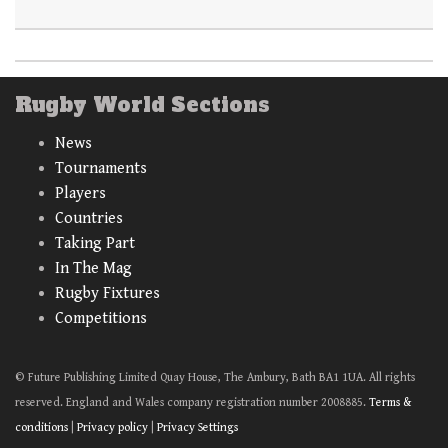
Rugby World Sections
News
Tournaments
Players
Countries
Taking Part
In The Mag
Rugby Fixtures
Competitions
© Future Publishing Limited Quay House, The Ambury, Bath BA1 1UA. All rights
reserved. England and Wales company registration number 2008885.
Terms &
conditions
|
Privacy policy
|
Privacy Settings