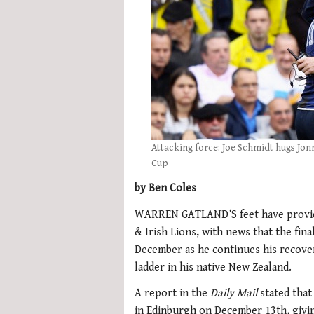
Attacking force: Joe Schmidt hugs Jo
Cup
by Ben Coles
WARREN GATLAND’S feet have provided 
& Irish Lions, with news that the fin
December as he continues his recover
ladder in his native New Zealand.
A report in the
Daily Mail
stated that
in Edinburgh on December 13th, givin