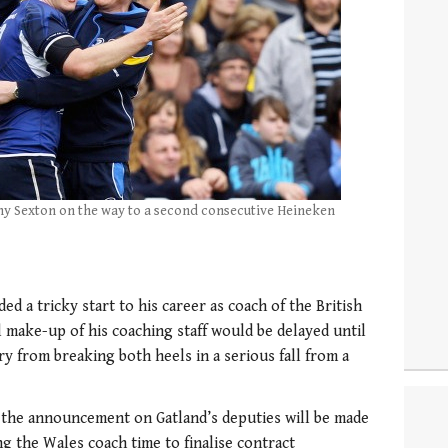
nny Sexton on the way to a second consecutive Heineken
a tricky start to his career as coach of the British
al make-up of his coaching staff would be delayed until
y from breaking both heels in a serious fall from a
 the announcement on Gatland’s deputies will be made
g the Wales coach time to finalise contract