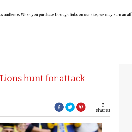
ts audience. When you purchase through links on our site, we may earn an af
Lions hunt for attack
0
shares