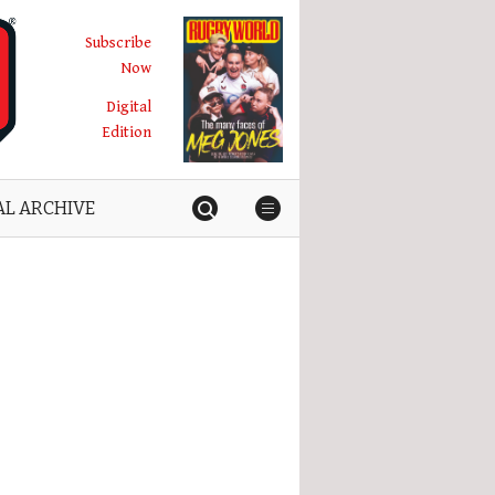
Subscribe
Now
Digital
Edition
AL ARCHIVE