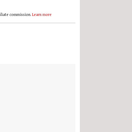
filiate commission.
Learn more