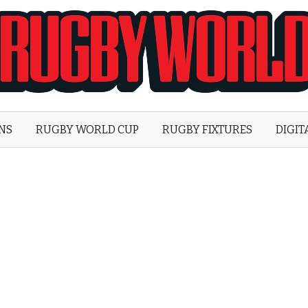
Rugby
World
ONS
RUGBY WORLD CUP
RUGBY FIXTURES
DIGIT