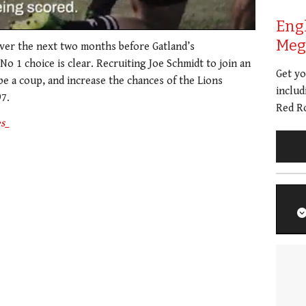
Eng
Meg 
over the next two months before Gatland’s
o 1 choice is clear. Recruiting Joe Schmidt to join an
Get y
e a coup, and increase the chances of the Lions
includ
97.
Red Ro
s_