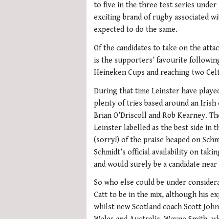
to five in the three test series under
exciting brand of rugby associated wi
expected to do the same.
Of the candidates to take on the atta
is the supporters’ favourite followin
Heineken Cups and reaching two Celtic
During that time Leinster have playe
plenty of tries based around an Irish
Brian O’Driscoll and Rob Kearney. T
Leinster labelled as the best side in 
(sorry!) of the praise heaped on Schm
Schmidt’s official availability on ta
and would surely be a candidate near 
So who else could be under consider
Catt to be in the mix, although his ex
whilst new Scotland coach Scott Joh