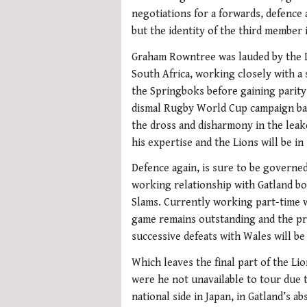
negotiations for a forwards, defence
but the identity of the third member 
Graham Rowntree was lauded by the Li
South Africa, working closely with a s
the Springboks before gaining parity 
dismal Rugby World Cup campaign bac
the dross and disharmony in the lea
his expertise and the Lions will be in
Defence again, is sure to be governe
working relationship with Gatland bo
Slams. Currently working part-time w
game remains outstanding and the pro
successive defeats with Wales will be
Which leaves the final part of the L
were he not unavailable to tour due
national side in Japan, in Gatland’s 