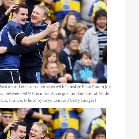
xton of Leinster celebrates with Leinster Head Coach Joe
nal between ASM Clermont Auvergne and Leinster at Stade
eaux, France. (Photo by Bryn Lennon/Getty Images)