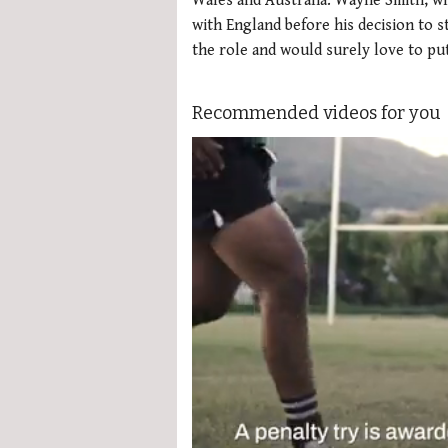
Wales and Australia. Wayne Smith, wh
with England before his decision to s
the role and would surely love to pu
Recommended videos for you