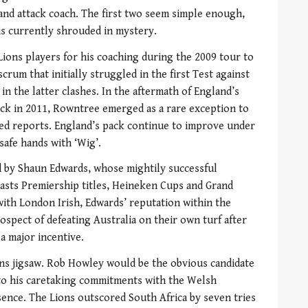
 and attack coach. The first two seem simple enough,
is currently shrouded in mystery.
ons players for his coaching during the 2009 tour to
crum that initially struggled in the first Test against
in the latter clashes. In the aftermath of England’s
k in 2011, Rowntree emerged as a rare exception to
ked reports. England’s pack continue to improve under
 safe hands with ‘Wig’.
d by Shaun Edwards, whose mightily successful
asts Premiership titles, Heineken Cups and Grand
ith London Irish, Edwards’ reputation within the
spect of defeating Australia on their own turf after
 a major incentive.
ions jigsaw. Rob Howley would be the obvious candidate
 to his caretaking commitments with the Welsh
absence. The Lions outscored South Africa by seven tries