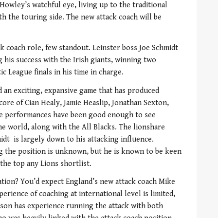
 Howley’s watchful eye, living up to the traditional
th the touring side. The new attack coach will be
ck coach role, few standout. Leinster boss Joe Schmidt
g his success with the Irish giants, winning two
 League finals in his time in charge.
d an exciting, expansive game that has produced
 core of Cian Healy, Jamie Heaslip, Jonathan Sexton,
he performances have been good enough to see
the world, along with the All Blacks. The lionshare
idt is largely down to his attacking influence.
king the position is unknown, but he is known to be keen
the top any Lions shortlist.
ation? You’d expect England’s new attack coach Mike
perience of coaching at international level is limited,
nson has experience running the attack with both