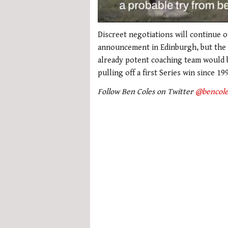
0
seconds
Discreet negotiations will continue 
of
announcement in Edinburgh, but the N
1
minute,
already potent coaching team would b
21
pulling off a first Series win since 19
seconds
Volume
0%
Follow Ben Coles on Twitter
@bencole