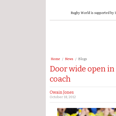
Rugby World is supported by i
Home
News
Blogs
Door wide open in 
coach
Owain Jones
October 18, 2012