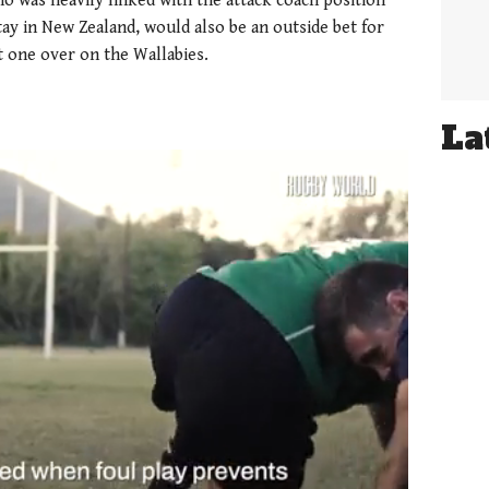
o was heavily linked with the attack coach position
tay in New Zealand, would also be an outside bet for
t one over on the Wallabies.
La