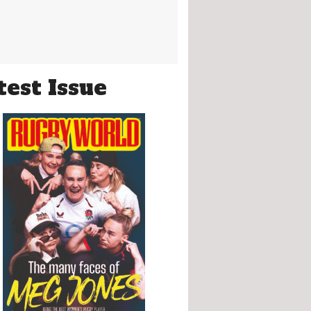
test Issue