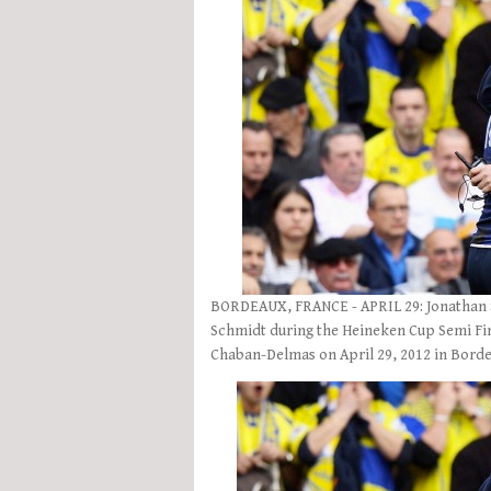
BORDEAUX, FRANCE - APRIL 29: Jonathan Se
Schmidt during the Heineken Cup Semi Fi
Chaban-Delmas on April 29, 2012 in Bord