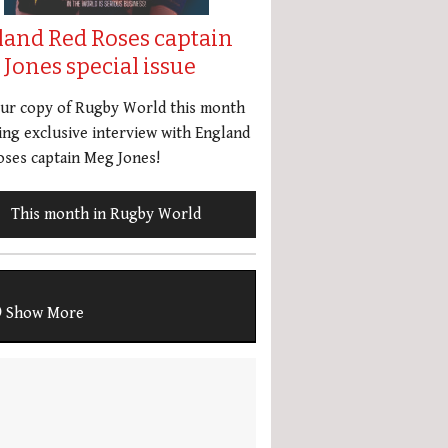
land Red Roses captain
Jones special issue
our copy of Rugby World this month
ing exclusive interview with England
ses captain Meg Jones!
This month in Rugby World
Show More