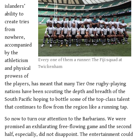
islanders’
ability to
create tries
from
nowhere,
accompanied
by the
Every one of them a runner: The Fiji squad at
athleticism
Twickenham
and physical
prowess of
the players, has meant that many Tier One rugby-playing
nations have been scouting the depth and breadth of the
South Pacific hoping to bottle some of the top-class talent
that continues to flow from the region like a running tap.
So now to turn our attention to the Barbarians. We were
promised an exhilarating free-flowing game and the second
half, especially, did not disappoint. The entertainment could