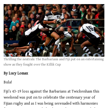
Thrilling the neutrals: The Barbarians and Fiji put on an entertaining
show as they fought over the Killik Cup
By Lucy Lomax
Bula!
Fiji’s 43-19 loss against the Barbarians at Twickenham this
weekend was put on to celebrate the centenary year of
Fijian rugby and as I was being serenaded with harmonies