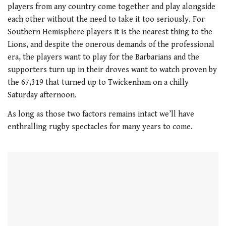
1
players from any country come together and play alongside
minute,
21
each other without the need to take it too seriously. For
seconds
Southern Hemisphere players it is the nearest thing to the
Lions, and despite the onerous demands of the professional
era, the players want to play for the Barbarians and the
supporters turn up in their droves want to watch proven by
the 67,319 that turned up to Twickenham on a chilly
Saturday afternoon.
As long as those two factors remains intact we’ll have
enthralling rugby spectacles for many years to come.