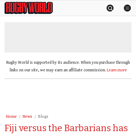
Skip
Rugby
to
World
content
»
Rugby World is supported by its audience. When you purchase through
links on our site, we may earn an affiliate commission.
Learn more
Home
News
Blogs
Fiji versus the Barbarians has