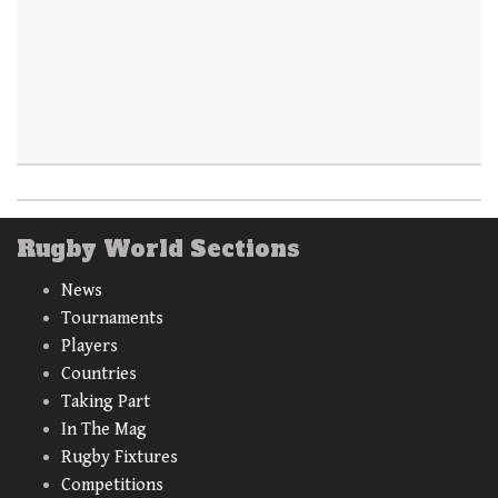
Rugby World Sections
News
Tournaments
Players
Countries
Taking Part
In The Mag
Rugby Fixtures
Competitions