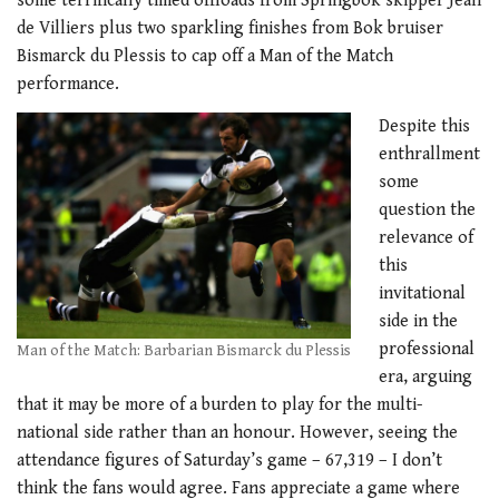
some terrifically timed offloads from Springbok skipper Jean
de Villiers plus two sparkling finishes from Bok bruiser
Bismarck du Plessis to cap off a Man of the Match
performance.
Despite this
enthrallment
some
question the
relevance of
this
invitational
side in the
professional
Man of the Match: Barbarian Bismarck du Plessis
era, arguing
that it may be more of a burden to play for the multi-
national side rather than an honour. However, seeing the
attendance figures of Saturday’s game – 67,319 – I don’t
think the fans would agree. Fans appreciate a game where