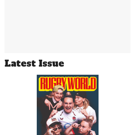
Latest Issue