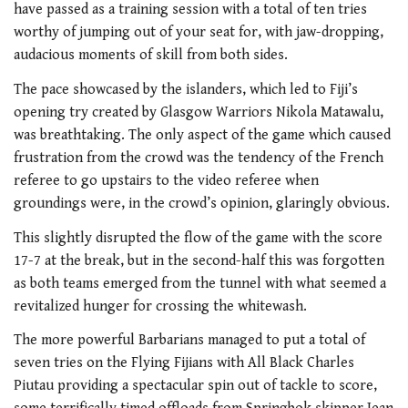
have passed as a training session with a total of ten tries
worthy of jumping out of your seat for, with jaw-dropping,
audacious moments of skill from both sides.
The pace showcased by the islanders, which led to Fiji’s
opening try created by Glasgow Warriors Nikola Matawalu,
was breathtaking. The only aspect of the game which caused
frustration from the crowd was the tendency of the French
referee to go upstairs to the video referee when
groundings were, in the crowd’s opinion, glaringly obvious.
This slightly disrupted the flow of the game with the score
17-7 at the break, but in the second-half this was forgotten
as both teams emerged from the tunnel with what seemed a
revitalized hunger for crossing the whitewash.
The more powerful Barbarians managed to put a total of
seven tries on the Flying Fijians with All Black Charles
Piutau providing a spectacular spin out of tackle to score,