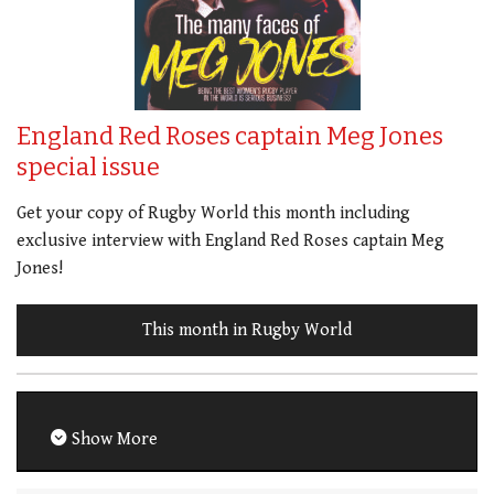
England Red Roses captain Meg Jones
special issue
Get your copy of Rugby World this month including
exclusive interview with England Red Roses captain Meg
Jones!
This month in Rugby World
Show More