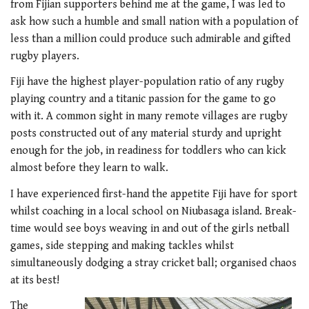
from Fijian supporters behind me at the game, I was led to
ask how such a humble and small nation with a population of
less than a million could produce such admirable and gifted
rugby players.
Fiji have the highest player-population ratio of any rugby
playing country and a titanic passion for the game to go
with it. A common sight in many remote villages are rugby
posts constructed out of any material sturdy and upright
enough for the job, in readiness for toddlers who can kick
almost before they learn to walk.
I have experienced first-hand the appetite Fiji have for sport
whilst coaching in a local school on Niubasaga island. Break-
time would see boys weaving in and out of the girls netball
games, side stepping and making tackles whilst
simultaneously dodging a stray cricket ball; organised chaos
at its best!
The