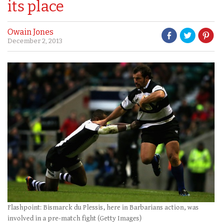
its place
Owain Jones
December 2, 2013
Flashpoint: Bismarck du Plessis, here in Barbarians action, was
involved in a pre-match fight (Getty Images)