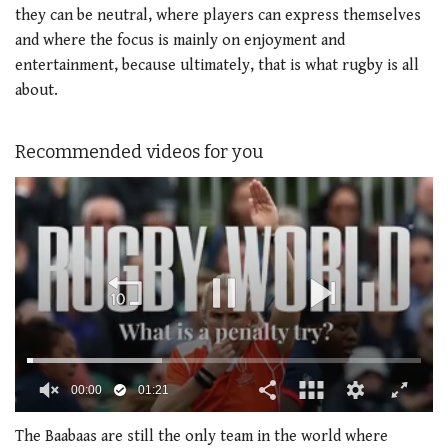
they can be neutral, where players can express themselves
and where the focus is mainly on enjoyment and
entertainment, because ultimately, that is what rugby is all
about.
Recommended videos for you
00:01
01:21
0
of
The Baabaas are still the only team in the world where