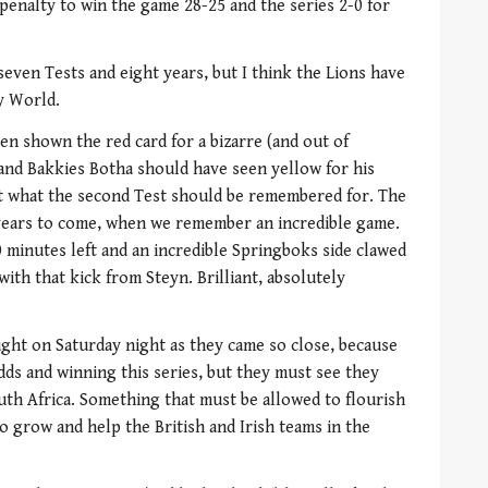
enalty to win the game 28-25 and the series 2-0 for
seven Tests and eight years, but I think the Lions have
y World.
n shown the red card for a bizarre (and out of
 and Bakkies Botha should have seen yellow for his
ot what the second Test should be remembered for. The
 years to come, when we remember an incredible game.
 minutes left and an incredible Springboks side clawed
with that kick from Steyn. Brilliant, absolutely
ght on Saturday night as they came so close, because
dds and winning this series, but they must see they
uth Africa. Something that must be allowed to flourish
o grow and help the British and Irish teams in the