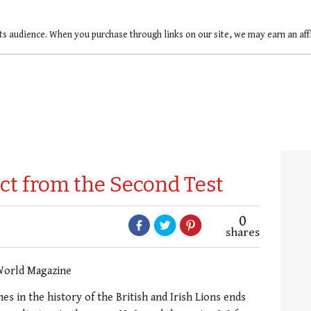
ts audience. When you purchase through links on our site, we may earn an af
ct from the Second Test
0
shares
World Magazine
es in the history of the British and Irish Lions ends