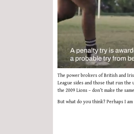
0
seconds
The power brokers of British and Iri
of
League sides and those that run the u
1
minute,
the 2009 Lions – don’t make the same
21
seconds
Volume
But what do you think? Perhaps I am 
0%