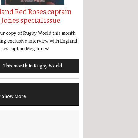
land Red Roses captain
Jones special issue
our copy of Rugby World this month
ing exclusive interview with England
ses captain Meg Jones!
This month in Rugby World
Show More