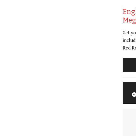
Eng
Meg 
Get y
includ
Red Ro