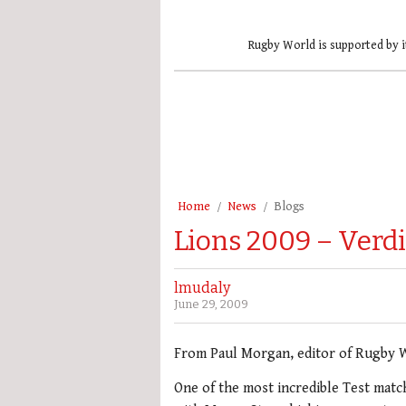
Rugby World is supported by i
Home
News
Blogs
Lions 2009 – Verdi
lmudaly
June 29, 2009
From Paul Morgan, editor of Rugby 
One of the most incredible Test match