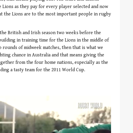
 Lions as they pay for every player selected and now
t the Lions are to the most important people in rugby
 the British and Irish season two weeks before the
building in training time for the Lions in the middle of
wo rounds of midweek matches, then that is what we
hting chance in Australia and that means giving the
gether from the four home nations, especially as the
lding a tasty team for the 2011 World Cup.