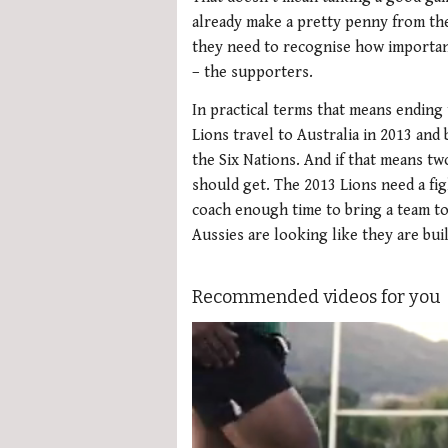
already make a pretty penny from the
they need to recognise how importan
– the supporters.
In practical terms that means ending
Lions travel to Australia in 2013 and 
the Six Nations. And if that means t
should get. The 2013 Lions need a fig
coach enough time to bring a team to
Aussies are looking like they are bui
Recommended videos for you