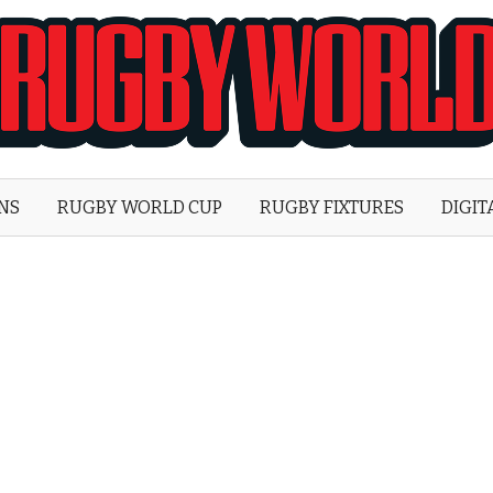
Rugby
World
ONS
RUGBY WORLD CUP
RUGBY FIXTURES
DIGIT