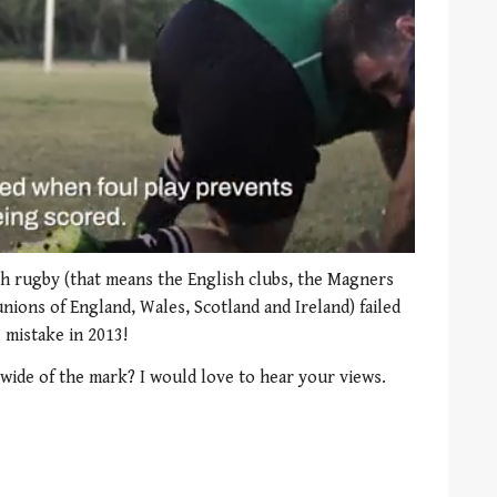
sh rugby (that means the English clubs, the Magners
nions of England, Wales, Scotland and Ireland) failed
 mistake in 2013!
wide of the mark? I would love to hear your views.