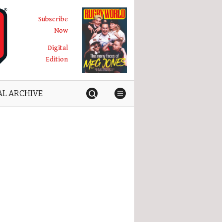
Subscribe
Now
Digital
Edition
AL ARCHIVE