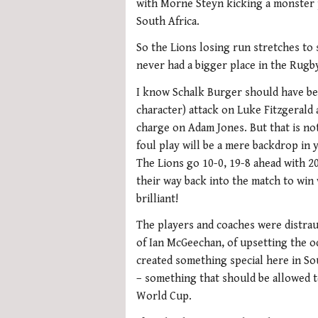
with Morne Steyn kicking a monster p
South Africa.
So the Lions losing run stretches to 
never had a bigger place in the Rugb
I know Schalk Burger should have bee
character) attack on Luke Fitzgerald
charge on Adam Jones. But that is n
foul play will be a mere backdrop in
The Lions go 10-0, 19-8 ahead with 20
their way back into the match to win 
brilliant!
The players and coaches were distrau
of Ian McGeechan, of upsetting the o
created something special here in So
– something that should be allowed t
World Cup.