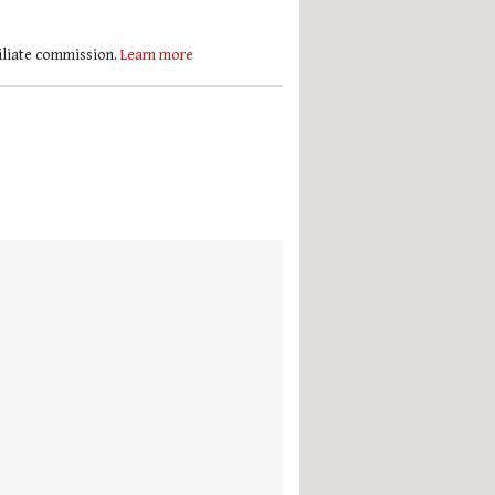
filiate commission.
Learn more