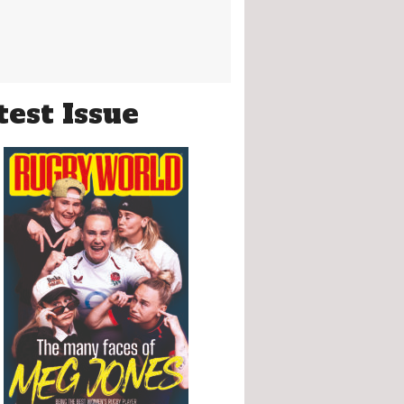
test Issue