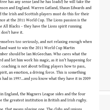
ee has any sense (and he has loads!) he will take the
ohnson and England. Warren Gatland, Shaun Edwards and
 the Irish and Scottish players must do this for their
ance at the 2011 World Cup. The Lions passion is the
e All Blacks – they have the Lions spirit running
don’t have it.
hemselves too seriously, and not relaxing enough when
ngland want to win the 2011 World Cup Martin
ember should be Ian McGeechan. Who cares what the
rd and let him work his magic, as it isn’t happening for
 coaching is not about telling players how to pass,
spirit, an emotion, a driving force. This is something
s had in 1997…and you know what they have it in 2009
bs in England, the Magners League sides and the four
 the greatest institution in British and Irish rugby.
e, that means playing one. The clubs and unions