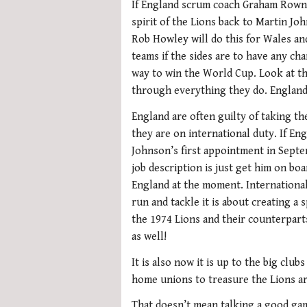
If England scrum coach Graham Rowntr
spirit of the Lions back to Martin J
Rob Howley will do this for Wales and
teams if the sides are to have any ch
way to win the World Cup. Look at th
through everything they do. England 
England are often guilty of taking t
they are on international duty. If E
Johnson’s first appointment in Sept
job description is just get him on boa
England at the moment. International
run and tackle it is about creating a 
the 1974 Lions and their counterpart
as well!
It is also now it is up to the big clu
home unions to treasure the Lions are
That doesn’t mean talking a good gam