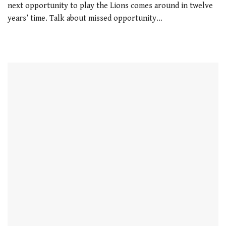
next opportunity to play the Lions comes around in twelve
years’ time. Talk about missed opportunity…