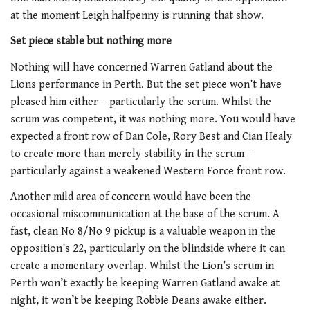
at the moment Leigh halfpenny is running that show.
Set piece stable but nothing more
Nothing will have concerned Warren Gatland about the
Lions performance in Perth. But the set piece won’t have
pleased him either – particularly the scrum. Whilst the
scrum was competent, it was nothing more. You would have
expected a front row of Dan Cole, Rory Best and Cian Healy
to create more than merely stability in the scrum –
particularly against a weakened Western Force front row.
Another mild area of concern would have been the
occasional miscommunication at the base of the scrum. A
fast, clean No 8/No 9 pickup is a valuable weapon in the
opposition’s 22, particularly on the blindside where it can
create a momentary overlap. Whilst the Lion’s scrum in
Perth won’t exactly be keeping Warren Gatland awake at
night, it won’t be keeping Robbie Deans awake either.