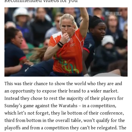
Recommended videos for you
0
seconds
This was their chance to show the world who they are and
of
an opportunity to expose their brand to a wider market.
1
minute,
Instead they chose to rest the majority of their players for
21
Sunday’s game against the Waratahs – in a competition,
seconds
which let’s not forget, they lie bottom of their conference,
third from bottom in the overall table, won’t qualify for the
playoffs and from a competition they can’t be relegated. The