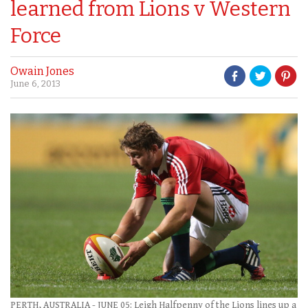
learned from Lions v Western
Force
Owain Jones
June 6, 2013
PERTH, AUSTRALIA - JUNE 05: Leigh Halfpenny of the Lions lines up a