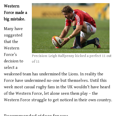
Western
Force made a
big mistake.
Many have
suggested
that the
Western
Force’s
Precision: Leigh Halfpenny kicked a perfect 11 out
decision to
of 11
select a
weakened team has undermined the Lions. In reality the
Force have undermined no-one but themselves. Until this
week most casual rugby fans in the UK wouldn’t have heard
of the Western Force, let alone seen them play – the
Western Force struggle to get noticed in their own country.