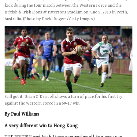
kick during the tour match between the Western Force and the
British & Irish Lions at Patersons Stadium on June 5, 2013 in Perth,
Australia. (Photo by David Rogers/Getty Images)
Still got it: Brian O'Driscoll shows a turn of pace for his first try
against the Western Force in a 69-17 win
By Paul Williams
A very different win to Hong Kong