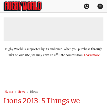
Skip
Rugby
to
World
content
»
Rugby World is supported by its audience. When you purchase through
links on our site, we may earn an affiliate commission.
Learn more
Home
News
Blogs
Lions 2013: 5 Things we