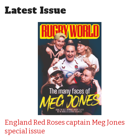
Latest Issue
England Red Roses captain Meg Jones
special issue