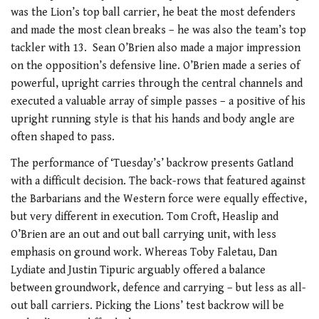
was the Lion’s top ball carrier, he beat the most defenders
and made the most clean breaks – he was also the team’s top
tackler with 13. Sean O’Brien also made a major impression
on the opposition’s defensive line. O’Brien made a series of
powerful, upright carries through the central channels and
executed a valuable array of simple passes – a positive of his
upright running style is that his hands and body angle are
often shaped to pass.
The performance of ‘Tuesday’s’ backrow presents Gatland
with a difficult decision. The back-rows that featured against
the Barbarians and the Western force were equally effective,
but very different in execution. Tom Croft, Heaslip and
O’Brien are an out and out ball carrying unit, with less
emphasis on ground work. Whereas Toby Faletau, Dan
Lydiate and Justin Tipuric arguably offered a balance
between groundwork, defence and carrying – but less as all-
out ball carriers. Picking the Lions’ test backrow will be