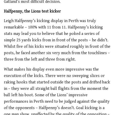
Gatland’s most difficult decision.
Halfpenny, the Lions test kicker
Leigh Halfpenny’s kicking display in Perth was truly
remarkable – 100% with 11 from 11. Halfpenny’s kicking
stats may lead you to believe that he poked a series of
simple 25 yards kicks from in front of the posts – he didn’t.
Whilst five of his kicks were situated roughly in front of the
posts, he faced another six very much from the touchlines –
three from the left and three from right.
What makes his display even more impressive was the
execution of the kicks. There were no sweeping slices or
raking hooks that started outside the posts and drifted back
in – they were all straight ball flights from the moment the
ball left his boot. Some of the Lions’ impressive
performances in Perth need to be judged against the quality
of the opponents – Halfpenny’s doesn’t. Goal kicking is a
one man show, unaffected by the quality of the opposition –