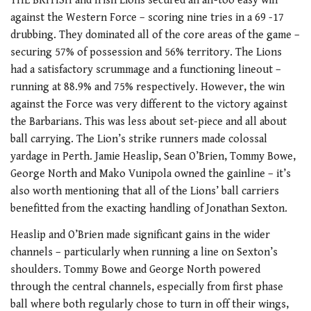
THE BRITISH and Irish Lions secured an all-too easy win
against the Western Force – scoring nine tries in a 69 -17
drubbing. They dominated all of the core areas of the game –
securing 57% of possession and 56% territory. The Lions
had a satisfactory scrummage and a functioning lineout –
running at 88.9% and 75% respectively. However, the win
against the Force was very different to the victory against
the Barbarians. This was less about set-piece and all about
ball carrying. The Lion’s strike runners made colossal
yardage in Perth. Jamie Heaslip, Sean O’Brien, Tommy Bowe,
George North and Mako Vunipola owned the gainline – it’s
also worth mentioning that all of the Lions’ ball carriers
benefitted from the exacting handling of Jonathan Sexton.
Heaslip and O’Brien made significant gains in the wider
channels – particularly when running a line on Sexton’s
shoulders. Tommy Bowe and George North powered
through the central channels, especially from first phase
ball where both regularly chose to turn in off their wings,