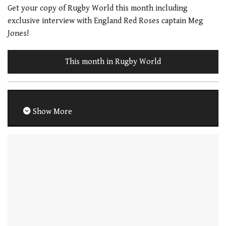
Get your copy of Rugby World this month including
exclusive interview with England Red Roses captain Meg
Jones!
This month in Rugby World
Show More