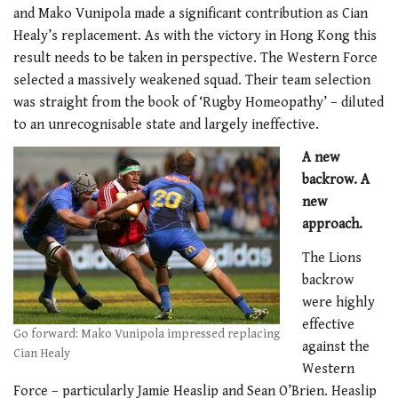
and Mako Vunipola made a significant contribution as Cian
Healy’s replacement. As with the victory in Hong Kong this
result needs to be taken in perspective. The Western Force
selected a massively weakened squad. Their team selection
was straight from the book of ‘Rugby Homeopathy’ – diluted
to an unrecognisable state and largely ineffective.
A new
backrow. A
new
approach.
The Lions
backrow
were highly
effective
Go forward: Mako Vunipola impressed replacing
against the
Cian Healy
Western
Force – particularly Jamie Heaslip and Sean O’Brien. Heaslip