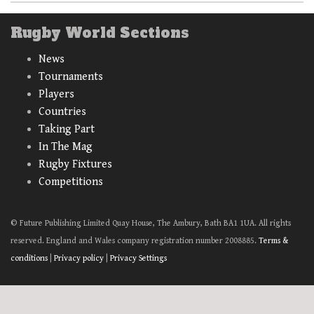
Rugby World Sections
News
Tournaments
Players
Countries
Taking Part
In The Mag
Rugby Fixtures
Competitions
© Future Publishing Limited Quay House, The Ambury, Bath BA1 1UA. All rights
reserved. England and Wales company registration number 2008885.
Terms &
conditions
|
Privacy policy
|
Privacy Settings