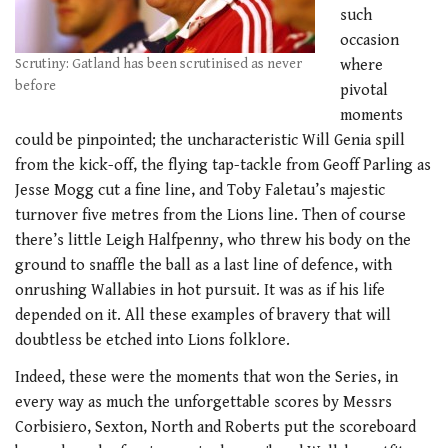
such
occasion
Scrutiny: Gatland has been scrutinised as never
where
before
pivotal
moments
could be pinpointed; the uncharacteristic Will Genia spill
from the kick-off, the flying tap-tackle from Geoff Parling as
Jesse Mogg cut a fine line, and Toby Faletau’s majestic
turnover five metres from the Lions line. Then of course
there’s little Leigh Halfpenny, who threw his body on the
ground to snaffle the ball as a last line of defence, with
onrushing Wallabies in hot pursuit. It was as if his life
depended on it. All these examples of bravery that will
doubtless be etched into Lions folklore.
Indeed, these were the moments that won the Series, in
every way as much the unforgettable scores by Messrs
Corbisiero, Sexton, North and Roberts put the scoreboard