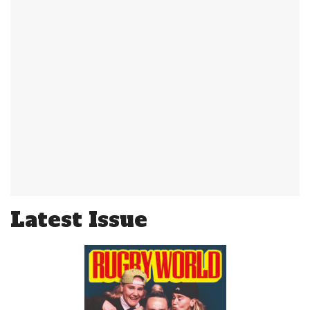
Latest Issue