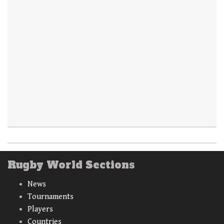
Rugby World Sections
News
Tournaments
Players
Countries