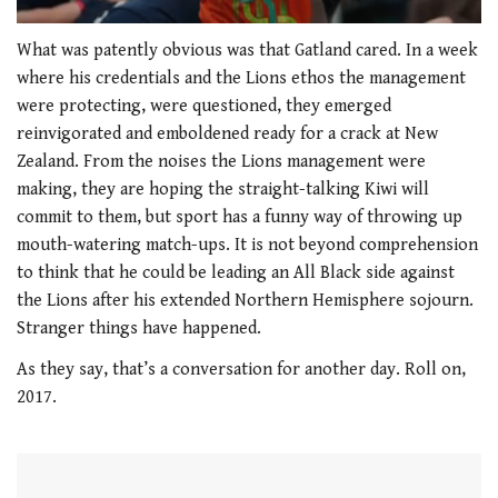
0
of
What was patently obvious was that Gatland cared. In a week
1
where his credentials and the Lions ethos the management
minute,
21
were protecting, were questioned, they emerged
seconds
reinvigorated and emboldened ready for a crack at New
Zealand. From the noises the Lions management were
making, they are hoping the straight-talking Kiwi will
commit to them, but sport has a funny way of throwing up
mouth-watering match-ups. It is not beyond comprehension
to think that he could be leading an All Black side against
the Lions after his extended Northern Hemisphere sojourn.
Stranger things have happened.
As they say, that’s a conversation for another day. Roll on,
2017.