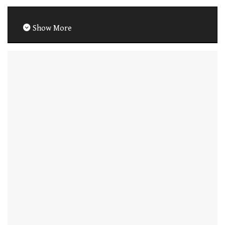
Show More