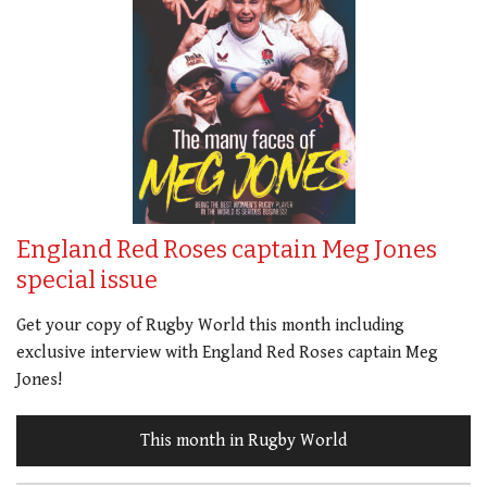
England Red Roses captain Meg Jones
special issue
Get your copy of Rugby World this month including
exclusive interview with England Red Roses captain Meg
Jones!
This month in Rugby World