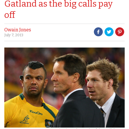
Gatland as the big calls pay
off
Owain Jones
July 7, 2013