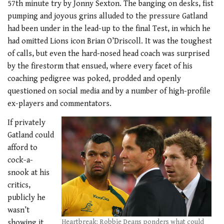
57th minute try by Jonny Sexton. The banging on desks, fist
pumping and joyous grins alluded to the pressure Gatland
had been under in the lead-up to the final Test, in which he
had omitted Lions icon Brian O’Driscoll. It was the toughest
of calls, but even the hard-nosed head coach was surprised
by the firestorm that ensued, where every facet of his
coaching pedigree was poked, prodded and openly
questioned on social media and by a number of high-profile
ex-players and commentators.
If privately
Gatland could
afford to
cock-a-
snook at his
critics,
publicly he
wasn’t
Heartbreak: Robbie Deans ponders what could
showing it