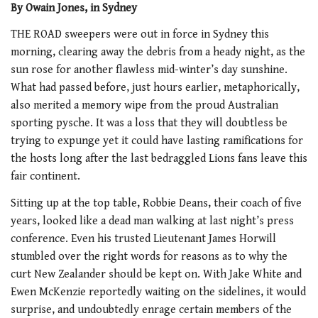
By Owain Jones, in Sydney
THE ROAD sweepers were out in force in Sydney this
morning, clearing away the debris from a heady night, as the
sun rose for another flawless mid-winter’s day sunshine.
What had passed before, just hours earlier, metaphorically,
also merited a memory wipe from the proud Australian
sporting pysche. It was a loss that they will doubtless be
trying to expunge yet it could have lasting ramifications for
the hosts long after the last bedraggled Lions fans leave this
fair continent.
Sitting up at the top table, Robbie Deans, their coach of five
years, looked like a dead man walking at last night’s press
conference. Even his trusted Lieutenant James Horwill
stumbled over the right words for reasons as to why the
curt New Zealander should be kept on. With Jake White and
Ewen McKenzie reportedly waiting on the sidelines, it would
surprise, and undoubtedly enrage certain members of the