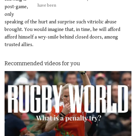
have been
post-game,
only
speaking of the hurt and surprise such vitriolic abuse
brought. You would imagine that, in time, he will afford
afford himself a wry-smile behind closed doors, among
trusted allies.
Recommended videos for you