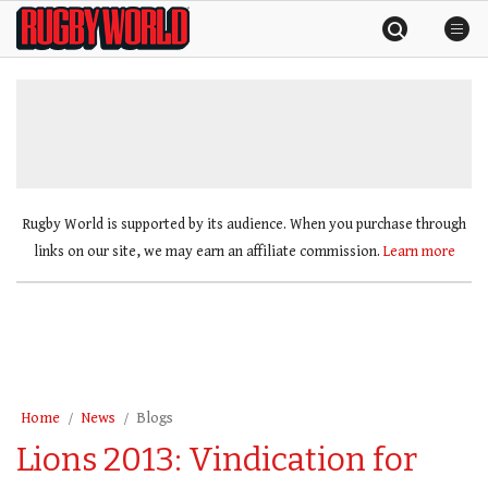
Skip
Rugby
to
World
content
»
Rugby World is supported by its audience. When you purchase through
links on our site, we may earn an affiliate commission.
Learn more
Home
News
Blogs
Lions 2013: Vindication for