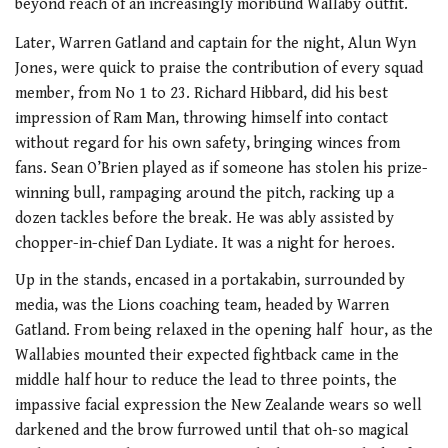
beyond reach of an increasingly moribund Wallaby outfit.
Later, Warren Gatland and captain for the night, Alun Wyn
Jones, were quick to praise the contribution of every squad
member, from No 1 to 23. Richard Hibbard, did his best
impression of Ram Man, throwing himself into contact
without regard for his own safety, bringing winces from
fans. Sean O’Brien played as if someone has stolen his prize-
winning bull, rampaging around the pitch, racking up a
dozen tackles before the break. He was ably assisted by
chopper-in-chief Dan Lydiate. It was a night for heroes.
Up in the stands, encased in a portakabin, surrounded by
media, was the Lions coaching team, headed by Warren
Gatland. From being relaxed in the opening half hour, as the
Wallabies mounted their expected fightback came in the
middle half hour to reduce the lead to three points, the
impassive facial expression the New Zealande wears so well
darkened and the brow furrowed until that oh-so magical