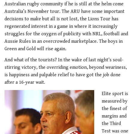
Australian rugby community if he is still at the helm come
Australia’s November tour. The ARU have some important
decisions to make but all is not lost, the Lions Tour has
regenerated interest in a game in where it increasingly
struggles for the oxygen of publicity with NRL, football and
Aussie Rules in an overcrowded marketplace. The boys in
Green and Gold will rise again.
And what of the tourists? In the wake of last night’s soul-
stirring victory, the overriding emotion, beyond weariness,
is happiness and palpable relief to have got the job done
after a 16-year wait.
Elite sport is
measured by
the finest of
margins and
the Third
Test was one