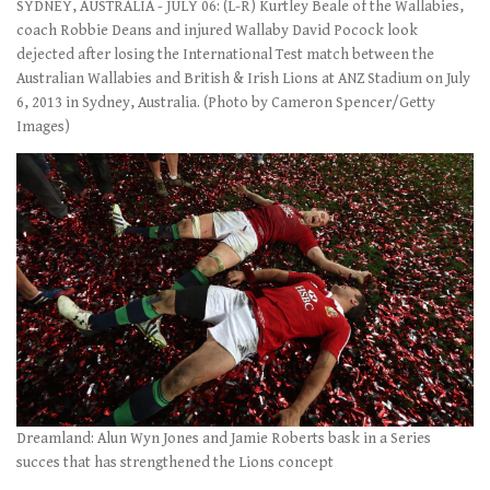
SYDNEY, AUSTRALIA - JULY 06: (L-R) Kurtley Beale of the Wallabies,
coach Robbie Deans and injured Wallaby David Pocock look
dejected after losing the International Test match between the
Australian Wallabies and British & Irish Lions at ANZ Stadium on July
6, 2013 in Sydney, Australia. (Photo by Cameron Spencer/Getty
Images)
Dreamland: Alun Wyn Jones and Jamie Roberts bask in a Series
succes that has strengthened the Lions concept