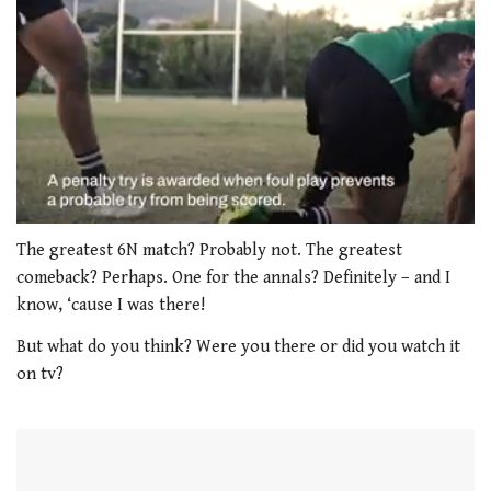
0
seconds
The greatest 6N match? Probably not. The greatest
of
comeback? Perhaps. One for the annals? Definitely – and I
1
minute,
know, ‘cause I was there!
21
seconds
But what do you think? Were you there or did you watch it
on tv?