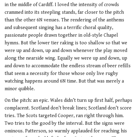
in the middle of Cardiff. I loved the intensity of crowds
crammed into its steepling stands, far closer to the pitch
than the other 6N venues. The rendering of the anthems
and subsequent singing has a terrific choral quality,
passionate people drawn together in old-style Chapel
hymns. But the lower tier raking is too shallow so that we
were up and down, up and down whenever the play moved
along the nearside wing. Equally we were up and down, up
and down to accommodate the endless stream of beer refills
that seem a necessity for those whose only live rugby
watching happens around 6N time. But that was merely a
minor quibble.
On the pitch: an epic. Wales didn’t turn up first half, perhaps
complacent. Scotland don’t break lines; Scotland don’t score
tries. The Scots targeted Cooper, ran right through him.
Two tries to the good by the interval. But the signs were
ominous. Patterson, so warmly applauded for reaching his