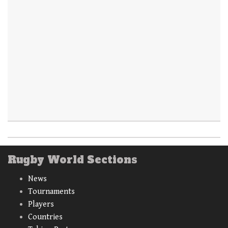
Rugby World Sections
News
Tournaments
Players
Countries