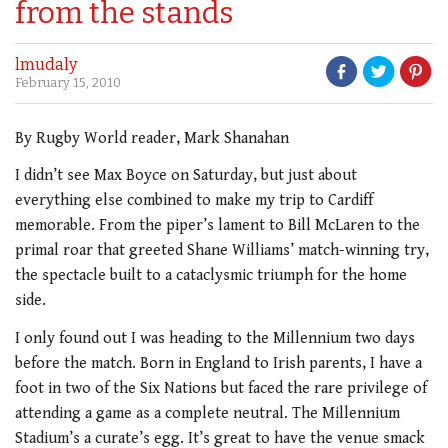
from the stands
lmudaly
February 15, 2010
By Rugby World reader, Mark Shanahan
I didn’t see Max Boyce on Saturday, but just about
everything else combined to make my trip to Cardiff
memorable. From the piper’s lament to Bill McLaren to the
primal roar that greeted Shane Williams’ match-winning try,
the spectacle built to a cataclysmic triumph for the home
side.
I only found out I was heading to the Millennium two days
before the match. Born in England to Irish parents, I have a
foot in two of the Six Nations but faced the rare privilege of
attending a game as a complete neutral. The Millennium
Stadium’s a curate’s egg. It’s great to have the venue smack