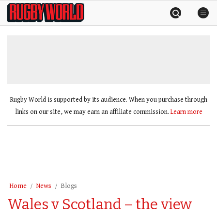
Skip
Rugby
to
World
content
»
Rugby World is supported by its audience. When you purchase through
links on our site, we may earn an affiliate commission.
Learn more
Home
News
Blogs
Wales v Scotland – the view