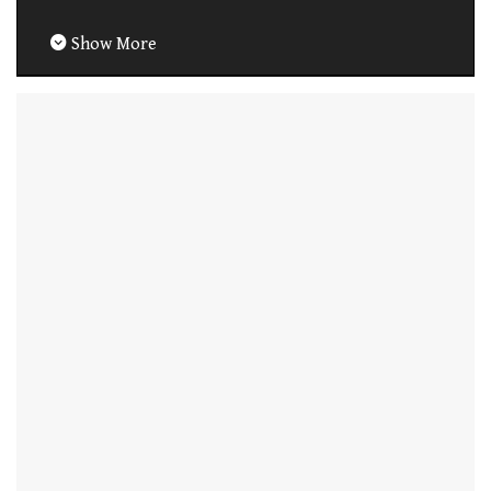
Show More