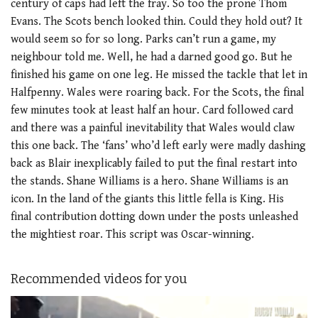
century of caps had left the fray. So too the prone Thom
Evans. The Scots bench looked thin. Could they hold out? It
would seem so for so long. Parks can’t run a game, my
neighbour told me. Well, he had a darned good go. But he
finished his game on one leg. He missed the tackle that let in
Halfpenny. Wales were roaring back. For the Scots, the final
few minutes took at least half an hour. Card followed card
and there was a painful inevitability that Wales would claw
this one back. The ‘fans’ who’d left early were madly dashing
back as Blair inexplicably failed to put the final restart into
the stands. Shane Williams is a hero. Shane Williams is an
icon. In the land of the giants this little fella is King. His
final contribution dotting down under the posts unleashed
the mightiest roar. This script was Oscar-winning.
Recommended videos for you