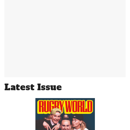
Latest Issue