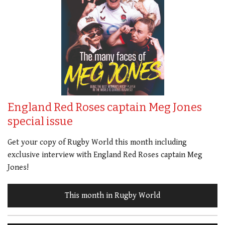
England Red Roses captain Meg Jones
special issue
Get your copy of Rugby World this month including
exclusive interview with England Red Roses captain Meg
Jones!
This month in Rugby World