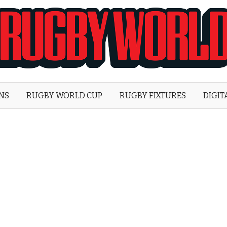
Rugby
World
ONS
RUGBY WORLD CUP
RUGBY FIXTURES
DIGIT