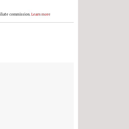
filiate commission.
Learn more