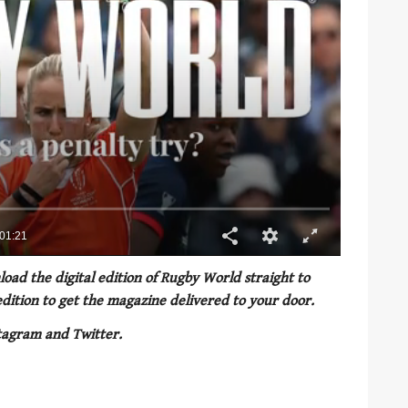
oad the digital edition of Rugby World straight to
 edition to get the magazine delivered to your door.
tagram and Twitter.