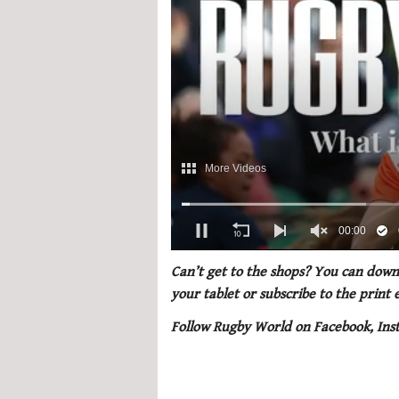
0
of
Can’t get to the shops? You can downl
1
your tablet or subscribe to the print
minute,
21
Follow Rugby World on Facebook, Ins
seconds
Volume
0%