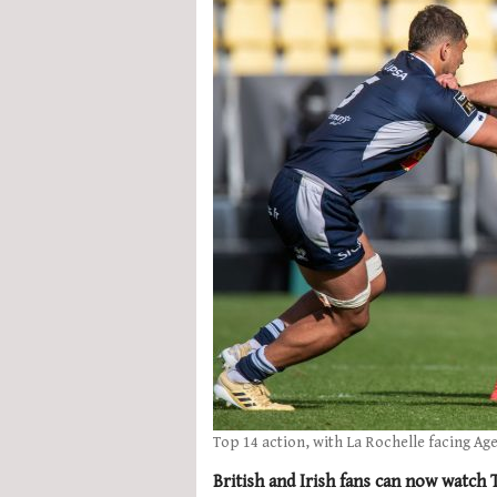
Top 14 action, with La Rochelle facing Ag
British and Irish fans can now watch 