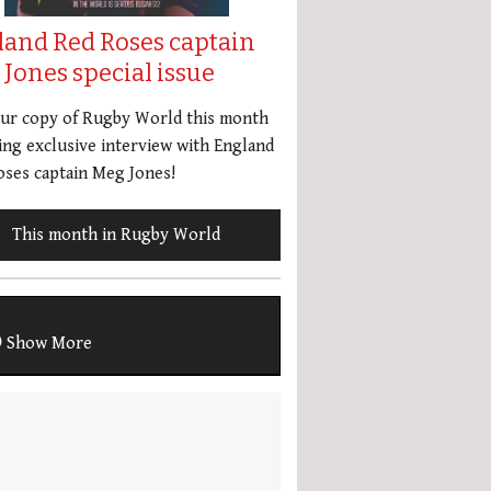
land Red Roses captain
Jones special issue
our copy of Rugby World this month
ing exclusive interview with England
ses captain Meg Jones!
This month in Rugby World
Show More