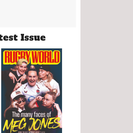
test Issue