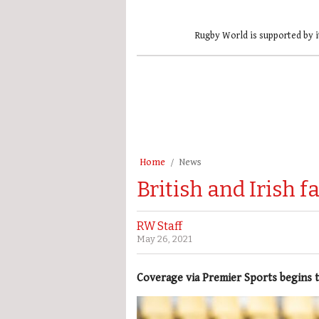
Rugby World is supported by i
Home
News
British and Irish 
RW Staff
May 26, 2021
Coverage via Premier Sports begins 