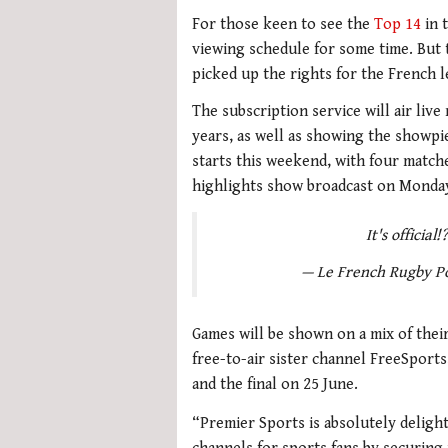
For those keen to see the
Top 14
in 
viewing schedule for some time. But
picked up the rights for the French 
The subscription service will air liv
years, as well as showing the showpie
starts this weekend, with four match
highlights show broadcast on Monda
It's official
— Le French Rugby P
Games will be shown on a mix of their
free-to-air sister channel FreeSports,
and the final on 25 June.
“Premier Sports is absolutely delight