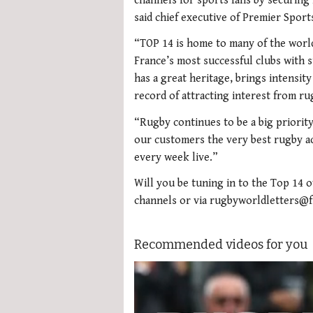
channels for sports fans by securing
said chief executive of Premier Spor
“TOP 14 is home to many of the world
France’s most successful clubs with 
has a great heritage, brings intensit
record of attracting interest from r
“Rugby continues to be a big priorit
our customers the very best rugby ac
every week live.”
Will you be tuning in to the Top 14 
channels or via rugbyworldletters@
Recommended videos for you