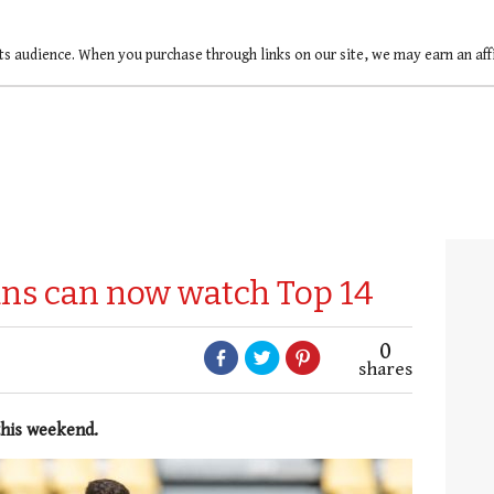
ts audience. When you purchase through links on our site, we may earn an af
fans can now watch Top 14
0
shares
this weekend.