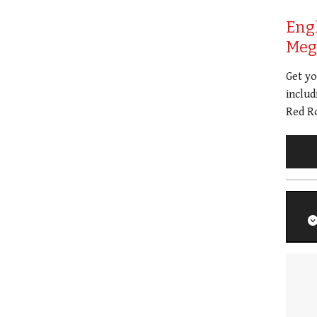
Eng
Meg 
Get y
includ
Red Ro