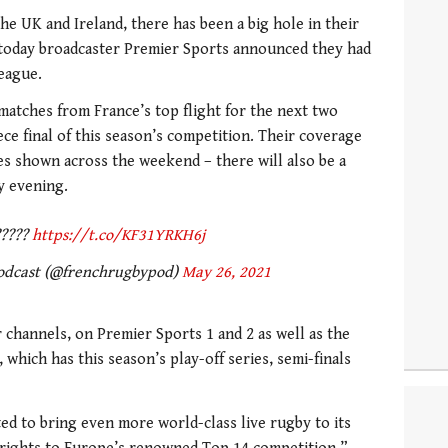
the UK and Ireland, there has been a big hole in their
 today broadcaster Premier Sports announced they had
league.
e matches from France’s top flight for the next two
ce final of this season’s competition. Their coverage
es shown across the weekend – there will also be a
y evening.
!?????
https://t.co/KF31YRKH6j
odcast (@frenchrugbypod)
May 26, 2021
 channels, on Premier Sports 1 and 2 as well as the
 which has this season’s play-off series, semi-finals
ed to bring even more world-class live rugby to its