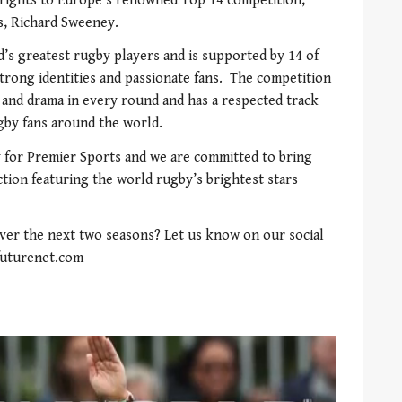
 rights to Europe’s renowned Top 14 competition,”
ts, Richard Sweeney.
’s greatest rugby players and is supported by 14 of
strong identities and passionate fans. The competition
y and drama in every round and has a respected track
ugby fans around the world.
y for Premier Sports and we are committed to bring
tion featuring the world rugby’s brightest stars
over the next two seasons? Let us know on our social
futurenet.com