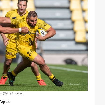
en (Getty Images)
Top 14