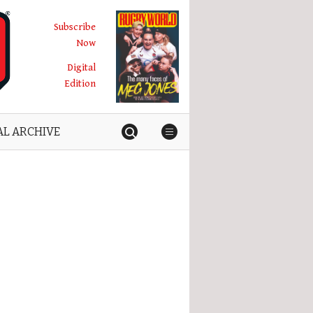
Subscribe
Now
Digital
Edition
AL ARCHIVE