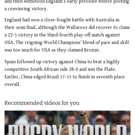
and then withstood England’s early pressure before posting
a convincing victory.
England had won a close-fought battle with Australia in
their semi final, although the Wallaroos did recover to claim
a 22-5 victory in the third-fourth play-off match against
USA. The reigning World Champions’ blend of pace and skill
was too much for USA as they claimed Bronze.
Spain followed up victory against China to beat a highly
competitive South African side 28-0 and win the Plate.
Earlier, China edged Brazil 17-15 to finish in seventh place
overall.
Recommended videos for you