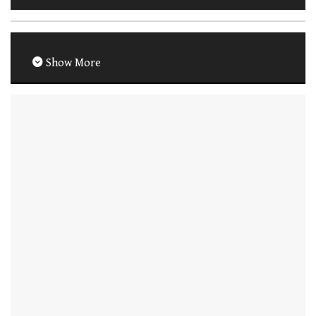
Show More