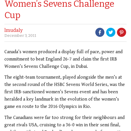
Women’s Sevens Challenge
Cup
lmudaly
December 3, 2011
Canada’s women produced a display full of pace, power and
commitment to beat England 26-7 and claim the first IRB
Women’s Sevens Challenge Cup, in Dubai.
The eight-team tournament, played alongside the men’s at
the second round of the HSBC Sevens World Series, was the
first IRB-sanctioned women’s Sevens event and has been
heralded a key landmark in the evolution of the women’s
game en route to the 2016 Olympics in Rio.
The Canadians were far too strong for their neighbours and
great rivals USA, cruising to a 36-0 win in their semi final,