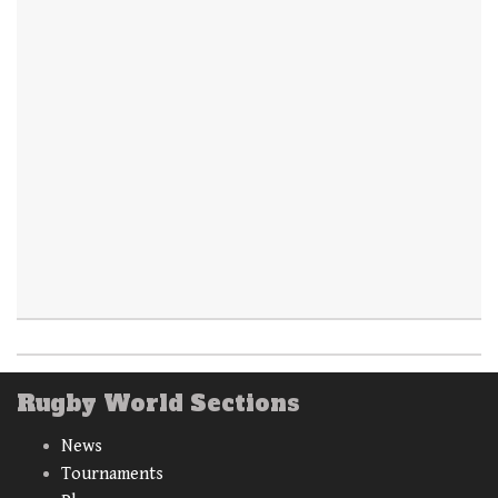
Rugby World Sections
News
Tournaments