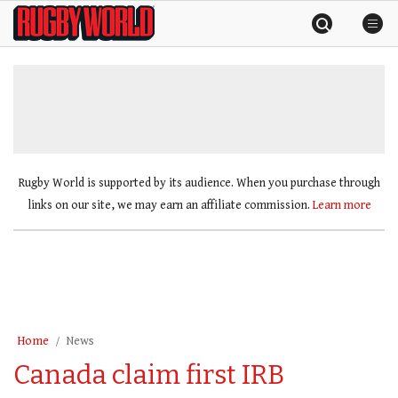
Skip
Rugby
to
World
content
»
Rugby World is supported by its audience. When you purchase through
links on our site, we may earn an affiliate commission.
Learn more
Home
News
Canada claim first IRB