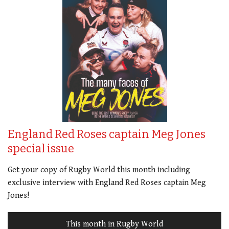
England Red Roses captain Meg Jones
special issue
Get your copy of Rugby World this month including
exclusive interview with England Red Roses captain Meg
Jones!
This month in Rugby World