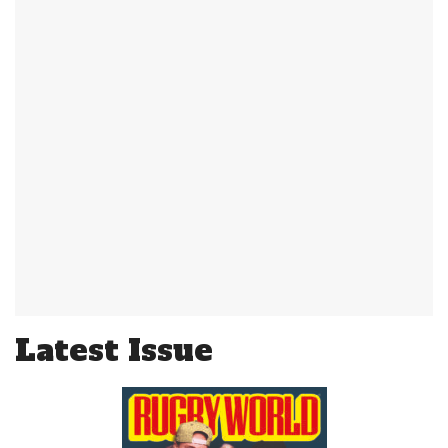
Latest Issue