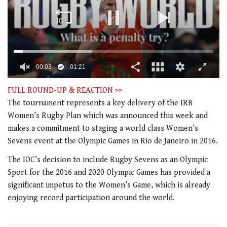
00:04
01:21
0
seconds
FULL ROUND-UP & REACTION >>
of
The tournament represents a key delivery of the IRB
1
minute,
Women’s Rugby Plan which was announced this week and
21
makes a commitment to staging a world class Women’s
seconds
Sevens event at the Olympic Games in Rio de Janeiro in 2016.
The IOC’s decision to include Rugby Sevens as an Olympic
Sport for the 2016 and 2020 Olympic Games has provided a
significant impetus to the Women’s Game, which is already
enjoying record participation around the world.