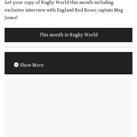
Get your copy of Rugby World this month including
exclusive interview with England Red Roses captain Meg
Jones!
This month in Rugby World
Show More