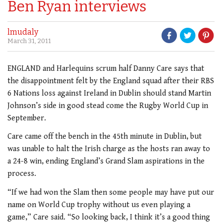
Ben Ryan interviews
lmudaly
March 31, 2011
ENGLAND and Harlequins scrum half Danny Care says that
the disappointment felt by the England squad after their RBS
6 Nations loss against Ireland in Dublin should stand Martin
Johnson’s side in good stead come the Rugby World Cup in
September.
Care came off the bench in the 45th minute in Dublin, but
was unable to halt the Irish charge as the hosts ran away to
a 24-8 win, ending England’s Grand Slam aspirations in the
process.
“If we had won the Slam then some people may have put our
name on World Cup trophy without us even playing a
game,” Care said. “So looking back, I think it’s a good thing