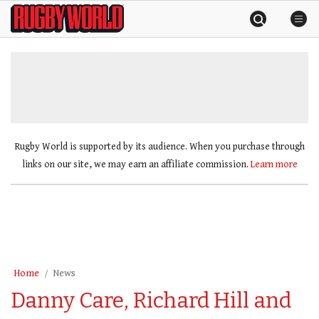
Skip
Rugby
to
World
content
»
Rugby World is supported by its audience. When you purchase through
links on our site, we may earn an affiliate commission.
Learn more
Home
News
Danny Care, Richard Hill and