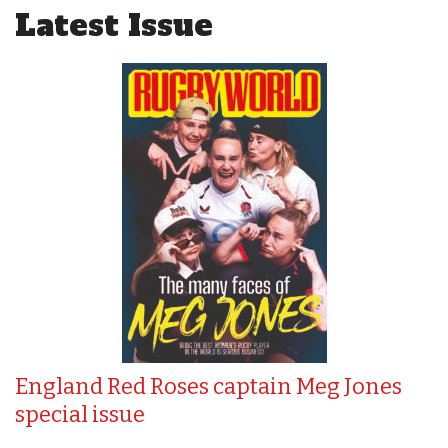
Latest Issue
England Red Roses captain Meg Jones
special issue