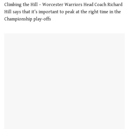
seconds
Climbing the Hill – Worcester Warriors Head Coach Richard
Hill says that it’s important to peak at the right time in the
Championship play-offs