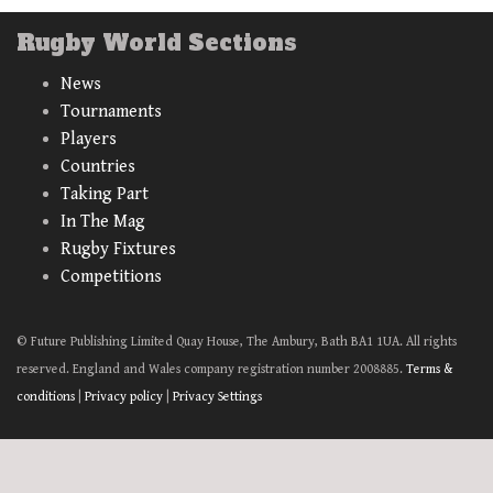
Rugby World Sections
News
Tournaments
Players
Countries
Taking Part
In The Mag
Rugby Fixtures
Competitions
© Future Publishing Limited Quay House, The Ambury, Bath BA1 1UA. All rights
reserved. England and Wales company registration number 2008885.
Terms &
conditions
|
Privacy policy
|
Privacy Settings