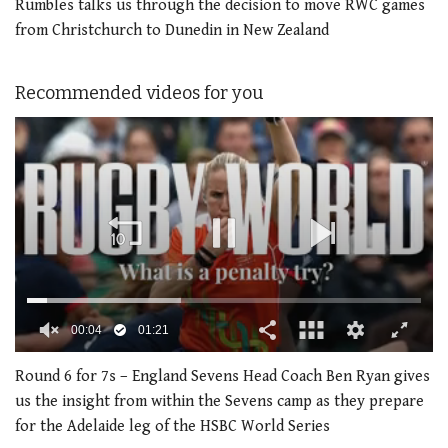
Rumbles talks us through the decision to move RWC games
from Christchurch to Dunedin in New Zealand
Recommended videos for you
0
seconds
Round 6 for 7s – England Sevens Head Coach Ben Ryan gives
of
us the insight from within the Sevens camp as they prepare
1
minute,
for the Adelaide leg of the HSBC World Series
21