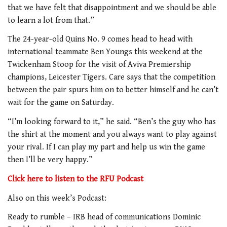
that we have felt that disappointment and we should be able
to learn a lot from that.”
The 24-year-old Quins No. 9 comes head to head with
international teammate Ben Youngs this weekend at the
Twickenham Stoop for the visit of Aviva Premiership
champions, Leicester Tigers. Care says that the competition
between the pair spurs him on to better himself and he can’t
wait for the game on Saturday.
“I’m looking forward to it,” he said. “Ben’s the guy who has
the shirt at the moment and you always want to play against
your rival. If I can play my part and help us win the game
then I’ll be very happy.”
Click here to listen to the RFU Podcast
Also on this week’s Podcast:
Ready to rumble – IRB head of communications Dominic