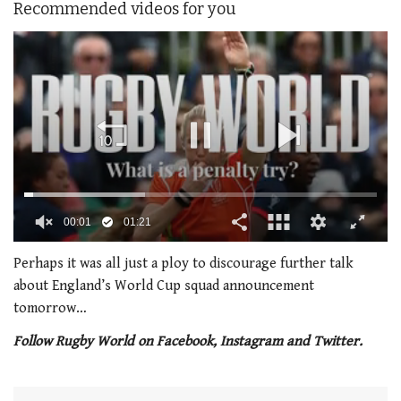
Recommended videos for you
00:02
01:21
0
seconds
Perhaps it was all just a ploy to discourage further talk
of
about England’s World Cup squad announcement
1
minute,
tomorrow…
21
seconds
Follow Rugby World on Facebook, Instagram and Twitter.