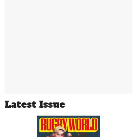
Latest Issue