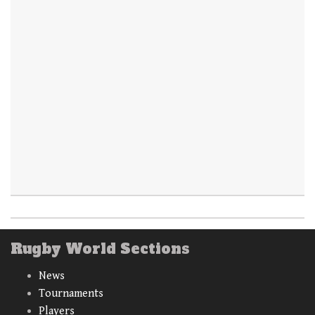
Rugby World Sections
News
Tournaments
Players