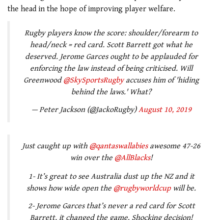
the head in the hope of improving player welfare.
Rugby players know the score: shoulder/forearm to
head/neck = red card. Scott Barrett got what he
deserved. Jerome Garces ought to be applauded for
enforcing the law instead of being criticised. Will
Greenwood
@SkySportsRugby
accuses him of 'hiding
behind the laws.' What?
— Peter Jackson (@JackoRugby)
August 10, 2019
Just caught up with
@qantaswallabies
awesome 47-26
win over the
@AllBlacks
!
1- It’s great to see Australia dust up the NZ and it
shows how wide open the
@rugbyworldcup
will be.
2- Jerome Garces that’s never a red card for Scott
Barrett, it changed the game. Shocking decision!