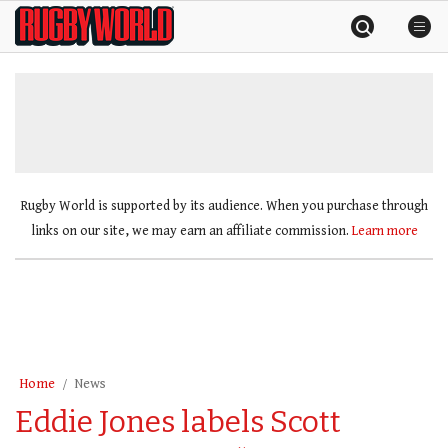
Skip
Rugby
to
World
content
»
Rugby World is supported by its audience. When you purchase through
links on our site, we may earn an affiliate commission.
Learn more
Home
News
Eddie Jones labels Scott