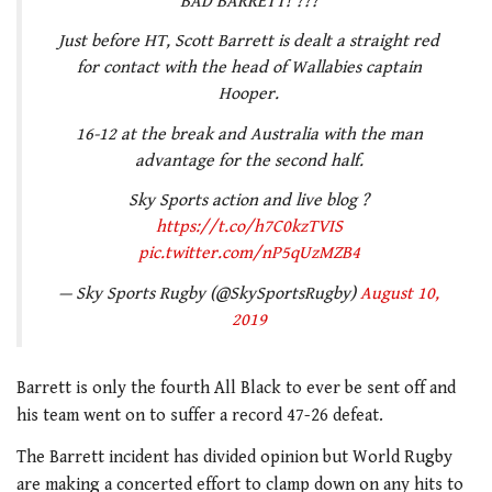
BAD BARRETT! ???
Just before HT, Scott Barrett is dealt a straight red
for contact with the head of Wallabies captain
Hooper.
16-12 at the break and Australia with the man
advantage for the second half.
Sky Sports action and live blog ?
https://t.co/h7C0kzTVIS
pic.twitter.com/nP5qUzMZB4
— Sky Sports Rugby (@SkySportsRugby)
August 10,
2019
Barrett is only the fourth All Black to ever be sent off and
his team went on to suffer a record 47-26 defeat.
The Barrett incident has divided opinion but World Rugby
are making a concerted effort to clamp down on any hits to