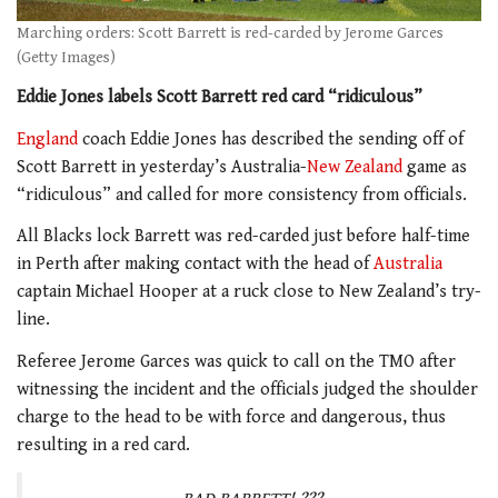
Marching orders: Scott Barrett is red-carded by Jerome Garces
(Getty Images)
Eddie Jones labels Scott Barrett red card “ridiculous”
England
coach Eddie Jones has described the sending off of
Scott Barrett in yesterday’s Australia-
New Zealand
game as
“ridiculous” and called for more consistency from officials.
All Blacks lock Barrett was red-carded just before half-time
in Perth after making contact with the head of
Australia
captain Michael Hooper at a ruck close to New Zealand’s try-
line.
Referee Jerome Garces was quick to call on the TMO after
witnessing the incident and the officials judged the shoulder
charge to the head to be with force and dangerous, thus
resulting in a red card.