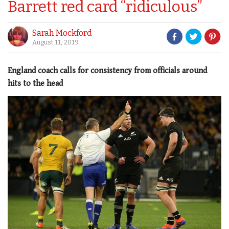
Barrett red card “ridiculous”
Sarah Mockford
August 11, 2019
England coach calls for consistency from officials around
hits to the head