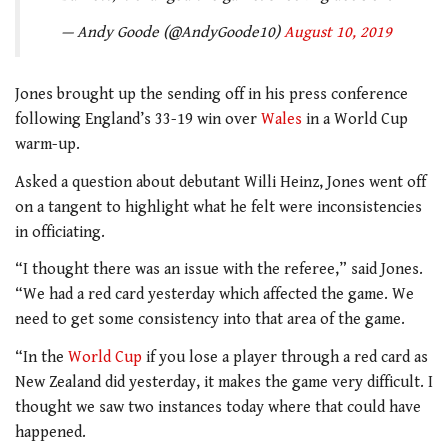
— Andy Goode (@AndyGoode10)
August 10, 2019
Jones brought up the sending off in his press conference
following England’s 33-19 win over
Wales
in a World Cup
warm-up.
Asked a question about debutant Willi Heinz, Jones went off
on a tangent to highlight what he felt were inconsistencies
in officiating.
“I thought there was an issue with the referee,” said Jones.
“We had a red card yesterday which affected the game. We
need to get some consistency into that area of the game.
“In the
World Cup
if you lose a player through a red card as
New Zealand did yesterday, it makes the game very difficult. I
thought we saw two instances today where that could have
happened.