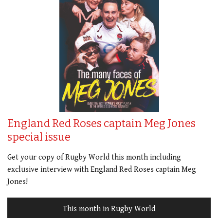
England Red Roses captain Meg Jones
special issue
Get your copy of Rugby World this month including
exclusive interview with England Red Roses captain Meg
Jones!
This month in Rugby World