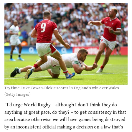
Try time: Luke Cowan-Dickie scores in England’s win over Wales
(Getty Images)
“I’d urge World Rugby – although I don’t think they do
anything at great pace, do they? – to get consistency in that
area because otherwise we will have games being destroyed
by an inconsistent official making a decision on a law that’s