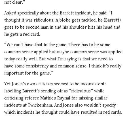
not clear.”
Asked specifically about the Barrett incident, he said: “I
thought it was ridiculous. A bloke gets tackled, he (Barrett)
goes to be second man in and his shoulder hits his head and
he gets a red card.
“We can’t have that in the game. There has to be some
common sense applied but maybe common sense was applied
today really well. But what I’m saying is that we need to
have some consistency and common sense. I think it’s really
important for the game.”
Yet Jones’s own criticism seemed to be inconsistent:
labelling Barrett’s sending off as “ridiculous” while
criticising referee Mathieu Raynal for missing similar
incidents at Twickenham. And Jones also wouldn’t specify
which incidents he thought could have resulted in red cards.