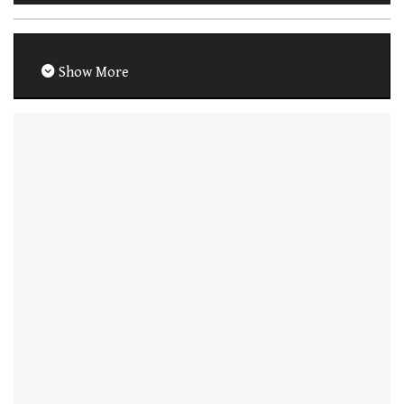
Show More