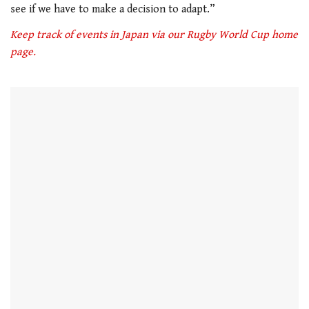
see if we have to make a decision to adapt.”
Keep track of events in Japan via our Rugby World Cup home
page.