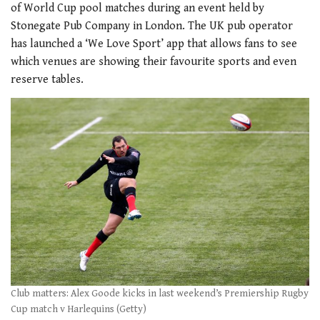
of World Cup pool matches during an event held by
Stonegate Pub Company in London. The UK pub operator
has launched a ‘We Love Sport’ app that allows fans to see
which venues are showing their favourite sports and even
reserve tables.
Club matters: Alex Goode kicks in last weekend’s Premiership Rugby
Cup match v Harlequins (Getty)