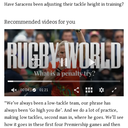
Have Saracens been adjusting their tackle height in training?
Recommended videos for you
0
of
“We’ve always been a low-tackle team, our phrase has
1
always been ‘Go high you die’. And we do a lot of practice,
minute,
21
making low tackles, second man in, where he goes. We’ll see
seconds
how it goes in these first four Premiership games and then