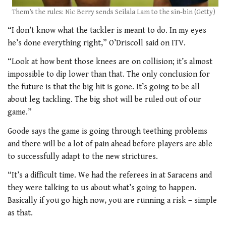
Them’s the rules: Nic Berry sends Seilala Lam to the sin-bin (Getty)
“I don’t know what the tackler is meant to do. In my eyes
he’s done everything right,” O’Driscoll said on ITV.
“Look at how bent those knees are on collision; it’s almost
impossible to dip lower than that. The only conclusion for
the future is that the big hit is gone. It’s going to be all
about leg tackling. The big shot will be ruled out of our
game.”
Goode says the game is going through teething problems
and there will be a lot of pain ahead before players are able
to successfully adapt to the new strictures.
“It’s a difficult time. We had the referees in at Saracens and
they were talking to us about what’s going to happen.
Basically if you go high now, you are running a risk – simple
as that.