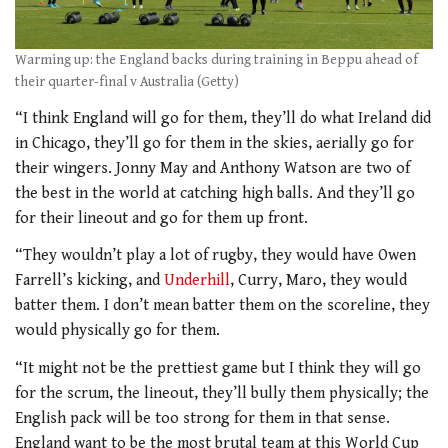
Warming up: the England backs during training in Beppu ahead of
their quarter-final v Australia (Getty)
“I think England will go for them, they’ll do what Ireland did
in Chicago, they’ll go for them in the skies, aerially go for
their wingers. Jonny May and Anthony Watson are two of
the best in the world at catching high balls. And they’ll go
for their lineout and go for them up front.
“They wouldn’t play a lot of rugby, they would have Owen
Farrell’s kicking, and
Underhill
, Curry, Maro, they would
batter them. I don’t mean batter them on the scoreline, they
would physically go for them.
“It might not be the prettiest game but I think they will go
for the scrum, the lineout, they’ll bully them physically; the
English pack will be too strong for them in that sense.
England want to be the most brutal team at this World Cup