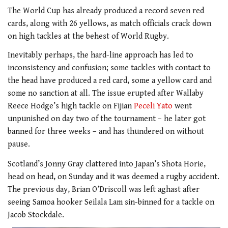
The World Cup has already produced a record seven red
cards, along with 26 yellows, as match officials crack down
on high tackles at the behest of World Rugby.
Inevitably perhaps, the hard-line approach has led to
inconsistency and confusion; some tackles with contact to
the head have produced a red card, some a yellow card and
some no sanction at all. The issue erupted after Wallaby
Reece Hodge’s high tackle on Fijian
Peceli Yato
went
unpunished on day two of the tournament – he later got
banned for three weeks – and has thundered on without
pause.
Scotland’s Jonny Gray clattered into Japan’s Shota Horie,
head on head, on Sunday and it was deemed a rugby accident.
The previous day, Brian O’Driscoll was left aghast after
seeing Samoa hooker Seilala Lam sin-binned for a tackle on
Jacob Stockdale.