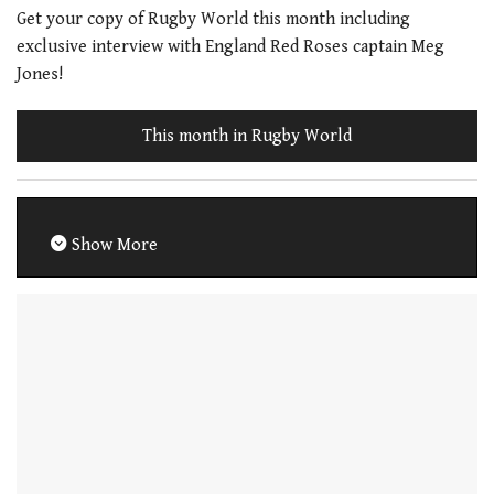
Get your copy of Rugby World this month including
exclusive interview with England Red Roses captain Meg
Jones!
This month in Rugby World
Show More