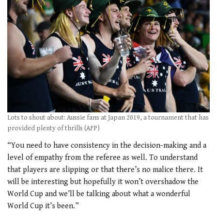
Lots to shout about: Aussie fans at Japan 2019, a tournament that has
provided plenty of thrills (AFP)
“You need to have consistency in the decision-making and a
level of empathy from the referee as well. To understand
that players are slipping or that there’s no malice there. It
will be interesting but hopefully it won’t overshadow the
World Cup and we’ll be talking about what a wonderful
World Cup it’s been.”