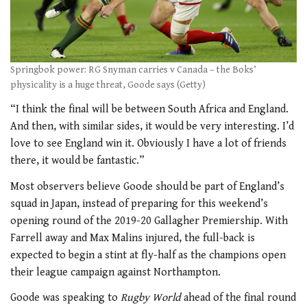
Springbok power: RG Snyman carries v Canada – the Boks’
physicality is a huge threat, Goode says (Getty)
“I think the final will be between South Africa and England.
And then, with similar sides, it would be very interesting. I’d
love to see England win it. Obviously I have a lot of friends
there, it would be fantastic.”
Most observers believe Goode should be part of England’s
squad in Japan, instead of preparing for this weekend’s
opening round of the 2019-20 Gallagher Premiership. With
Farrell away and Max Malins injured, the full-back is
expected to begin a stint at fly-half as the champions open
their league campaign against Northampton.
Goode was speaking to
Rugby World
ahead of the final round