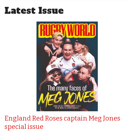
Latest Issue
England Red Roses captain Meg Jones
special issue