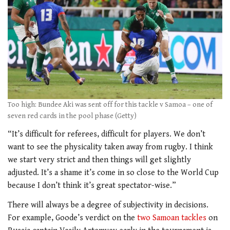
Too high: Bundee Aki was sent off for this tackle v Samoa – one of
seven red cards in the pool phase (Getty)
“It’s difficult for referees, difficult for players. We don’t
want to see the physicality taken away from rugby. I think
we start very strict and then things will get slightly
adjusted. It’s a shame it’s come in so close to the World Cup
because I don’t think it’s great spectator-wise.”
There will always be a degree of subjectivity in decisions.
For example, Goode’s verdict on the
two Samoan tackles
on