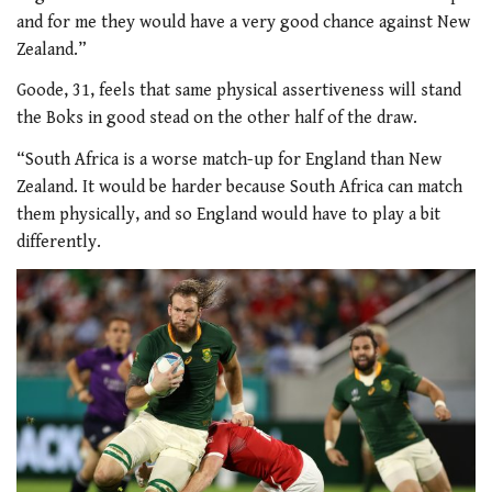
and for me they would have a very good chance against New
Zealand.”
Goode, 31, feels that same physical assertiveness will stand
the Boks in good stead on the other half of the draw.
“South Africa is a worse match-up for England than New
Zealand. It would be harder because South Africa can match
them physically, and so England would have to play a bit
differently.