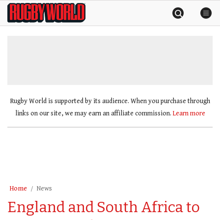
Skip
Rugby
to
World
content
»
Rugby World is supported by its audience. When you purchase through
links on our site, we may earn an affiliate commission.
Learn more
Home
News
England and South Africa to