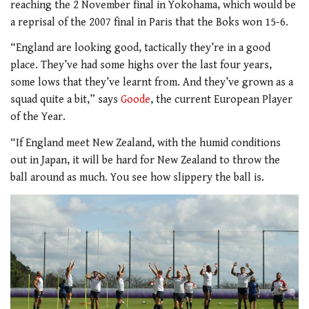
reaching the 2 November final in Yokohama, which would be
a reprisal of the 2007 final in Paris that the Boks won 15-6.
“England are looking good, tactically they’re in a good
place. They’ve had some highs over the last four years,
some lows that they’ve learnt from. And they’ve grown as a
squad quite a bit,” says
Goode
, the current European Player
of the Year.
“If England meet New Zealand, with the humid conditions
out in Japan, it will be hard for New Zealand to throw the
ball around as much. You see how slippery the ball is.