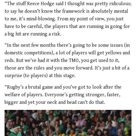
“The stuff Reece Hodge said I thought was pretty ridiculous;
to say he doesn’t know the framework is absolutely mental
to me, it’s mind-blowing. From my point of view, you just
have to be careful, the players that are running in going for
a big hit are running a risk.
“In the next few months there’s going to be some issues (in
domestic competitions), a lot of players will get yellows and
reds. But we’ve had it with the TMO, you get used to it,
those are the rules and you move forward. It’s just a bit of a
surprise (to players) at this stage.
“Rugby’s a brutal game and you’ve got to look after the
welfare of players. Everyone’s getting stronger, faster,
bigger and yet your neck and head can’t do that.