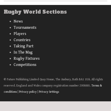
Rugby World Sections
News
Tournaments
Players
Countries
Taking Part
In The Mag
Rugby Fixtures
Competitions
© Future Publishing Limited Quay House, The Ambury, Bath BA1 1UA. All rights
reserved. England and Wales company registration number 2008885.
Terms &
conditions
|
Privacy policy
|
Privacy Settings