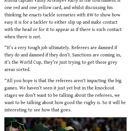
Russia captain Vasily Artemyev early in the tournament is
one red and one yellow card, and whilst discussing his
thinking he enacts tackle scenarios with
RW
to show how
easy it is for a tackler to either slip up and make contact
with the head or for it to appear as if there is such contact
when there is not.
“It’s a very tough job ultimately. Referees are damned if
they do and damned if they don’t. Sanctions are coming in,
it’s the World Cup, they’re just trying to get those grey
areas sorted.
“All you hope is that the referees aren’t impacting the big
games. We haven’t seen it just yet but in the knockout
stages we don’t want to be talking about the referees, we
want to be talking about how good the rugby is. So it will be
interesting to see how that goes.