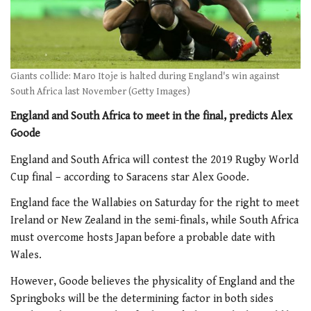
Giants collide: Maro Itoje is halted during England's win against
South Africa last November (Getty Images)
England and South Africa to meet in the final, predicts Alex
Goode
England and South Africa will contest the 2019 Rugby World
Cup final – according to Saracens star Alex Goode.
England face the Wallabies on Saturday for the right to meet
Ireland or New Zealand in the semi-finals, while South Africa
must overcome hosts Japan before a probable date with
Wales.
However, Goode believes the physicality of England and the
Springboks will be the determining factor in both sides