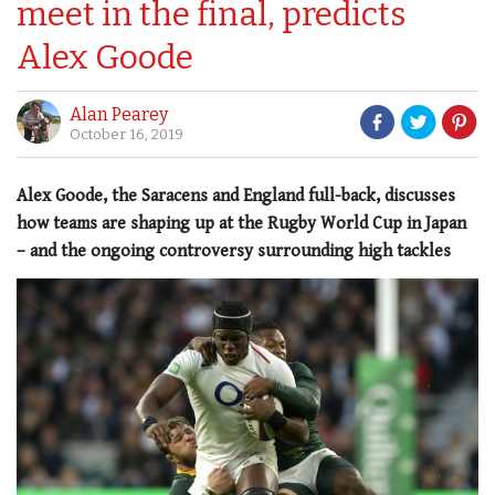
meet in the final, predicts
Alex Goode
Alan Pearey
October 16, 2019
Alex Goode, the Saracens and England full-back, discusses
how teams are shaping up at the Rugby World Cup in Japan
– and the ongoing controversy surrounding high tackles