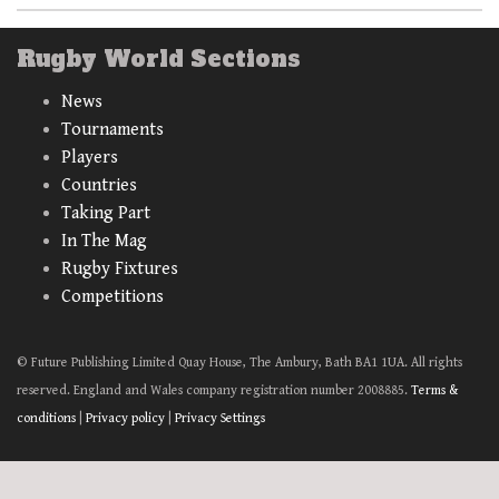
Rugby World Sections
News
Tournaments
Players
Countries
Taking Part
In The Mag
Rugby Fixtures
Competitions
© Future Publishing Limited Quay House, The Ambury, Bath BA1 1UA. All rights
reserved. England and Wales company registration number 2008885.
Terms &
conditions
|
Privacy policy
|
Privacy Settings