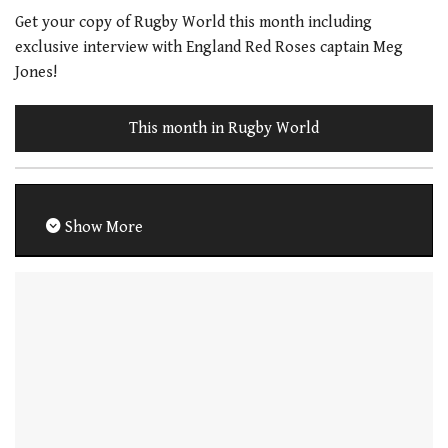
Get your copy of Rugby World this month including
exclusive interview with England Red Roses captain Meg
Jones!
This month in Rugby World
Show More