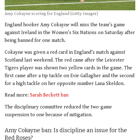
Amy Cokayne scoring for England (Getty Images)
England hooker Amy Cokayne will miss the team’s game
against Ireland in the Women’s Six Nations on Saturday after
being banned for one match.
Cokayne was given a red card in England’s match against
Scotland last weekend. The red came after the Leicester
Tigers player was shown two yellow cards in the game. The
first came after a tip tackle on Evie Gallagher and the second
for a high tackle on her opposite number Lana Skeldon.
Read more:
Sarah Beckett ban
The disciplinary committee reduced the two-game
suspension to one because of mitigation.
Amy Cokayne ban: Is discipline an issue for the
Red Roses?