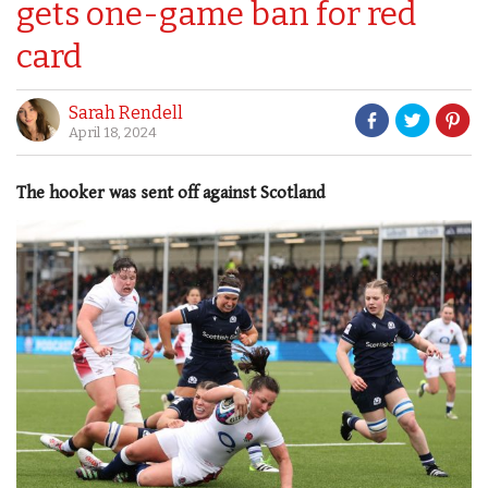
gets one-game ban for red
card
Sarah Rendell
April 18, 2024
The hooker was sent off against Scotland