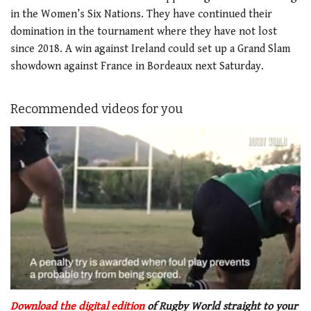
in the Women’s Six Nations. They have continued their
domination in the tournament where they have not lost
since 2018. A win against Ireland could set up a Grand Slam
showdown against France in Bordeaux next Saturday.
Recommended videos for you
0
seconds
Download the digital edition
of Rugby World straight to your