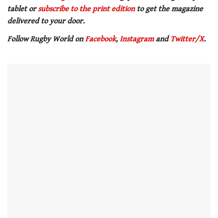
of
tablet or
subscribe to the print edition
to get the magazine
1
minute,
delivered to your door.
21
seconds
Follow Rugby World on
Facebook
,
Instagram
and
Twitter/X
.