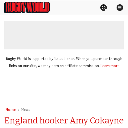
Skip
Rugby
to
World
content
»
Rugby World is supported by its audience. When you purchase through
links on our site, we may earn an affiliate commission.
Learn more
Home
News
England hooker Amy Cokayne