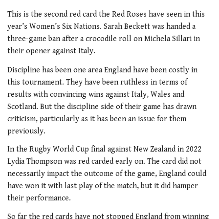
This is the second red card the Red Roses have seen in this
year’s Women’s Six Nations. Sarah Beckett was handed a
three-game ban after a crocodile roll on Michela Sillari in
their opener against Italy.
Discipline has been one area England have been costly in
this tournament. They have been ruthless in terms of
results with convincing wins against Italy, Wales and
Scotland. But the discipline side of their game has drawn
criticism, particularly as it has been an issue for them
previously.
In the Rugby World Cup final against New Zealand in 2022
Lydia Thompson was red carded early on. The card did not
necessarily impact the outcome of the game, England could
have won it with last play of the match, but it did hamper
their performance.
So far the red cards have not stopped England from winning