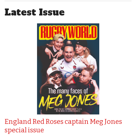
Latest Issue
England Red Roses captain Meg Jones
special issue