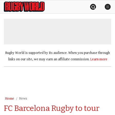
Skip
Rugby
to
World
content
»
Rugby World is supported by its audience. When you purchase through
links on our site, we may earn an affiliate commission.
Learn more
Home
News
FC Barcelona Rugby to tour