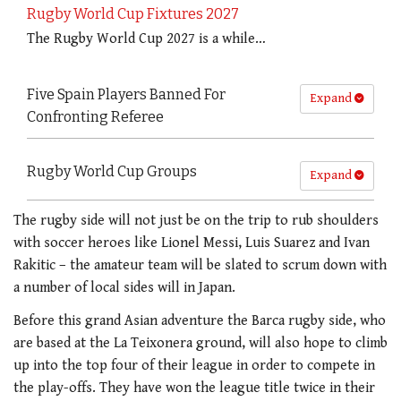
Rugby World Cup Fixtures 2027
The Rugby World Cup 2027 is a while…
Five Spain Players Banned For
Expand
Confronting Referee
Rugby World Cup Groups
Expand
The rugby side will not just be on the trip to rub shoulders
with soccer heroes like Lionel Messi, Luis Suarez and Ivan
Rakitic – the amateur team will be slated to scrum down with
a number of local sides will in Japan.
Before this grand Asian adventure the Barca rugby side, who
are based at the La Teixonera ground, will also hope to climb
up into the top four of their league in order to compete in
the play-offs. They have won the league title twice in their