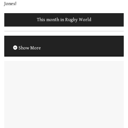
Jones!
This month in Rugby World
Show More