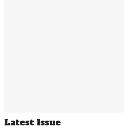
Latest Issue