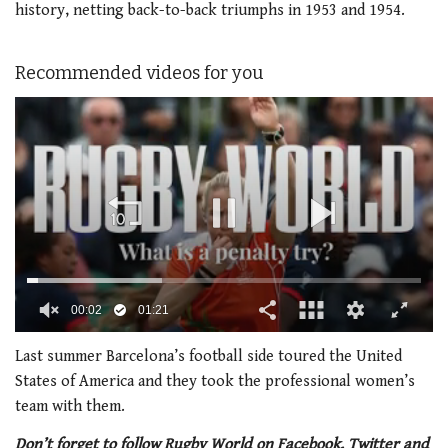
history, netting back-to-back triumphs in 1953 and 1954.
Recommended videos for you
00:02
01:21
0
seconds
Last summer Barcelona’s football side toured the United
of
States of America and they took the professional women’s
1
minute,
team with them.
21
seconds
Don’t forget to follow Rugby World on Facebook, Twitter and