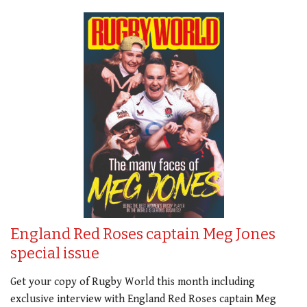
England Red Roses captain Meg Jones
special issue
Get your copy of Rugby World this month including
exclusive interview with England Red Roses captain Meg