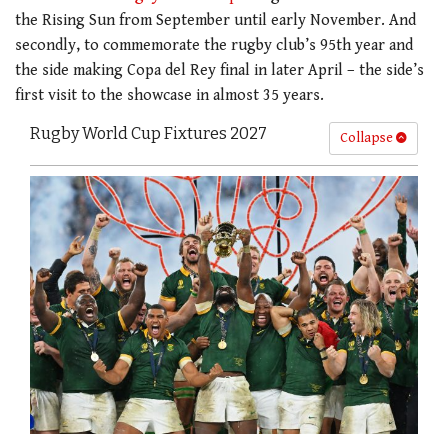
the Rising Sun from September until early November. And
secondly, to commemorate the rugby club’s 95th year and
the side making Copa del Rey final in later April – the side’s
first visit to the showcase in almost 35 years.
Rugby World Cup Fixtures 2027
Collapse