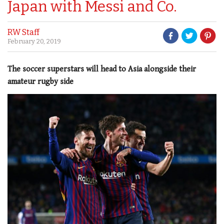
Japan with Messi and Co.
RW Staff
February 20, 2019
The soccer superstars will head to Asia alongside their
amateur rugby side