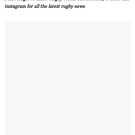
Instagram for all the latest rugby news
.