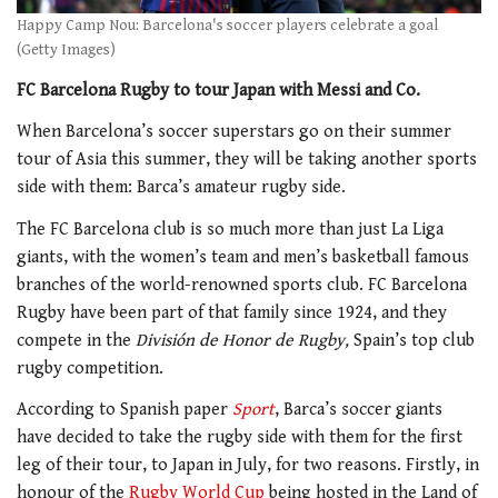
Happy Camp Nou: Barcelona's soccer players celebrate a goal
(Getty Images)
FC Barcelona Rugby to tour Japan with Messi and Co.
When Barcelona’s soccer superstars go on their summer
tour of Asia this summer, they will be taking another sports
side with them: Barca’s amateur rugby side.
The FC Barcelona club is so much more than just La Liga
giants, with the women’s team and men’s basketball famous
branches of the world-renowned sports club. FC Barcelona
Rugby have been part of that family since 1924, and they
compete in the
División de Honor de Rugby,
Spain’s top club
rugby competition.
According to Spanish paper
Sport
, Barca’s soccer giants
have decided to take the rugby side with them for the first
leg of their tour, to Japan in July, for two reasons. Firstly, in
honour of the
Rugby World Cup
being hosted in the Land of