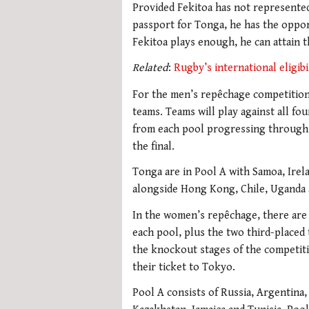
Provided Fekitoa has not represented
passport for Tonga, he has the opport
Fekitoa plays enough, he can attain t
Related
:
Rugby’s international eligibi
For the men’s repêchage competition,
teams. Teams will play against all fo
from each pool progressing through 
the final.
Tonga are in Pool A with Samoa, Irel
alongside Hong Kong, Chile, Uganda 
In the women’s repêchage, there are 
each pool, plus the two third-placed t
the knockout stages of the competiti
their ticket to Tokyo.
Pool A consists of Russia, Argentina