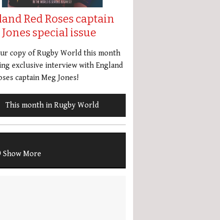
land Red Roses captain
Jones special issue
our copy of Rugby World this month
ing exclusive interview with England
ses captain Meg Jones!
This month in Rugby World
Show More