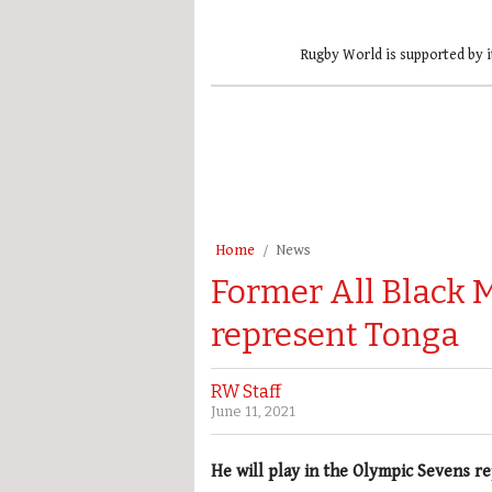
Rugby World is supported by i
Home
News
Former All Black M
represent Tonga
RW Staff
June 11, 2021
He will play in the Olympic Sevens 