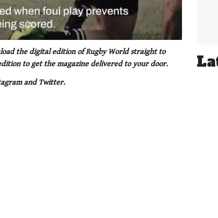
oad the digital edition of Rugby World straight to
La
 edition to get the magazine delivered to your door.
tagram and Twitter.