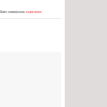
filiate commission.
Learn more