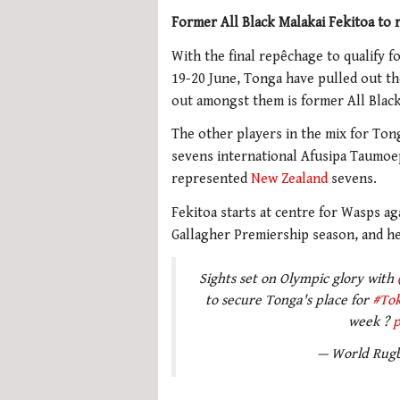
Former All Black Malakai Fekitoa to
With the final repêchage to qualify 
19-20 June, Tonga have pulled out th
out amongst them is former All Black
The other players in the mix for Ton
sevens international Afusipa Taumoe
represented
New Zealand
sevens.
Fekitoa starts at centre for Wasps aga
Gallagher Premiership season, and he 
Sights set on Olympic glory with
to secure Tonga's place for
#To
week ?
p
— World Rug