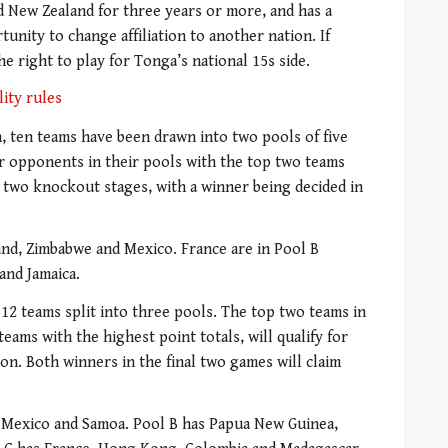
 New Zealand for three years or more, and has a
unity to change affiliation to another nation. If
he right to play for Tonga’s national 15s side.
lity rules
 ten teams have been drawn into two pools of five
ur opponents in their pools with the top two teams
two knockout stages, with a winner being decided in
and, Zimbabwe and Mexico. France are in Pool B
and Jamaica.
12 teams split into three pools. The top two teams in
eams with the highest point totals, will qualify for
on. Both winners in the final two games will claim
, Mexico and Samoa. Pool B has Papua New Guinea,