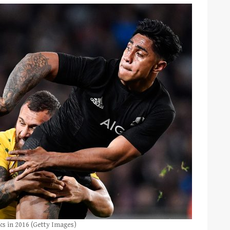
ks in 2016 (Getty Images)