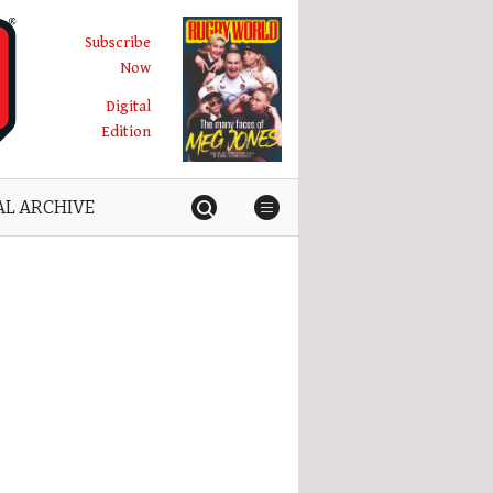
Subscribe
Now
Digital
Edition
AL ARCHIVE