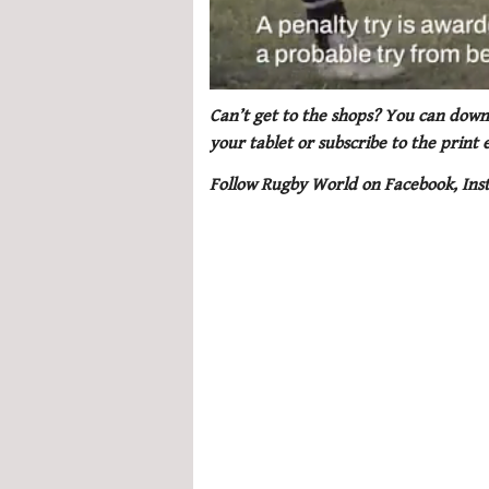
0
seconds
Can’t get to the shops? You can downl
of
your tablet or subscribe to the print
1
minute,
Follow Rugby World on Facebook, Ins
21
seconds
Volume
0%