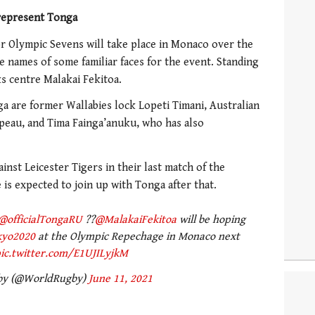
 represent Tonga
for Olympic Sevens will take place in Monaco over the
e names of some familiar faces for the event. Standing
s centre Malakai Fekitoa.
ga are former Wallabies lock Lopeti Timani, Australian
peau, and Tima Fainga’anuku, who has also
inst Leicester Tigers in their last match of the
is expected to join up with Tonga after that.
@officialTongaRU
??
@MalakaiFekitoa
will be hoping
kyo2020
at the Olympic Repechage in Monaco next
ic.twitter.com/E1UJILyjkM
by (@WorldRugby)
June 11, 2021