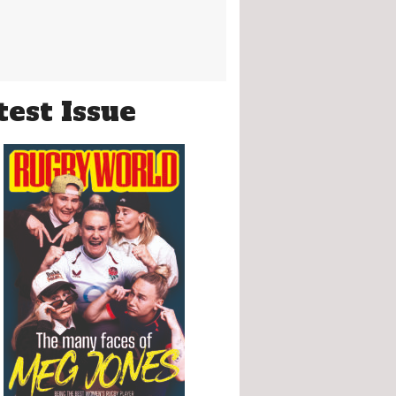
test Issue