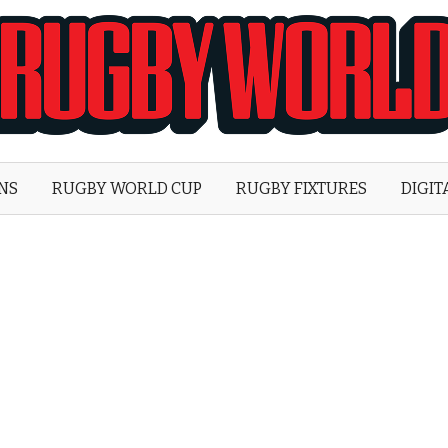
Rugby
World
ONS
RUGBY WORLD CUP
RUGBY FIXTURES
DIGIT