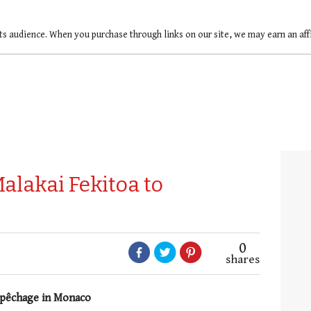
ts audience. When you purchase through links on our site, we may earn an af
alakai Fekitoa to
0
shares
repêchage in Monaco