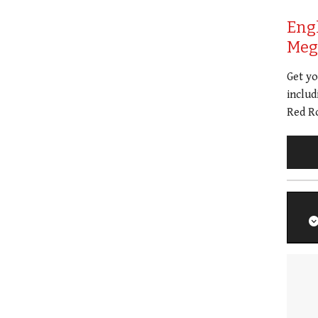
Eng
Meg 
Get y
includ
Red Ro