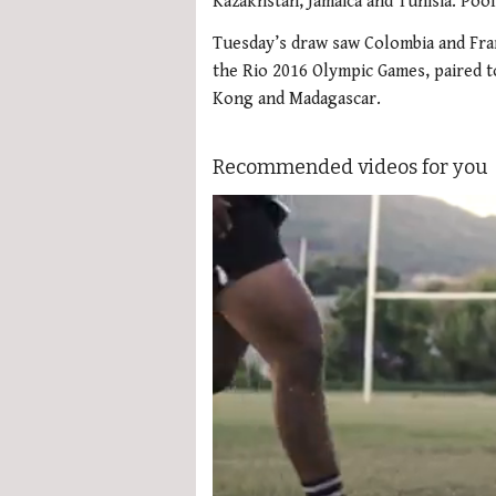
Kazakhstan, Jamaica and Tunisia. Po
Tuesday’s draw saw Colombia and Fran
the Rio 2016 Olympic Games, paired 
Kong and Madagascar.
Recommended videos for you