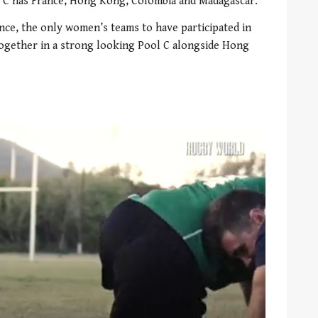
ol C has France, Hong Kong, Colombia and Madagascar.
ce, the only women’s teams to have participated in
together in a strong looking Pool C alongside Hong