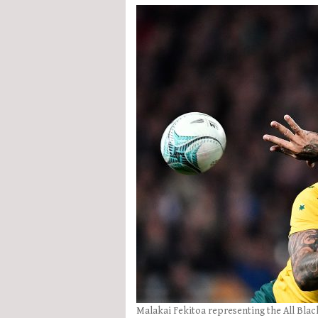
Malakai Fekitoa representing the All Blac