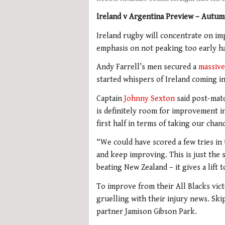
Ireland v Argentina Preview – Autum
Ireland rugby will concentrate on im
emphasis on not peaking too early h
Andy Farrell’s men secured a
massive
started whispers of Ireland coming i
Captain
Johnny Sexton
said post-matc
is definitely room for improvement in
first half in terms of taking our chan
“We could have scored a few tries in 
and keep improving. This is just the 
beating New Zealand – it gives a lift 
To improve from their All Blacks vic
gruelling with their injury news. Skip
partner Jamison Gibson Park.