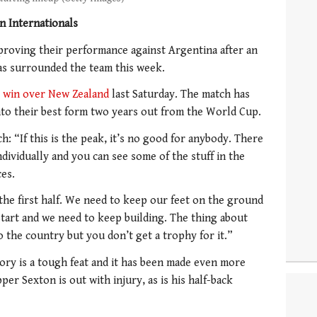
n Internationals
proving their performance against Argentina after an
as surrounded the team this week.
 win over New Zealand
last Saturday. The match has
nto their best form two years out from the World Cup.
h: “If this is the peak, it’s no good for anybody. There
dividually and you can see some of the stuff in the
ces.
the first half. We need to keep our feet on the ground
start and we need to keep building. The thing about
to the country but you don’t get a trophy for it.”
tory is a tough feat and it has been made even more
per Sexton is out with injury, as is his half-back