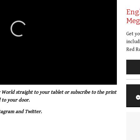
Eng
Meg 
Get y
includ
Red Ro
 World straight to your tablet or subscribe to the print
 to your door.
tagram and Twitter.