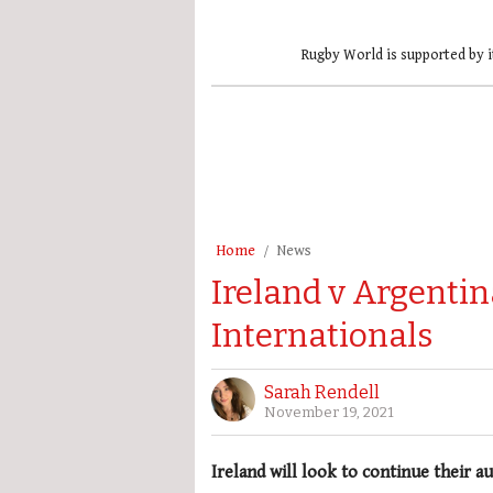
Rugby World is supported by i
Home
News
Ireland v Argenti
Internationals
Sarah Rendell
November 19, 2021
Ireland will look to continue their 