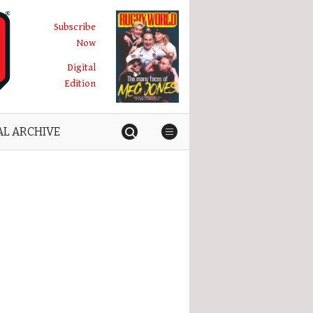
Subscribe
Now
Digital
Edition
AL ARCHIVE