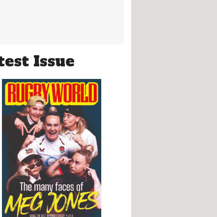
test Issue