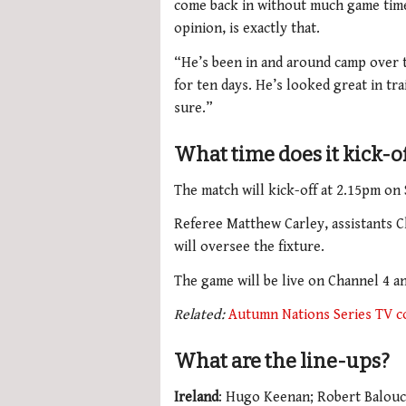
come back in without much game time 
opinion, is exactly that.
“He’s been in and around camp over t
for ten days. He’s looked great in tr
sure.”
What time does it kick-o
The match will kick-off at 2.15pm on
Referee Matthew Carley, assistants 
will oversee the fixture.
The game will be live on Channel 4 a
Related:
Autumn Nations Series TV c
What are the line-ups?
Ireland
: Hugo Keenan; Robert Balouc