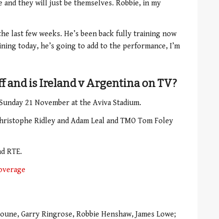
and they will just be themselves. Robbie, in my
he last few weeks. He’s been back fully training now
aining today, he’s going to add to the performance, I’m
ff and is Ireland v Argentina on TV?
 Sunday 21 November at the Aviva Stadium.
Christophe Ridley and Adam Leal and TMO Tom Foley
nd RTE.
overage
oune, Garry Ringrose, Robbie Henshaw, James Lowe;