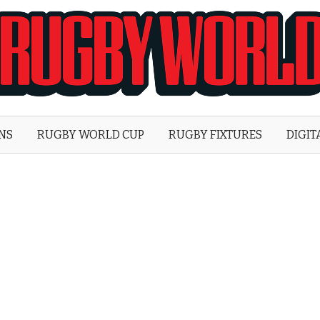
Rugby
World
ONS
RUGBY WORLD CUP
RUGBY FIXTURES
DIGIT