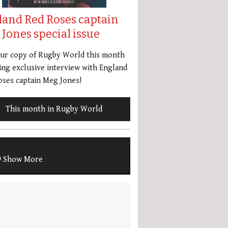
land Red Roses captain
Jones special issue
our copy of Rugby World this month
ing exclusive interview with England
ses captain Meg Jones!
This month in Rugby World
Show More