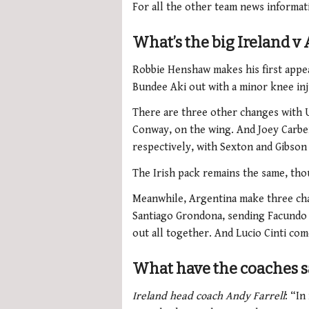
For all the other team news informat
What’s the big Ireland 
Robbie Henshaw makes his first appea
Bundee Aki out with a minor knee inj
There are three other changes with 
Conway, on the wing. And
Joey Carbe
respectively, with Sexton and Gibson
The Irish pack remains the same, tho
Meanwhile, Argentina make three chan
Santiago Grondona, sending Facundo 
out all together. And
Lucio Cinti com
What have the coaches s
Ireland head coach Andy Farrell
: “In