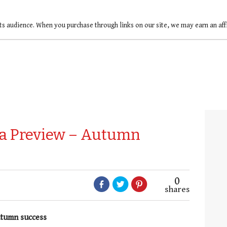
ts audience. When you purchase through links on our site, we may earn an af
na Preview – Autumn
0
shares
autumn success