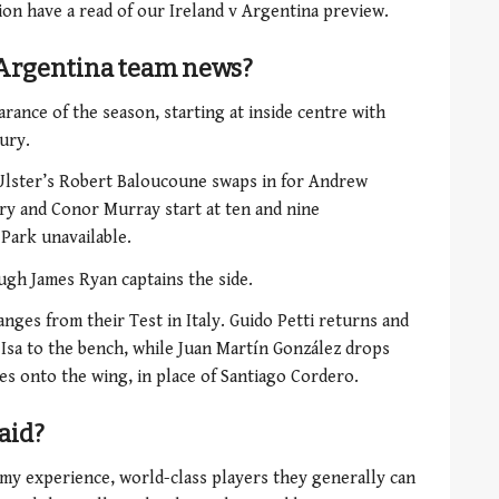
ion have a read of our Ireland v Argentina preview.
v Argentina team news?
rance of the season, starting
at inside centre with
ury.
Ulster’s Robert Baloucoune swaps in for Andrew
ry and Conor Murray start at ten and nine
 Park unavailable.
ugh James Ryan captains the side.
ges from their Test in Italy. Guido Petti returns and
Isa to the bench, while
Juan Martín González drops
es onto the wing, in place of Santiago Cordero.
aid?
 my experience, world-class players they generally can