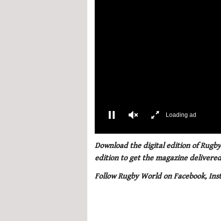
Loading ad
0
of
Download the digital edition of Rugby
1
edition to get the magazine delivered
minute,
21
Follow Rugby World on Facebook, Ins
seconds
Volume
0%