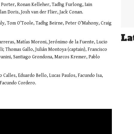
Porter, Ronan Kelleher, Tadhg Furlong, Iain
an Doris, Josh van der Flier, Jack Conan.
ly, Tom O’Toole, Tadhg Beirne, Peter O’Mahony, Craig
La
Carreras, Matías Moroni, Jerónimo de la Fuente, Lucio
li; Thomas Gallo, Julián Montoya (captain), Francisco
vanini, Santiago Grondona, Marcos Kremer, Pablo
 Calles, Eduardo Bello, Lucas Paulos, Facundo Isa,
 Facundo Cordero.