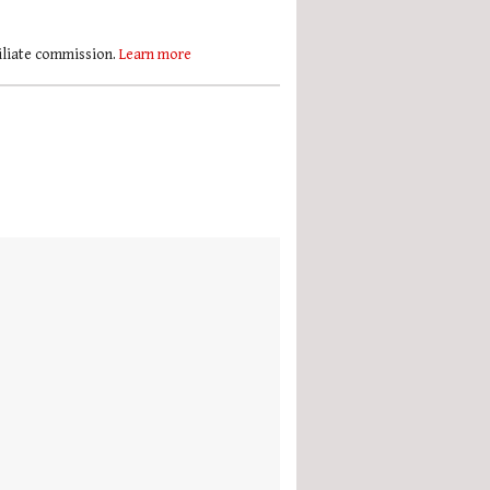
filiate commission.
Learn more