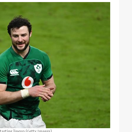
tarting lineup (Getty Images)