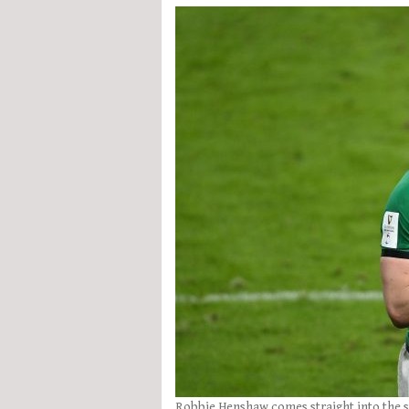
Robbie Henshaw comes straight into the s