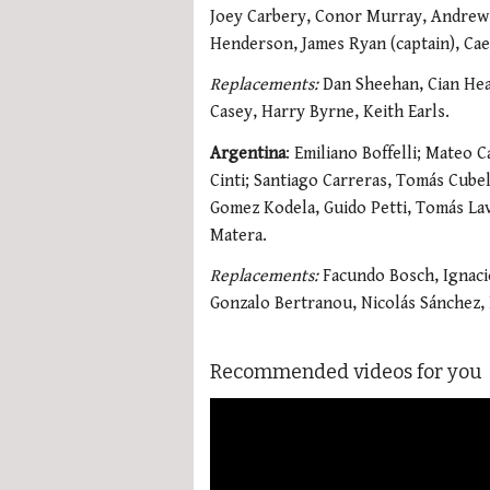
Joey Carbery, Conor Murray, Andrew 
Henderson, James Ryan (captain), Cael
Replacements:
Dan Sheehan, Cian Hea
Casey, Harry Byrne, Keith Earls.
Argentina
: Emiliano Boffelli; Mateo 
Cinti; Santiago Carreras, Tomás Cubel
Gomez Kodela, Guido Petti, Tomás La
Matera.
Replacements:
Facundo Bosch, Ignacio
Gonzalo Bertranou, Nicolás Sánchez,
Recommended videos for you