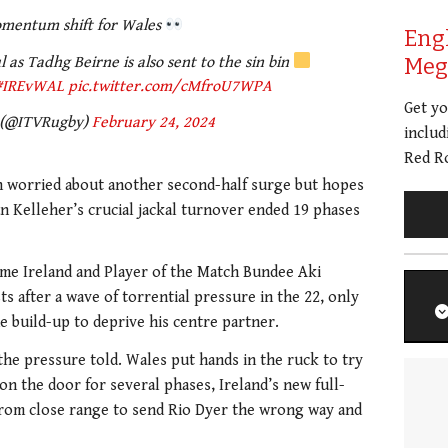
mentum shift for Wales
Eng
 as Tadhg Beirne is also sent to the sin bin
Meg 
#IREvWAL
pic.twitter.com/cMfroU7WPA
Get y
 (@ITVRugby)
February 24, 2024
includ
Red Ro
en worried about another second-half surge but hopes
 Kelleher’s crucial jackal turnover ended 19 phases
ame Ireland and Player of the Match Bundee Aki
 after a wave of torrential pressure in the 22, only
 build-up to deprive his centre partner.
the pressure told. Wales put hands in the ruck to try
on the door for several phases, Ireland’s new full-
 from close range to send Rio Dyer the wrong way and