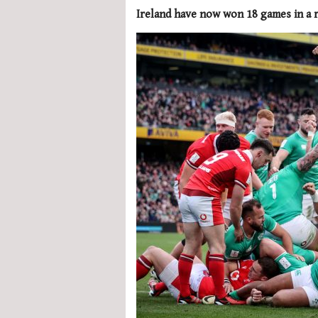
Ireland have now won 18 games in a 