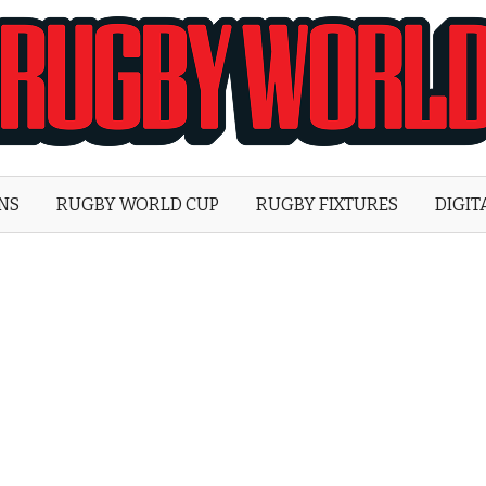
Rugby
World
ONS
RUGBY WORLD CUP
RUGBY FIXTURES
DIGIT