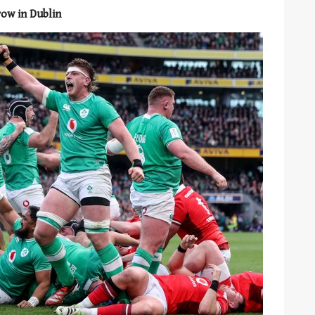
row in Dublin