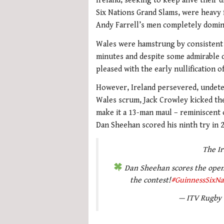
Ireland, seeking to keep alive their 
Six Nations Grand Slams, were heavy f
Andy Farrell’s men completely domin
Wales were hamstrung by consistent 
minutes and despite some admirable 
pleased with the early nullification 
However, Ireland persevered, undete
Wales scrum, Jack Crowley kicked the
make it a 13-man maul – reminiscent o
Dan Sheehan scored his ninth try in 2
The I
Dan Sheehan scores the openin
the contest!
#GuinnessSixNa
— ITV Rugby