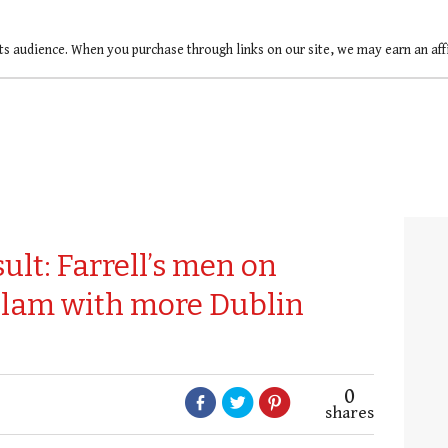
ts audience. When you purchase through links on our site, we may earn an af
ult: Farrell’s men on
Slam with more Dublin
0
shares