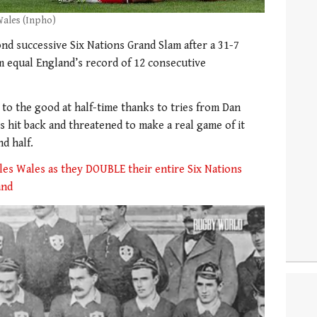
Wales (Inpho)
cond successive Six Nations Grand Slam after a 31-7
 equal England’s record of 12 consecutive
to the good at half-time thanks to tries from Dan
hit back and threatened to make a real game of it
nd half.
ples Wales as they DOUBLE their entire Six Nations
and