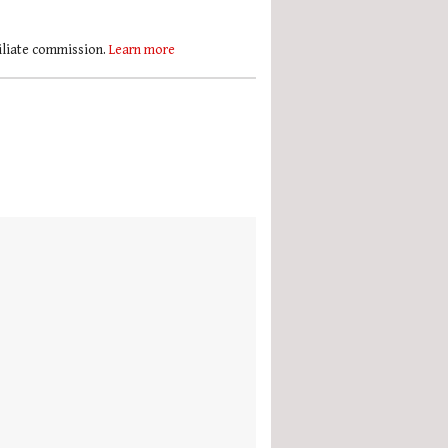
filiate commission.
Learn more