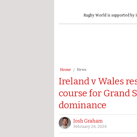
Rugby World is supported by i
Home
News
Ireland v Wales res
course for Grand 
dominance
Josh Graham
February 24, 2024