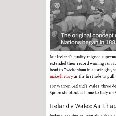
0
seconds
But Ireland’s quality reigned supreme
of
extended their record winning run at
2
minutes,
head to Twickenham in a fortnight, s
51
make history
as the first side to pul
seconds
Volume
0%
For Warren Gatland’s Wales, three de
Spoon shootout at home to Italy on 
Ireland v Wales: As it h