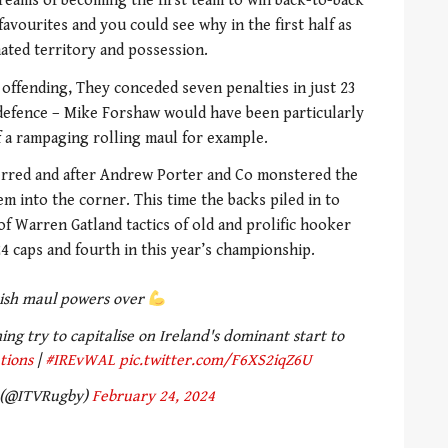
dreams of becoming the first team to win back-to-back
avourites and you could see why in the first half as
ated territory and possession.
offending, They conceded seven penalties in just 23
defence – Mike Forshaw would have been particularly
of a rampaging rolling maul for example.
rred and after Andrew Porter and Co monstered the
m into the corner. This time the backs piled in to
f Warren Gatland tactics of old and prolific hooker
4 caps and fourth in this year’s championship.
rish maul powers over
g try to capitalise on Ireland's dominant start to
tions
|
#IREvWAL
pic.twitter.com/F6XS2iqZ6U
 (@ITVRugby)
February 24, 2024