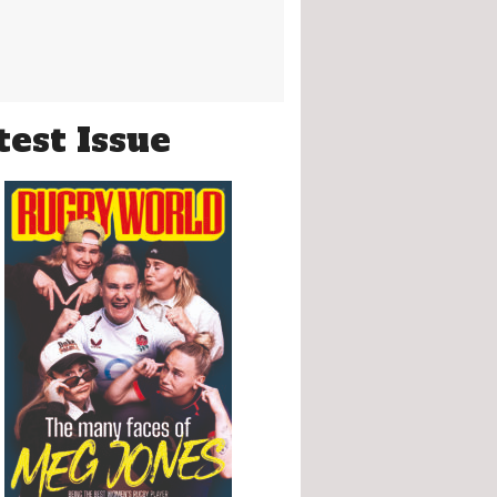
test Issue