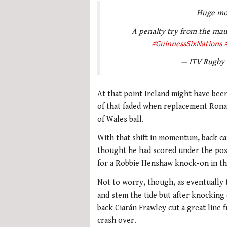
Huge mo
A penalty try from the maul
#GuinnessSixNations
— ITV Rugby
At that point Ireland might have be
of that faded when replacement Ronan
of Wales ball.
With that shift in momentum, back c
thought he had scored under the posts
for a Robbie Henshaw knock-on in the
Not to worry, though, as eventually 
and stem the tide but after knocking 
back Ciarán Frawley cut a great line
crash over.