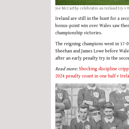
Joe McCarthy celebrates an Ireland try v 
Ireland are still in the hunt for a se
bonus-point win over Wales saw them
championship victories.
The reigning champions went in 17-0 
Sheehan and James Lowe before Wales 
after an early penalty try in the seco
Read more:
Shocking discipline crip
2024 penalty count in one half v Irel