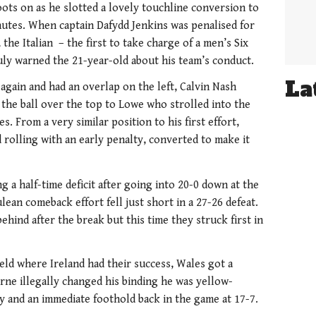
ots on as he slotted a lovely touchline conversion to
inutes. When captain Dafydd Jenkins was penalised for
, the Italian – the first to take charge of a men’s Six
ly warned the 21-year-old about his team’s conduct.
La
again and had an overlap on the left, Calvin Nash
 the ball over the top to Lowe who strolled into the
. From a very similar position to his first effort,
rolling with an early penalty, converted to make it
 a half-time deficit after going into 20-0 down at the
lean comeback effort fell just short in a 27-26 defeat.
ehind after the break but this time they struck first in
ield where Ireland had their success, Wales got a
ne illegally changed his binding he was yellow-
y and an immediate foothold back in the game at 17-7.