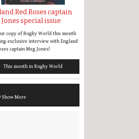
land Red Roses captain
Jones special issue
our copy of Rugby World this month
ing exclusive interview with England
ses captain Meg Jones!
This month in Rugby World
Show More