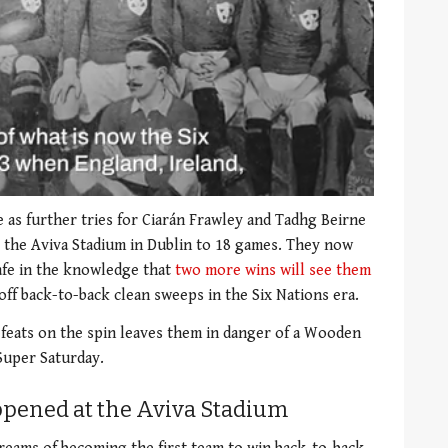
 as further tries for Ciarán Frawley and Tadhg Beirne
 the Aviva Stadium in Dublin to 18 games. They now
afe in the knowledge that
two more wins will see them
l off back-to-back clean sweeps in the Six Nations era.
feats on the spin leaves them in danger of a Wooden
Super Saturday.
appened at the Aviva Stadium