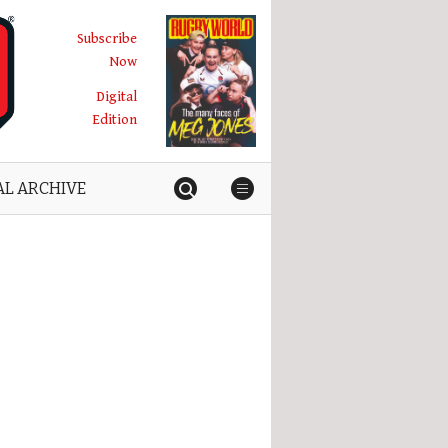
Subscribe
Now
Digital
Edition
AL ARCHIVE