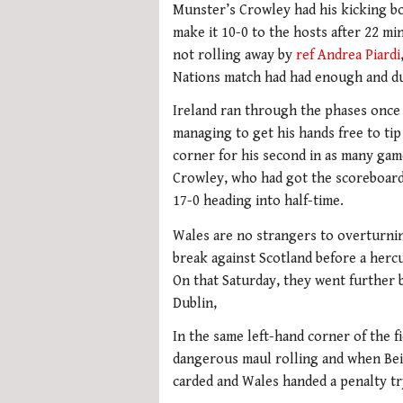
Munster’s Crowley had his kicking bo
make it 10-0 to the hosts after 22 m
not rolling away by
ref Andrea Piardi
Nations match had had enough and du
Ireland ran through the phases once 
managing to get his hands free to tip
corner for his second in as many games
Crowley, who had got the scoreboard 
17-0 heading into half-time.
Wales are no strangers to overturning
break against Scotland before a hercu
On that Saturday, they went further b
Dublin,
In the same left-hand corner of the f
dangerous maul rolling and when Beir
carded and Wales handed a penalty tr