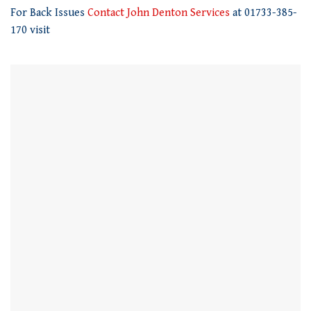
21
For Back Issues
Contact John Denton Services
at 01733-385-
seconds
170 visit