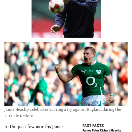
Jamie Heaslip celebrates scoring a try against England during the
2011 Six Nations
In the past few months Jamie