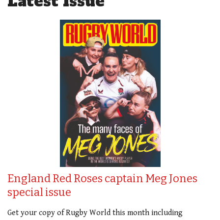
Latest Issue
England Red Roses captain Meg Jones
special issue
Get your copy of Rugby World this month including