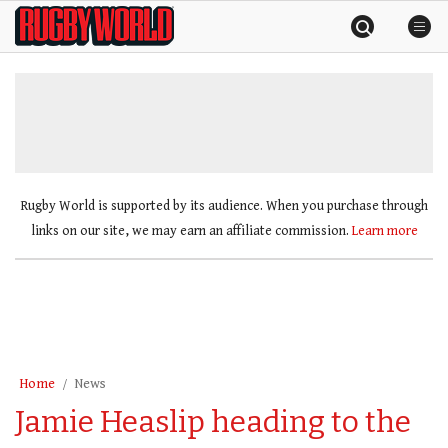
Skip
Rugby
to
World
content
»
Rugby World is supported by its audience. When you purchase through
links on our site, we may earn an affiliate commission.
Learn more
Home
News
Jamie Heaslip heading to the