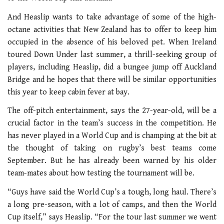
And Heaslip wants to take advantage of some of the high-
octane activities that New Zealand has to offer to keep him
occupied in the absence of his beloved pet. When Ireland
toured Down Under last summer, a thrill-seeking group of
players, including Heaslip, did a bungee jump off Auckland
Bridge and he hopes that there will be similar opportunities
this year to keep cabin fever at bay.
The off-pitch entertainment, says the 27-year-old, will be a
crucial factor in the team’s success in the competition. He
has never played in a World Cup and is champing at the bit at
the thought of taking on rugby’s best teams come
September. But he has already been warned by his older
team-mates about how testing the tournament will be.
“Guys have said the World Cup’s a tough, long haul. There’s
a long pre-season, with a lot of camps, and then the World
Cup itself,” says Heaslip. “For the tour last summer we went