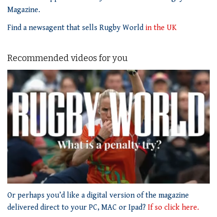
Magazine.
Find a newsagent that sells Rugby World
in the UK
Recommended videos for you
0
of
Or perhaps you’d like a digital version of the magazine
1
delivered direct to your PC, MAC or Ipad?
If so click here.
minute,