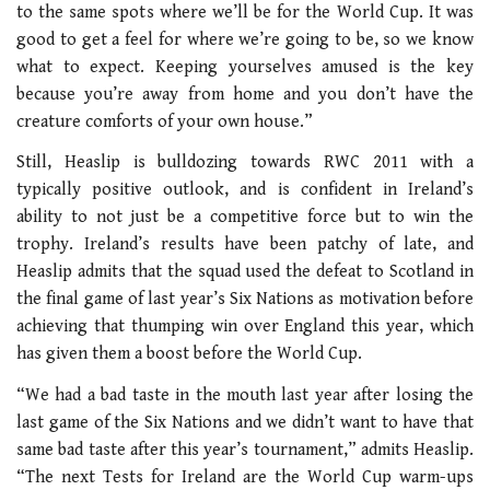
to the same spots where we’ll be for the World Cup. It was
good to get a feel for where we’re going to be, so we know
what to expect. Keeping yourselves amused is the key
because you’re away from home and you don’t have the
creature comforts of your own house.”
Still, Heaslip is bulldozing towards RWC 2011 with a
typically positive outlook, and is confident in Ireland’s
ability to not just be a competitive force but to win the
trophy. Ireland’s results have been patchy of late, and
Heaslip admits that the squad used the defeat to Scotland in
the final game of last year’s Six Nations as motivation before
achieving that thumping win over England this year, which
has given them a boost before the World Cup.
“We had a bad taste in the mouth last year after losing the
last game of the Six Nations and we didn’t want to have that
same bad taste after this year’s tournament,” admits Heaslip.
“The next Tests for Ireland are the World Cup warm-ups