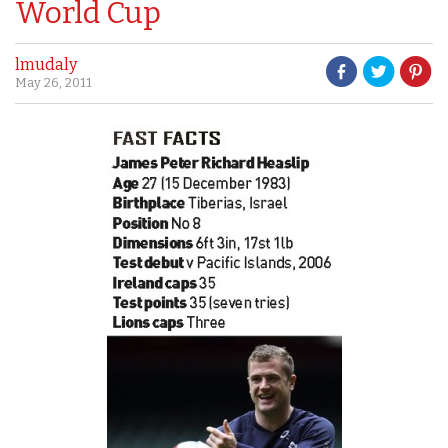
World Cup
lmudaly
May 26, 2011