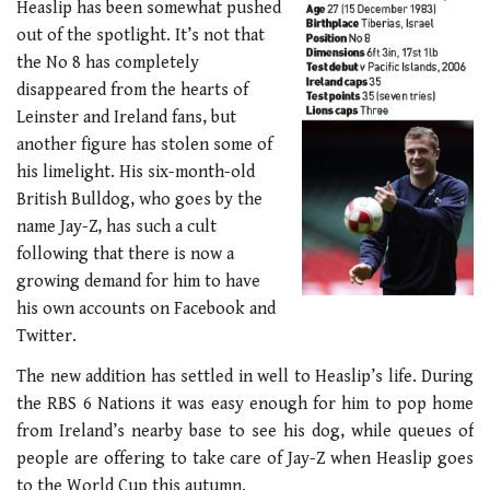
Heaslip has been somewhat pushed
out of the spotlight. It’s not that
the No 8 has completely
disappeared from the hearts of
Leinster and Ireland fans, but
another figure has stolen some of
his limelight. His six-month-old
British Bulldog, who goes by the
name Jay-Z, has such a cult
following that there is now a
growing demand for him to have
his own accounts on Facebook and
Twitter.
The new addition has settled in well to Heaslip’s life. During
the RBS 6 Nations it was easy enough for him to pop home
from Ireland’s nearby base to see his dog, while queues of
people are offering to take care of Jay-Z when Heaslip goes
to the World Cup this autumn.