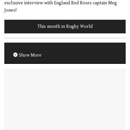
exclusive interview with England Red Roses captain Meg
Jones!
This month in Rugby World
Show More