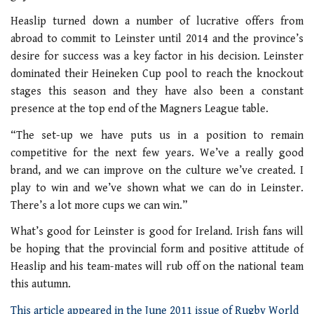
Heaslip turned down a number of lucrative offers from
abroad to commit to Leinster until 2014 and the province’s
desire for success was a key factor in his decision. Leinster
dominated their Heineken Cup pool to reach the knockout
stages this season and they have also been a constant
presence at the top end of the Magners League table.
“The set-up we have puts us in a position to remain
competitive for the next few years. We’ve a really good
brand, and we can improve on the culture we’ve created. I
play to win and we’ve shown what we can do in Leinster.
There’s a lot more cups we can win.”
What’s good for Leinster is good for Ireland. Irish fans will
be hoping that the provincial form and positive attitude of
Heaslip and his team-mates will rub off on the national team
this autumn.
This article appeared in the June 2011 issue of Rugby World