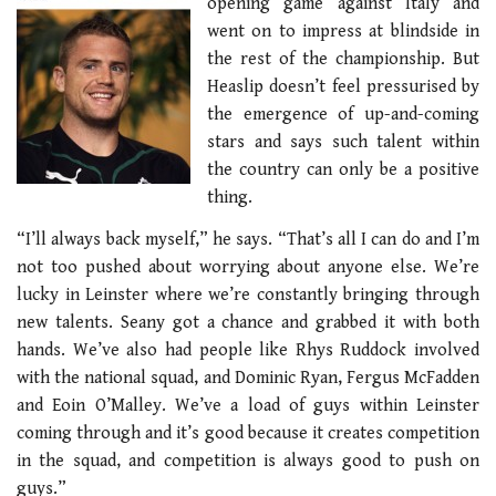
opening game against Italy and
went on to impress at blindside in
the rest of the championship. But
Heaslip doesn’t feel pressurised by
the emergence of up-and-coming
stars and says such talent within
the country can only be a positive
thing.
“I’ll always back myself,” he says. “That’s all I can do and I’m
not too pushed about worrying about anyone else. We’re
lucky in Leinster where we’re constantly bringing through
new talents. Seany got a chance and grabbed it with both
hands. We’ve also had people like Rhys Ruddock involved
with the national squad, and Dominic Ryan, Fergus McFadden
and Eoin O’Malley. We’ve a load of guys within Leinster
coming through and it’s good because it creates competition
in the squad, and competition is always good to push on
guys.”