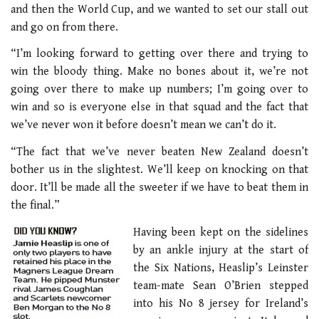
and then the World Cup, and we wanted to set our stall out
and go on from there.
“I’m looking forward to getting over there and trying to
win the bloody thing. Make no bones about it, we’re not
going over there to make up numbers; I’m going over to
win and so is everyone else in that squad and the fact that
we’ve never won it before doesn’t mean we can’t do it.
“The fact that we’ve never beaten New Zealand doesn’t
bother us in the slightest. We’ll keep on knocking on that
door. It’ll be made all the sweeter if we have to beat them in
the final.”
Having been kept on the sidelines
by an ankle injury at the start of
the Six Nations, Heaslip’s Leinster
team-mate Sean O’Brien stepped
into his No 8 jersey for Ireland’s