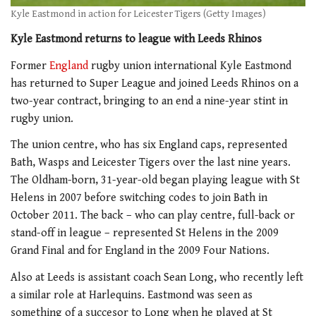
Kyle Eastmond in action for Leicester Tigers (Getty Images)
Kyle Eastmond returns to league with Leeds Rhinos
Former
England
rugby union international Kyle Eastmond
has returned to Super League and joined Leeds Rhinos on a
two-year contract, bringing to an end a nine-year stint in
rugby union.
The union centre, who has six England caps, represented
Bath, Wasps and Leicester Tigers over the last nine years.
The Oldham-born, 31-year-old began playing league with St
Helens in 2007 before switching codes to join Bath in
October 2011. The back – who can play centre, full-back or
stand-off in league – represented St Helens in the 2009
Grand Final and for England in the 2009 Four Nations.
Also at Leeds is assistant coach Sean Long, who recently left
a similar role at Harlequins. Eastmond was seen as
something of a succesor to Long when he played at St