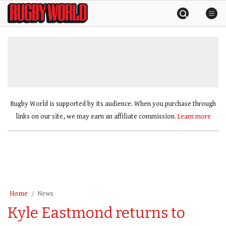
Skip
Rugby
to
World
content
»
Rugby World is supported by its audience. When you purchase through
links on our site, we may earn an affiliate commission.
Learn more
Home
News
Kyle Eastmond returns to