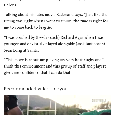
Helens.
Talking about his lates move, Eastmond says:
“Just like the
timing was right when I went to union, the time is right for
me to come back to league.
“I was coached by (Leeds coach) Richard Agar when I was
younger and obviously played alongside (assistant coach)
Sean Long at Saints.
“This move is about me playing my very best rugby and I
think this environment and this group of staff and players
gives me confidence that I can do that.”
Recommended videos for you