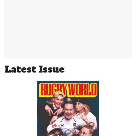
Latest Issue