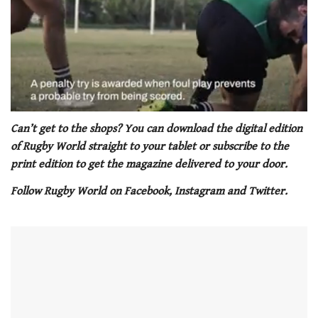
0
seconds
Can’t get to the shops? You can download the digital edition
of
of Rugby World straight to your tablet or subscribe to the
1
minute,
print edition to get the magazine delivered to your door.
21
seconds
Follow Rugby World on Facebook, Instagram and Twitter.