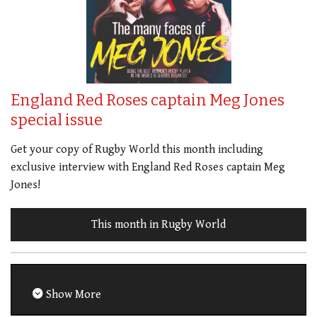
England Red Roses captain Meg Jones
special issue
Get your copy of Rugby World this month including
exclusive interview with England Red Roses captain Meg
Jones!
This month in Rugby World
Show More