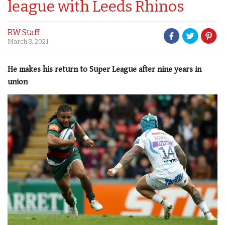
league with Leeds Rhinos
RW Staff
March 3, 2021
He makes his return to Super League after nine years in
union