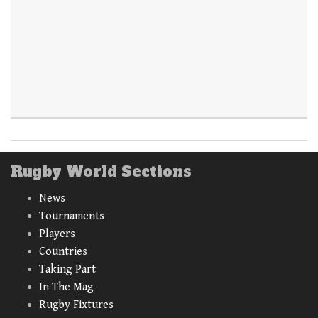
Rugby World Sections
News
Tournaments
Players
Countries
Taking Part
In The Mag
Rugby Fixtures