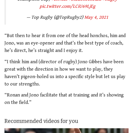
pic.twitter.com/LCiU69LjEg
— Top Rugby (@TopRugby2)
May 4, 2021
“But then to hear it from one of the head honchos, him and
Jono, was an eye-opener and that’s the best type of coach,
he’s direct, he’s straight and I enjoy it.
“I think him and (director of rugby) Jono Gibbes have been
great with the direction in how we want to play, they
haven’t pigeon-holed us into a specific style but let us play
to our strengths.
“Ronan and Jono facilitate that at training and it’s showing
on the field.”
Recommended videos for you