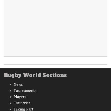
Rugby World Sections
News
Tournaments
Players
Countries
Taking Part