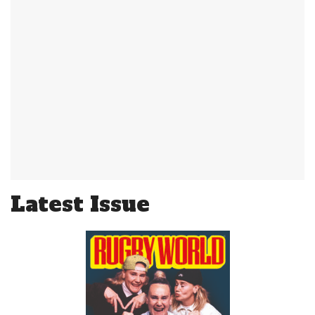
Latest Issue