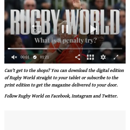
00:02
01:21
0
seconds
Can’t get to the shops? You can download the digital edition
of
of Rugby World straight to your tablet or subscribe to the
1
minute,
print edition to get the magazine delivered to your door.
21
seconds
Follow Rugby World on Facebook, Instagram and Twitter.