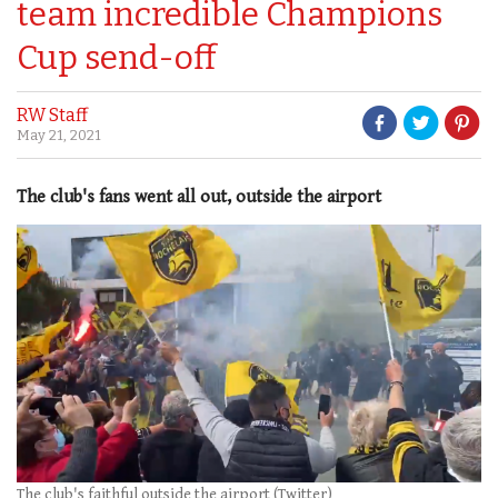
team incredible Champions
Cup send-off
RW Staff
May 21, 2021
The club's fans went all out, outside the airport
The club's faithful outside the airport (Twitter)