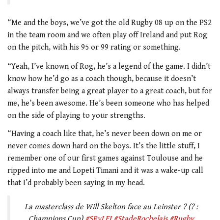
“Me and the boys, we’ve got the old Rugby 08 up on the PS2
in the team room and we often play off Ireland and put Rog
on the pitch, with his 95 or 99 rating or something.
“Yeah, I’ve known of Rog, he’s a legend of the game. I didn’t
know how he’d go as a coach though, because it doesn’t
always transfer being a great player to a great coach, but for
me, he’s been awesome. He’s been someone who has helped
on the side of playing to your strengths.
“Having a coach like that, he’s never been down on me or
never comes down hard on the boys. It’s the little stuff, I
remember one of our first games against Toulouse and he
ripped into me and Lopeti Timani and it was a wake-up call
that I’d probably been saying in my head.
La masterclass de Will Skelton face au Leinster ? (? :
Champions Cup)
#SRvLEI
#StadeRochelais
#Rugby