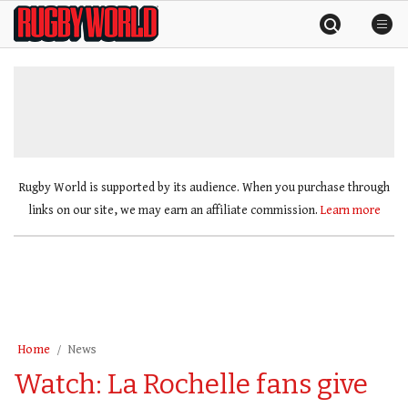
Skip
Rugby
to
World
content
»
Rugby World is supported by its audience. When you purchase through
links on our site, we may earn an affiliate commission.
Learn more
Home
News
Watch: La Rochelle fans give