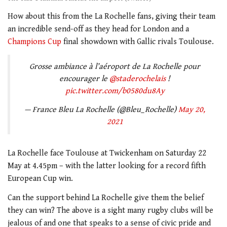
How about this from the La Rochelle fans, giving their team
an incredible send-off as they head for London and a
Champions Cup
final showdown with Gallic rivals Toulouse.
Grosse ambiance à l’aéroport de La Rochelle pour
encourager le
@staderochelais
!
pic.twitter.com/b0580du8Ay
— France Bleu La Rochelle (@Bleu_Rochelle)
May 20,
2021
La Rochelle face Toulouse at Twickenham on Saturday 22
May at 4.45pm – with the latter looking for a record fifth
European Cup win.
Can the support behind La Rochelle give them the belief
they can win? The above is a sight many rugby clubs will be
jealous of and one that speaks to a sense of civic pride and