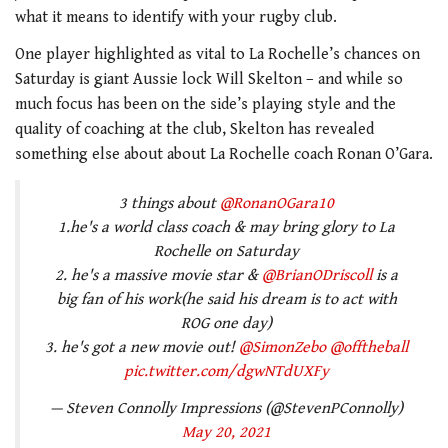
what it means to identify with your rugby club.
One player highlighted as vital to La Rochelle’s chances on
Saturday is giant Aussie lock Will Skelton – and while so
much focus has been on the side’s playing style and the
quality of coaching at the club, Skelton has revealed
something else about about La Rochelle coach Ronan O’Gara.
3 things about
@RonanOGara10
1.he's a world class coach & may bring glory to La
Rochelle on Saturday
2. he's a massive movie star &
@BrianODriscoll
is a
big fan of his work(he said his dream is to act with
ROG one day)
3. he's got a new movie out!
@SimonZebo
@offtheball
pic.twitter.com/dgwNTdUXFy
— Steven Connolly Impressions (@StevenPConnolly)
May 20, 2021