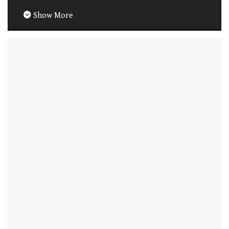
Show More