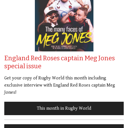
England Red Roses captain Meg Jones
special issue
Get your copy of Rugby World this month including
exclusive interview with England Red Roses captain Meg
Jones!
This month in Rugby World