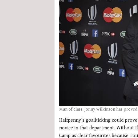
Man of class: Jonny Wilkinson has proved
Halfpenny’s goalkicking could prove d
novice in that department. Without 
Camp as clear favourites because Tou