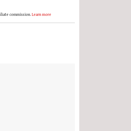
filiate commission.
Learn more