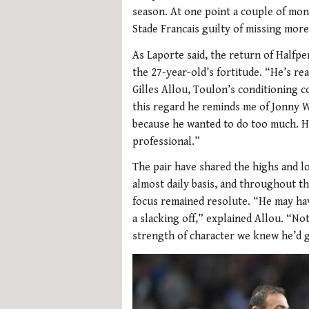
season. At one point a couple of mon
Stade Francais guilty of missing more
As Laporte said, the return of Halfpe
the 27-year-old’s fortitude. “He’s re
Gilles Allou, Toulon’s conditioning c
this regard he reminds me of Jonny 
because he wanted to do too much. He’
professional.”
The pair have shared the highs and l
almost daily basis, and throughout th
focus remained resolute. “He may ha
a slacking off,” explained Allou. “No
strength of character we knew he’d g