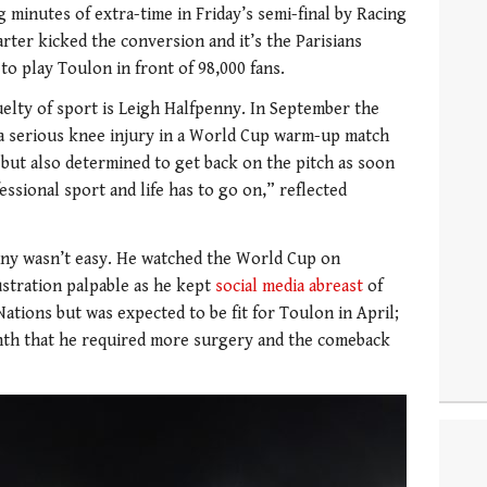
g minutes of extra-time in Friday’s semi-final by Racing
arter kicked the conversion and it’s the Parisians
o play Toulon in front of 98,000 fans.
elty of sport is Leigh Halfpenny. In September the
 a serious knee injury in a World Cup warm-up match
” but also determined to get back on the pitch as soon
fessional sport and life has to go on,” reflected
enny wasn’t easy. He watched the World Cup on
frustration palpable as he kept
social media abreast
of
 Nations but was expected to be fit for Toulon in April;
onth that he required more surgery and the comeback