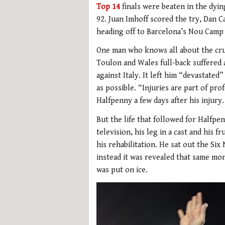
Top 14
finals were beaten in the dyin
92. Juan Imhoff scored the try, Dan C
heading off to Barcelona’s Nou Camp t
One man who knows all about the cru
Toulon and Wales full-back suffered
against Italy. It left him “devastated
as possible. “Injuries are part of pro
Halfpenny a few days after his injury.
But the life that followed for Halfp
television, his leg in a cast and his 
his rehabilitation. He sat out the Six
instead it was revealed that same m
was put on ice.