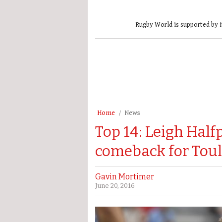
Rugby World is supported by i
Home
News
Top 14: Leigh Hal
comeback for Tou
Gavin Mortimer
June 20, 2016