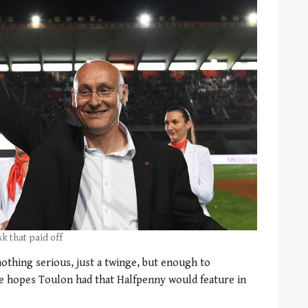
k that paid off
nothing serious, just a twinge, but enough to
he hopes Toulon had that Halfpenny would feature in