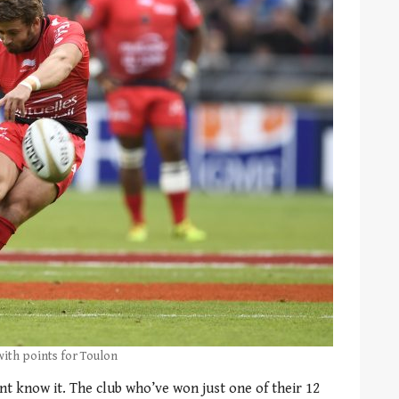
with points for Toulon
nt know it. The club who’ve won just one of their 12