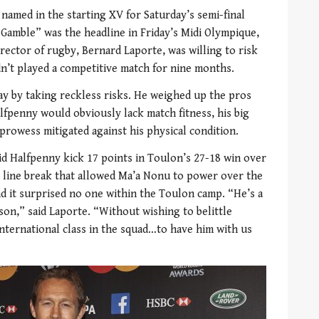
named in the starting XV for Saturday’s semi-final
Gamble” was the headline in Friday’s Midi Olympique,
rector of rugby, Bernard Laporte, was willing to risk
n’t played a competitive match for nine months.
day by taking reckless risks. He weighed up the pros
lfpenny would obviously lack match fitness, his big
rowess mitigated against his physical condition.
did Halfpenny kick 17 points in Toulon’s 27-18 win over
l line break that allowed Ma’a Nonu to power over the
nd it surprised no one within the Toulon camp. “He’s a
son,” said Laporte. “Without wishing to belittle
international class in the squad…to have him with us