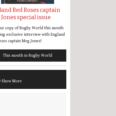
land Red Roses captain
Jones special issue
our copy of Rugby World this month
ing exclusive interview with England
ses captain Meg Jones!
This month in Rugby World
Show More