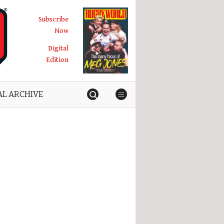
Subscribe
Now
Digital
Edition
AL ARCHIVE