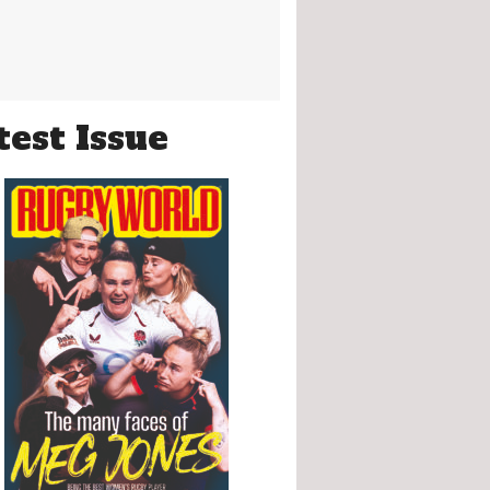
test Issue