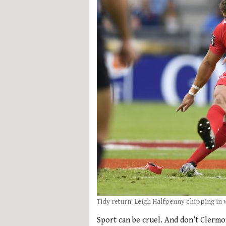
Tidy return: Leigh Halfpenny chipping in 
Sport can be cruel. And don’t Clermo