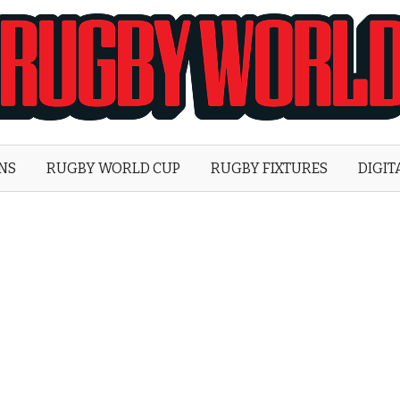
Rugby
World
ONS
RUGBY WORLD CUP
RUGBY FIXTURES
DIGIT