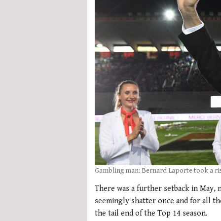
Gambling man: Bernard Laporte took a ris
There was a further setback in May, 
seemingly shatter once and for all t
the tail end of the Top 14 season.