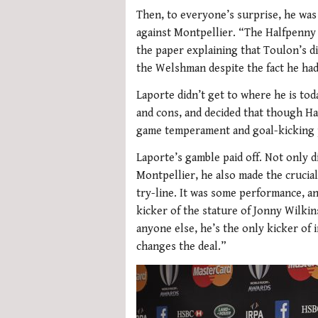
Then, to everyone’s surprise, he was 
against Montpellier. “The Halfpenny 
the paper explaining that Toulon’s di
the Welshman despite the fact he had
Laporte didn’t get to where he is to
and cons, and decided that though Ha
game temperament and goal-kicking p
Laporte’s gamble paid off. Not only 
Montpellier, he also made the crucia
try-line. It was some performance, a
kicker of the stature of Jonny Wilkin
anyone else, he’s the only kicker of 
changes the deal.”