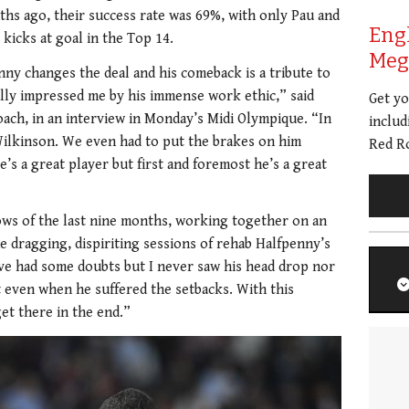
ths ago, their success rate was 69%, with only Pau and
Eng
 kicks at goal in the Top 14.
Meg 
nny changes the deal and his comeback is a tribute to
ally impressed me by his immense work ethic,” said
Get y
oach, in an interview in Monday’s Midi Olympique. “In
includ
Wilkinson. We even had to put the brakes on him
Red Ro
s a great player but first and foremost he’s a great
ows of the last nine months, working together on an
e dragging, dispiriting sessions of rehab Halfpenny’s
ve had some doubts but I never saw his head drop nor
t even when he suffered the setbacks. With this
et there in the end.”