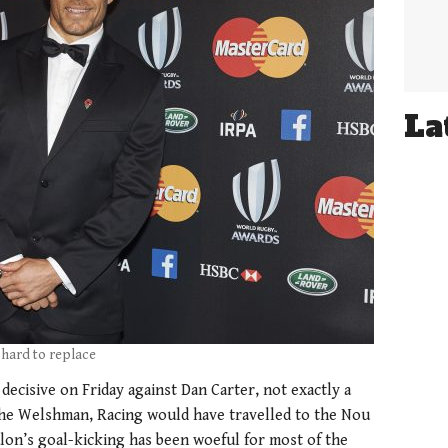
La
 hard to replace
ecisive on Friday against Dan Carter, not exactly a
the Welshman, Racing would have travelled to the Nou
lon’s goal-kicking has been woeful for most of the