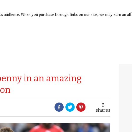
ts audience. When you purchase through links on our site, we may earn an af
fpenny in an amazing
lon
0
shares