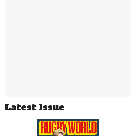
Latest Issue