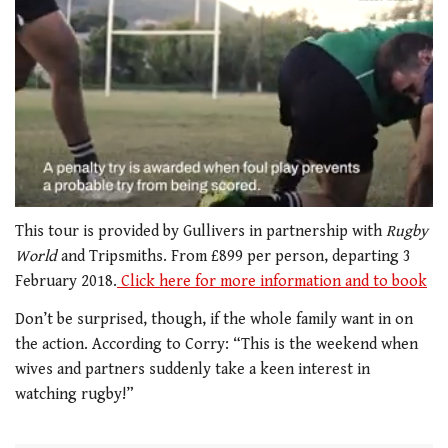
0
seconds
This tour is provided by Gullivers in partnership with
Rugby
of
World
and Tripsmiths. From £899 per person, departing 3
1
minute,
February 2018.
Click here for more information and to book
21
seconds
Don’t be surprised, though, if the whole family want in on
the action. According to Corry: “This is the weekend when
wives and partners suddenly take a keen interest in
watching rugby!”