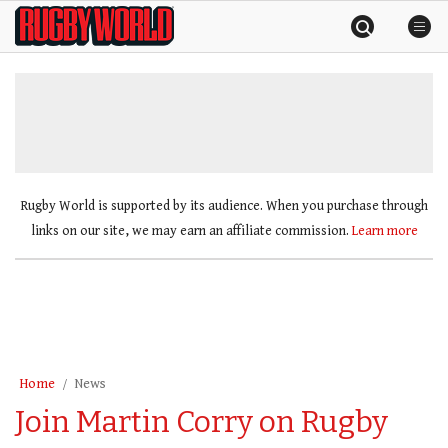
Skip
Rugby
to
World
content
»
Rugby World is supported by its audience. When you purchase through
links on our site, we may earn an affiliate commission.
Learn more
Home
News
Join Martin Corry on Rugby