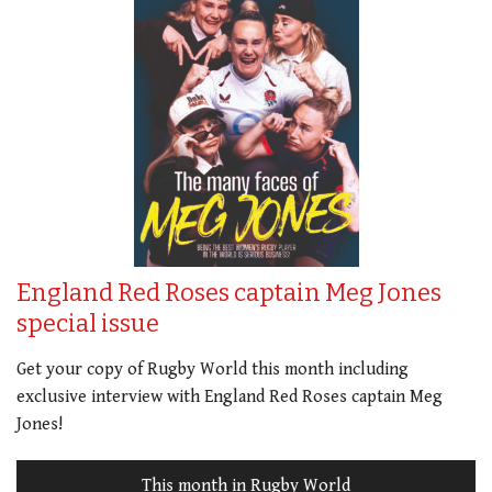
England Red Roses captain Meg Jones
special issue
Get your copy of Rugby World this month including
exclusive interview with England Red Roses captain Meg
Jones!
This month in Rugby World