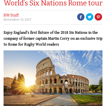
World’s Six Nations Rome tour
RW Staff
November 13, 2017
Enjoy England’s first fixture of the 2018 Six Nations in the
company of former captain Martin Corry on an exclusive trip
to Rome for Rugby World readers