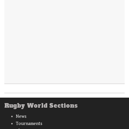
Rugby World Sections
News
Tournaments