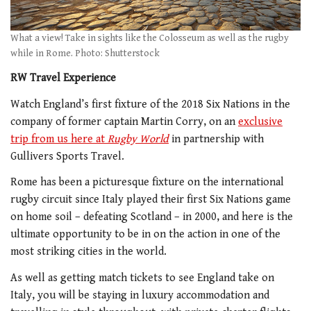
What a view! Take in sights like the Colosseum as well as the rugby
while in Rome. Photo: Shutterstock
RW Travel Experience
Watch England’s first fixture of the 2018 Six Nations in the
company of former captain Martin Corry, on an
exclusive
trip from us here at
Rugby World
in partnership with
Gullivers Sports Travel.
Rome has been a picturesque fixture on the international
rugby circuit since Italy played their first Six Nations game
on home soil – defeating Scotland – in 2000, and here is the
ultimate opportunity to be in on the action in one of the
most striking cities in the world.
As well as getting match tickets to see England take on
Italy, you will be staying in luxury accommodation and