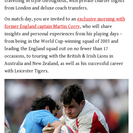
travelling in style throughout, with private charter flights
from London and deluxe coach transfers.
On match day, you are invited to an
exclusive morning with
former England captain Martin Corry
, who will share
insights and personal experiences from his playing days –
from being in the World Cup-winning squad of 2003 and
leading the England squad out on no fewer than 17
occasions, to touring with the British & Irish Lions in
Australia and New Zealand, as well as his successful career
with Leicester Tigers.