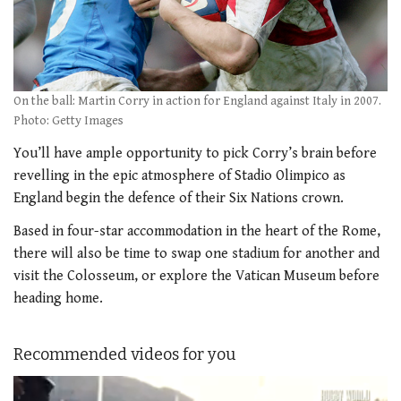
On the ball: Martin Corry in action for England against Italy in 2007.
Photo: Getty Images
You’ll have ample opportunity to pick Corry’s brain before
revelling in the epic atmosphere of Stadio Olimpico as
England begin the defence of their Six Nations crown.
Based in four-star accommodation in the heart of the Rome,
there will also be time to swap one stadium for another and
visit the Colosseum, or explore the Vatican Museum before
heading home.
Recommended videos for you