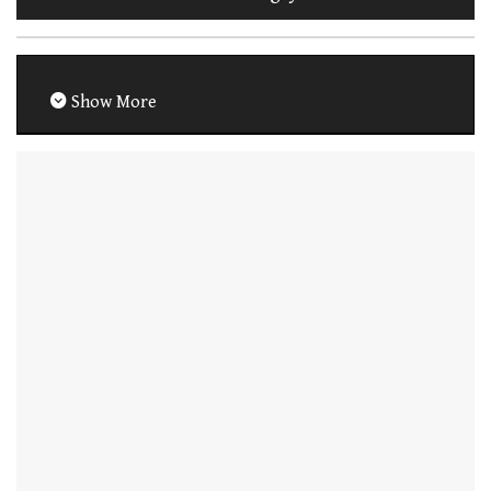
Show More