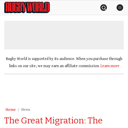
Skip
Rugby
to
World
content
»
Rugby World is supported by its audience. When you purchase through
links on our site, we may earn an affiliate commission.
Learn more
Home
News
The Great Migration: The