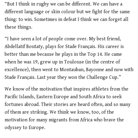
“But I think in rugby we can be different. We can have a
different language or skin colour but we fight for the same
thing: to win. Sometimes in defeat I think we can forget all
these things.
“I have seen a lot of people come over. My best friend,
Abdellatif Boutaty, plays for Stade Français. His career is
better than me because he plays in the Top 14. He came
when he was 19, grew up in Toulouse (in the centre of
excellence), then went to Montauban, Bayonne and now with
Stade Français. Last year they won the Challenge Cup.”
We know of the motivation that inspires athletes from the
Pacific Islands, Eastern Europe and South Africa to seek
fortunes abroad. Their stories are heard often, and so many
of them are striking. We think we know, too, of the
motivation for many migrants from Africa who brave the
odyssey to Europe.