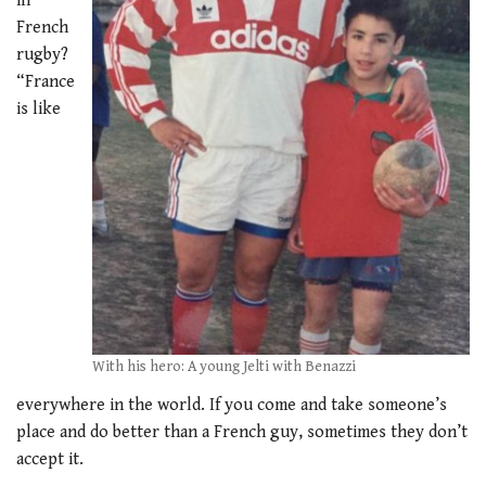
in
French
rugby?
“France
is like
With his hero: A young Jelti with Benazzi
everywhere in the world. If you come and take someone’s
place and do better than a French guy, sometimes they don’t
accept it.