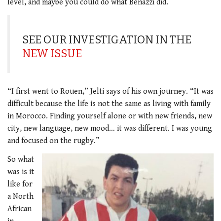
level, and maybe you could do what Benazzi did.
SEE OUR INVESTIGATION IN THE
NEW ISSUE
“I first went to Rouen,” Jelti says of his own journey. “It was
difficult because the life is not the same as living with family
in Morocco. Finding yourself alone or with new friends, new
city, new language, new mood… it was different. I was young
and focused on the rugby.”
So what
was is it
like for
a North
African