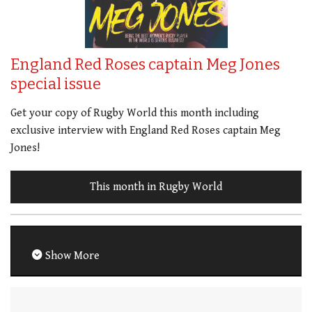
England Red Roses captain Meg Jones
special issue
Get your copy of Rugby World this month including
exclusive interview with England Red Roses captain Meg
Jones!
This month in Rugby World
Show More