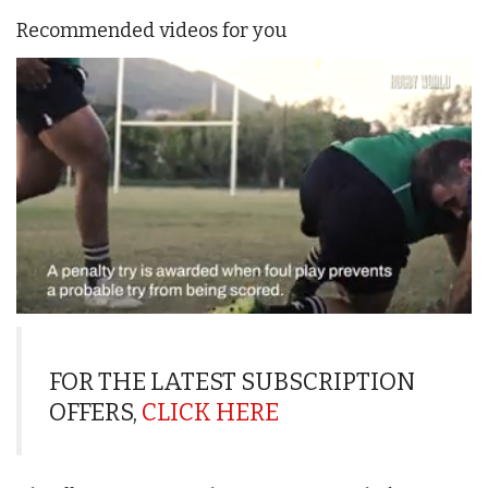
Recommended videos for you
0
seconds
of
1
FOR THE LATEST SUBSCRIPTION
minute,
OFFERS,
CLICK HERE
21
seconds