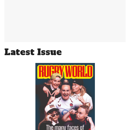
Latest Issue