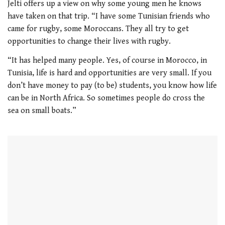
Jelti offers up a view on why some young men he knows
have taken on that trip. “I have some Tunisian friends who
came for rugby, some Moroccans. They all try to get
opportunities to change their lives with rugby.
“It has helped many people. Yes, of course in Morocco, in
Tunisia, life is hard and opportunities are very small. If you
don’t have money to pay (to be) students, you know how life
can be in North Africa. So sometimes people do cross the
sea on small boats.”