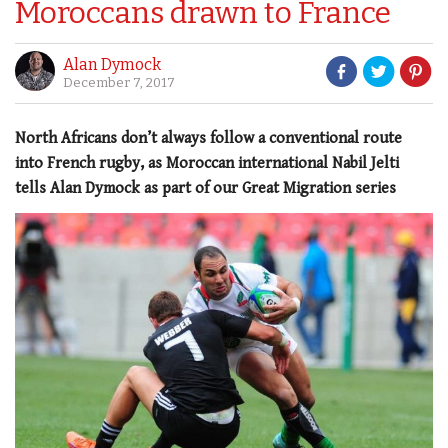
Moroccans drawn to France
Alan Dymock
December 7, 2017
North Africans don’t always follow a conventional route
into French rugby, as Moroccan international Nabil Jelti
tells Alan Dymock as part of our Great Migration series