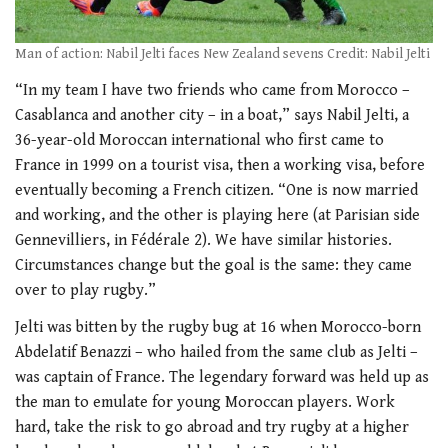
Man of action: Nabil Jelti faces New Zealand sevens Credit: Nabil Jelti
“In my team I have two friends who came from Morocco –
Casablanca and another city – in a boat,” says Nabil Jelti, a
36-year-old Moroccan international who first came to
France in 1999 on a tourist visa, then a working visa, before
eventually becoming a French citizen. “One is now married
and working, and the other is playing here (at Parisian side
Gennevilliers, in Fédérale 2). We have similar histories.
Circumstances change but the goal is the same: they came
over to play rugby.”
Jelti was bitten by the rugby bug at 16 when Morocco-born
Abdelatif Benazzi – who hailed from the same club as Jelti –
was captain of France. The legendary forward was held up as
the man to emulate for young Moroccan players. Work
hard, take the risk to go abroad and try rugby at a higher