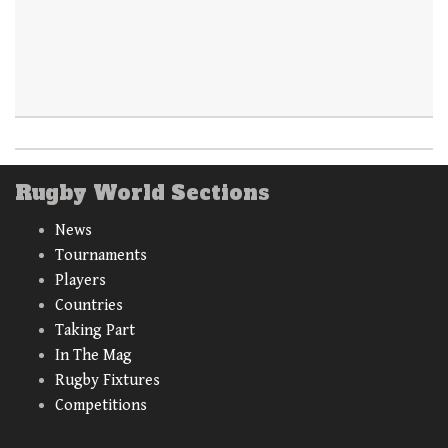
Rugby World Sections
News
Tournaments
Players
Countries
Taking Part
In The Mag
Rugby Fixtures
Competitions