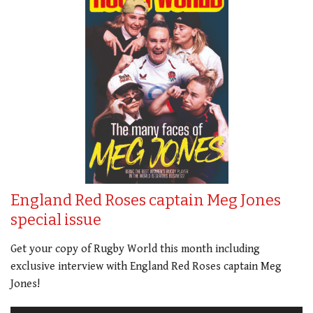
England Red Roses captain Meg Jones
special issue
Get your copy of Rugby World this month including
exclusive interview with England Red Roses captain Meg
Jones!