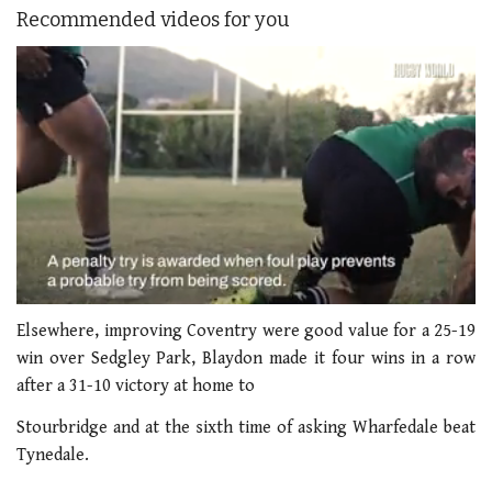
Recommended videos for you
0
seconds
Elsewhere, improving Coventry were good value for a 25-19
of
win over Sedgley Park, Blaydon made it four wins in a row
1
minute,
after a 31-10 victory at home to
21
seconds
Stourbridge and at the sixth time of asking Wharfedale beat
Tynedale.