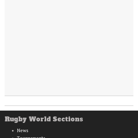
Rugby World Sections
News