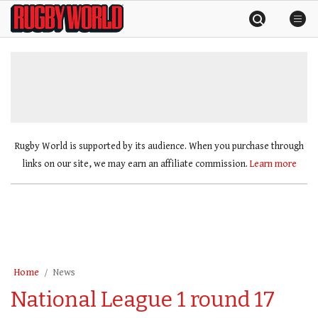
Skip
Rugby
to
World
content
»
Rugby World is supported by its audience. When you purchase through
links on our site, we may earn an affiliate commission.
Learn more
Home
News
National League 1 round 17