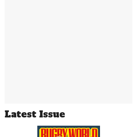
Latest Issue