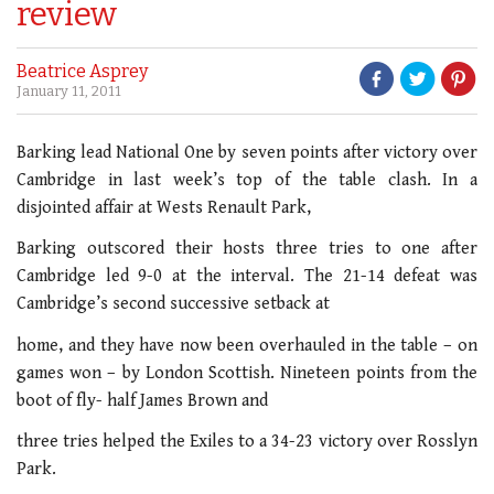
review
Beatrice Asprey
January 11, 2011
Barking lead National One by seven points after victory over
Cambridge in last week’s top of the table clash. In a
disjointed affair at Wests Renault Park,
Barking outscored their hosts three tries to one after
Cambridge led 9-0 at the interval. The 21-14 defeat was
Cambridge’s second successive setback at
home, and they have now been overhauled in the table – on
games won – by London Scottish. Nineteen points from the
boot of fly- half James Brown and
three tries helped the Exiles to a 34-23 victory over Rosslyn
Park.