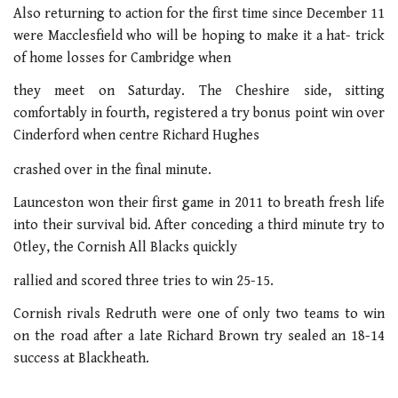
Also returning to action for the first time since December 11
were Macclesfield who will be hoping to make it a hat- trick
of home losses for Cambridge when
they meet on Saturday. The Cheshire side, sitting
comfortably in fourth, registered a try bonus point win over
Cinderford when centre Richard Hughes
crashed over in the final minute.
Launceston won their first game in 2011 to breath fresh life
into their survival bid. After conceding a third minute try to
Otley, the Cornish All Blacks quickly
rallied and scored three tries to win 25-15.
Cornish rivals Redruth were one of only two teams to win
on the road after a late Richard Brown try sealed an 18-14
success at Blackheath.