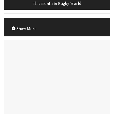
This month in Rugby World
Show More