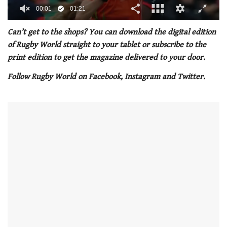
00:02
01:21
0
seconds
Can’t get to the shops? You can download the digital edition
of
of Rugby World straight to your tablet or subscribe to the
1
minute,
print edition to get the magazine delivered to your door.
21
seconds
Follow Rugby World on Facebook, Instagram and Twitter.