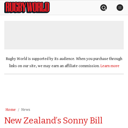
Skip
Rugby
to
World
content
»
Rugby World is supported by its audience. When you purchase through
links on our site, we may earn an affiliate commission.
Learn more
Home
News
New Zealand’s Sonny Bill