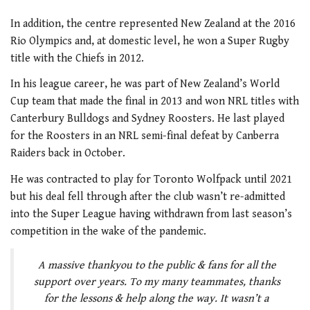
In addition, the centre represented New Zealand at the 2016
Rio Olympics and, at domestic level, he won a Super Rugby
title with the Chiefs in 2012.
In his league career, he was part of New Zealand’s World
Cup team that made the final in 2013 and won NRL titles with
Canterbury Bulldogs and Sydney Roosters. He last played
for the Roosters in an NRL semi-final defeat by Canberra
Raiders back in October.
He was contracted to play for Toronto Wolfpack until 2021
but his deal fell through after the club wasn’t re-admitted
into the Super League having withdrawn from last season’s
competition in the wake of the pandemic.
A massive thankyou to the public & fans for all the
support over years. To my many teammates, thanks
for the lessons & help along the way. It wasn’t a