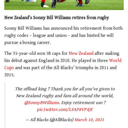
New Zealand’s Sonny Bill Williams retires from rugby
Sonny Bill Williams has announced his retirement from both
rugby codes – league and union – and has hinted he will
pursue a boxing career.
The 35-year-old won 58 caps for
New Zealand
after making
his debut against England in 2010. He played in three
World
Cups
and was part of the All Blacks’ triumphs in 2011 and
2015.
The offload king ? Thank you for all you've given to
New Zealand rugby and fans all around the world,
@SonnyBWilliams
. Enjoy retirement uso ?
pic.twitter.com/LSAP8VP4JE
— All Blacks (@AllBlacks)
March 10, 2021