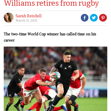
Williams retires from rugby
Sarah Rendell
March 11, 2021
The two-time World Cup winner has called time on his
career