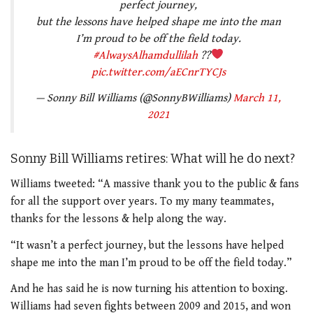
perfect journey,
but the lessons have helped shape me into the man
I’m proud to be off the field today.
#AlwaysAlhamdullilah
??
pic.twitter.com/aECnrTYCJs
— Sonny Bill Williams (@SonnyBWilliams)
March 11,
2021
Sonny Bill Williams retires: What will he do next?
Williams tweeted: “A massive thank you to the public & fans
for all the support over years. To my many teammates,
thanks for the lessons & help along the way.
“It wasn’t a perfect journey, but the lessons have helped
shape me into the man I’m proud to be off the field today.”
And he has said he is now turning his attention to boxing.
Williams had seven fights between 2009 and 2015, and won