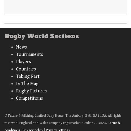
Rugby World Sections
News
Tournaments
Players
Countries
Taking Part
In The Mag
Rugby Fixtures
Competitions
© Future Publishing Limited Quay House, The Ambury, Bath BA1 1UA. All rights
reserved. England and Wales company registration number 2008885.
Terms &
conditions
|
Privacy policy
|
Privacy Settings