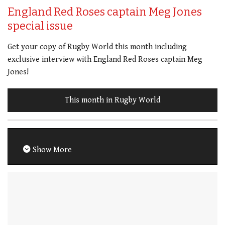
England Red Roses captain Meg Jones
special issue
Get your copy of Rugby World this month including
exclusive interview with England Red Roses captain Meg
Jones!
This month in Rugby World
Show More