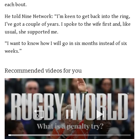
each bout.
He told Nine Network: “I’m keen to get back into the ring,
I’ve got a couple of years.
I spoke to the wife first and, like
usual, she supported me.
“I want to know how I will go in six months instead of six
weeks.”
Recommended videos for you