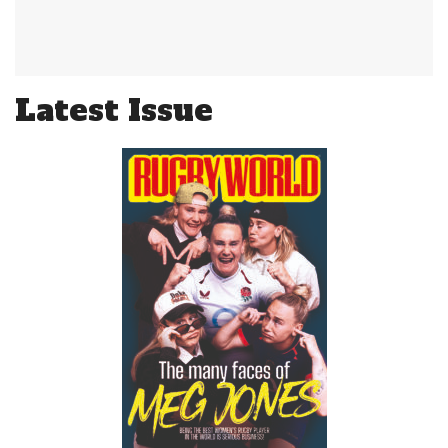
Latest Issue