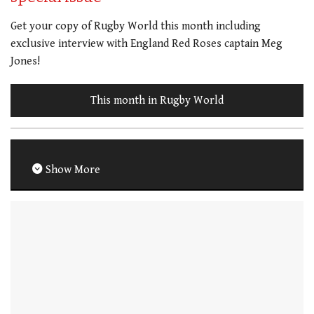
Get your copy of Rugby World this month including
exclusive interview with England Red Roses captain Meg
Jones!
This month in Rugby World
Show More