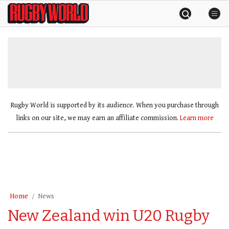
Skip
Rugby
to
World
content
»
Rugby World is supported by its audience. When you purchase through
links on our site, we may earn an affiliate commission.
Learn more
Home
News
New Zealand win U20 Rugby