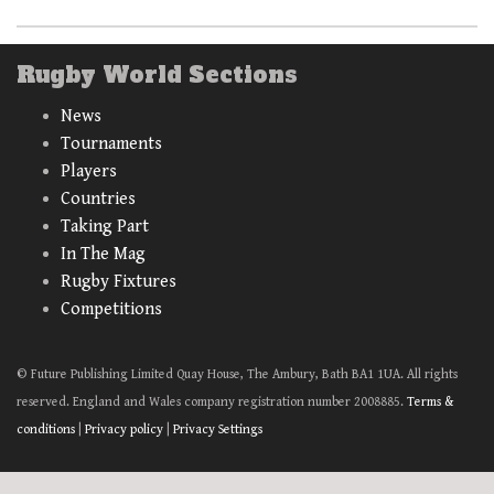
Rugby World Sections
News
Tournaments
Players
Countries
Taking Part
In The Mag
Rugby Fixtures
Competitions
© Future Publishing Limited Quay House, The Ambury, Bath BA1 1UA. All rights
reserved. England and Wales company registration number 2008885.
Terms &
conditions
|
Privacy policy
|
Privacy Settings