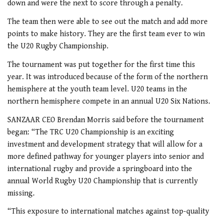
down and were the next to score through a penalty.
The team then were able to see out the match and add more
points to make history. They are the first team ever to win
the U20 Rugby Championship.
The tournament was put together for the first time this
year. It was introduced because of the form of the northern
hemisphere at the youth team level. U20 teams in the
northern hemisphere compete in an annual U20 Six Nations.
SANZAAR CEO Brendan Morris said before the tournament
began: “The TRC U20 Championship is an exciting
investment and development strategy that will allow for a
more defined pathway for younger players into senior and
international rugby and provide a springboard into the
annual World Rugby U20 Championship that is currently
missing.
“This exposure to international matches against top-quality