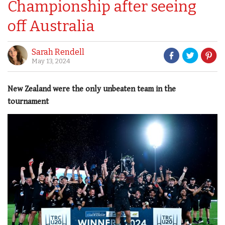
Championship after seeing
off Australia
Sarah Rendell
May 13, 2024
New Zealand were the only unbeaten team in the
tournament