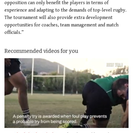
opposition can only benefit the players in terms of
experience and adapting to the demands of top-level rugby.
The tournament will also provide extra development
opportunities for coaches, team management and match
officials.”
Recommended videos for you
0