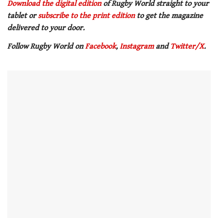
seconds
Download the digital edition
of Rugby World straight to your
of
tablet or
subscribe to the print edition
to get
the magazine
1
minute,
delivered to your door.
21
seconds
Follow Rugby World on
Facebook
,
Instagram
and
Twitter/X
.