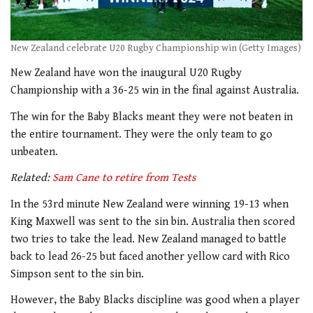
New Zealand celebrate U20 Rugby Championship win (Getty Images)
New Zealand have won the inaugural U20 Rugby
Championship with a 36-25 win in the final against Australia.
The win for the Baby Blacks meant they were not beaten in
the entire tournament. They were the only team to go
unbeaten.
Related:
Sam Cane to retire from Tests
In the 53rd minute New Zealand were winning 19-13 when
King Maxwell was sent to the sin bin. Australia then scored
two tries to take the lead. New Zealand managed to battle
back to lead 26-25 but faced another yellow card with Rico
Simpson sent to the sin bin.
However, the Baby Blacks discipline was good when a player