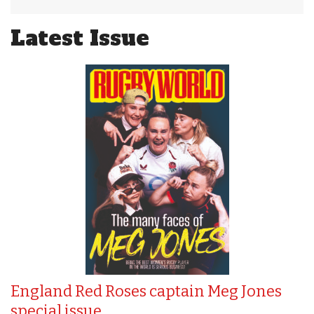
Latest Issue
England Red Roses captain Meg Jones
special issue