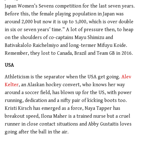
Japan Women’s Sevens competition for the last seven years.
Before this, the female playing population in Japan was
around 2,000 but now it is up to 5,000, which is over double
in six or seven years’ time.” A lot of pressure then, to heap
on the shoulders of co-captains Mayu Shimizu and
Bativakalolo Raichelmiyo and long-termer Mifuyu Koide.
Remember, they lost to Canada, Brazil and Team GB in 2016.
USA
Athleticism is the separator when the USA get going.
Alev
Kelter
, an Alaskan hockey convert, who knows her way
around a soccer field, has blown up for the US, with power
running, dedication and a nifty pair of kicking boots too.
Kristi Kirsch has emerged as a force, Naya Tapper has
breakout speed, Ilona Maher is a trained nurse but a cruel
runner in close contact situations and Abby Gustaitis loves
going after the ball in the air.