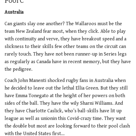
Pool C
Australia
Can giants slay one another? The Wallaroos must be the
team New Zealand fear most, when they click. Able to play
with continuity and verve, they have breakout speed and a
slickness to their skills few other teams on the circuit can
rarely touch. They have not been runner-up in Series legs
as regularly as Canada have in recent memory, but they have
the pedigree.
Coach John Manenti shocked rugby fans in Australia when
he decided to leave out the lethal Ellia Green. But they still
have Emma Tonegato at the height of her powers on both
sides of the ball. They have the wily Sharni Williams. And
they have Charlotte Caslick, who’s ball-skills have lit up
league as well as unionin this Covid-crazy time. They want
the double but most are looking forward to their pool clash
with the United States first…