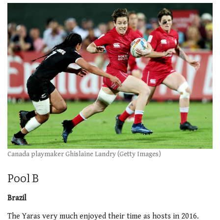
Canada playmaker Ghislaine Landry (Getty Images)
Pool B
Brazil
The Yaras very much enjoyed their time as hosts in 2016.