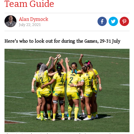
Team Guide
Alan Dymock
July 22, 2021
Here's who to look out for during the Games, 29-31 July