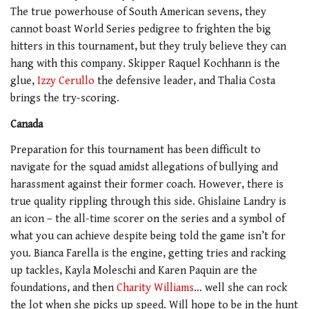
The true powerhouse of South American sevens, they
cannot boast World Series pedigree to frighten the big
hitters in this tournament, but they truly believe they can
hang with this company. Skipper
Raquel Kochhann is the
glue,
Izzy Cerullo
the defensive leader, and Thalia Costa
brings the try-scoring.
Canada
Preparation for this tournament has been difficult to
navigate for the squad amidst allegations of bullying and
harassment against their former coach. However, there is
true quality rippling through this side. Ghislaine Landry is
an icon – the all-time scorer on the series and a symbol of
what you can achieve despite being told the game isn’t for
you. Bianca Farella is the engine, getting tries and racking
up tackles, Kayla Moleschi and Karen Paquin are the
foundations, and then
Charity Williams
… well she can rock
the lot when she picks up speed. Will hope to be in the hunt