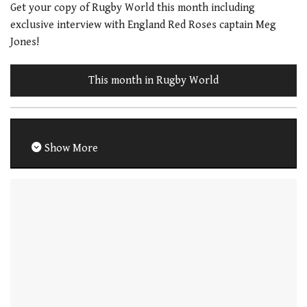
Get your copy of Rugby World this month including
exclusive interview with England Red Roses captain Meg
Jones!
This month in Rugby World
Show More