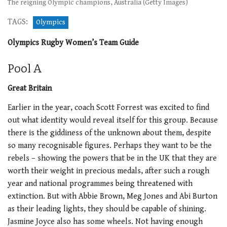
The reigning Olympic champions, Australia (Getty Images)
TAGS:
Olympics
Olympics Rugby Women’s Team Guide
Pool A
Great Britain
Earlier in the year, coach Scott Forrest was excited to find
out what identity would reveal itself for this group. Because
there is the giddiness of the unknown about them, despite
so many recognisable figures. Perhaps they want to be the
rebels – showing the powers that be in the UK that they are
worth their weight in precious medals, after such a rough
year and national programmes being threatened with
extinction. But with Abbie Brown, Meg Jones and Abi Burton
as their leading lights, they should be capable of shining.
Jasmine Joyce also has some wheels. Not having enough