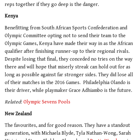
reps together if they go deep is the danger.
Kenya
Benefitting from South African Sports Confederation and
Olympic Committee opting not to send their team to the
Olympic Games, Kenya have made their way in as the African
qualifier after finishing runner-up to their regional rivals.
Despite losing that final, they conceded no tries on the way
there and will hope that miserly streak can hold out for as
long as possible against far stronger sides. They did lose all
of their matches in the 2016 Games.
Philadelphia Olando is
their driver, while playmaker Grace Adhiambo is the future.
Related
:
Olympic Sevens Pools
New Zealand
The favourites, and for good reason. They have a standout
generation, with Michaela Blyde, Tyla Nathan-Wong, Sarah