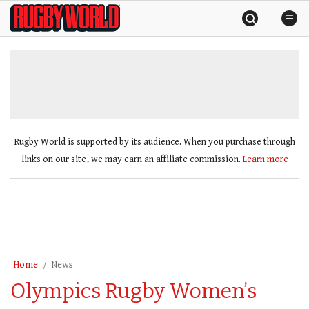
Skip
Rugby
to
World
content
»
Rugby World is supported by its audience. When you purchase through
links on our site, we may earn an affiliate commission.
Learn more
Home
News
Olympics Rugby Women’s