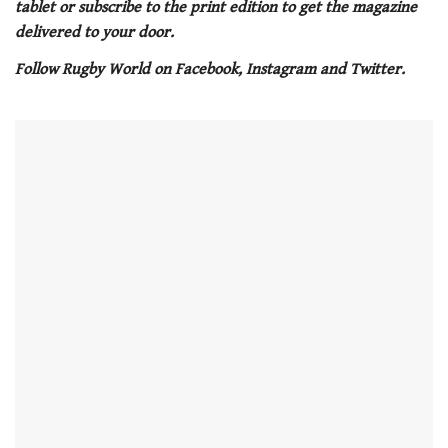
tablet or subscribe to the print edition to get the magazine
minute,
21
delivered to your door.
seconds
Follow Rugby World on Facebook, Instagram and Twitter.