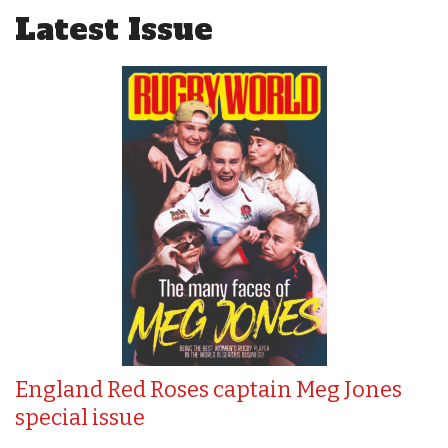
Latest Issue
England Red Roses captain Meg Jones
special issue