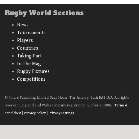
Rugby World Sections
News
Tournaments
Players
Countries
Taking Part
In The Mag
Rugby Fixtures
Competitions
© Future Publishing Limited Quay House, The Ambury, Bath BA1 1UA. All rights
reserved. England and Wales company registration number 2008885.
Terms &
conditions
|
Privacy policy
|
Privacy Settings