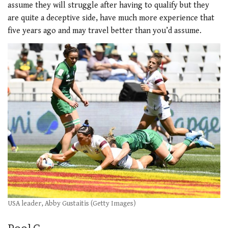
assume they will struggle after having to qualify but they
are quite a deceptive side, have much more experience that
five years ago and may travel better than you’d assume.
USA leader, Abby Gustaitis (Getty Images)