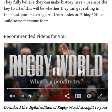
They fully believe they can make history here – perhaps the
key to all of this will be whether they can get rolling in
their last pool match against the Aussies on Friday 30th and
build some fearsome form.
Recommended videos for you
00:02
01:21
0
of
Download the digital edition of Rugby World straight to your
1