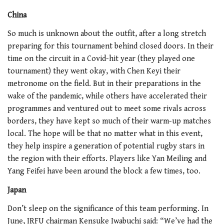
China
So much is unknown about the outfit, after a long stretch
preparing for this tournament behind closed doors. In their
time on the circuit in a Covid-hit year (they played one
tournament) they went okay, with Chen Keyi their
metronome on the field. But in their preparations in the
wake of the pandemic, while others have accelerated their
programmes and ventured out to meet some rivals across
borders, they have kept so much of their warm-up matches
local. The hope will be that no matter what in this event,
they help inspire a generation of potential rugby stars in
the region with their efforts. Players like Yan Meiling and
Yang Feifei have been around the block a few times, too.
Japan
Don’t sleep on the significance of this team performing. In
June, JRFU chairman Kensuke Iwabuchi said: “We’ve had the