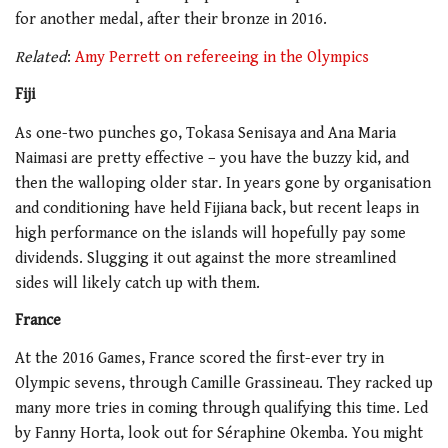
for another medal, after their bronze in 2016.
Related
:
Amy Perrett on refereeing in the Olympics
Fiji
As one-two punches go, Tokasa Senisaya and Ana Maria
Naimasi are pretty effective – you have the buzzy kid, and
then the walloping older star. In years gone by organisation
and conditioning have held Fijiana back, but recent leaps in
high performance on the islands will hopefully pay some
dividends. Slugging it out against the more streamlined
sides will likely catch up with them.
France
At the 2016 Games, France scored the first-ever try in
Olympic sevens, through Camille Grassineau. They racked up
many more tries in coming through qualifying this time. Led
by Fanny Horta, look out for Séraphine Okemba. You might