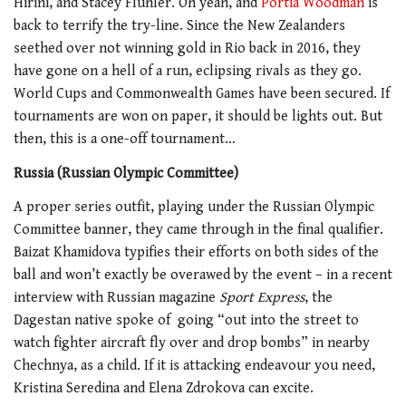
Hirini, and Stacey Fluhler. Oh yeah, and
Portia Woodman
is
back to terrify the try-line. Since the New Zealanders
seethed over not winning gold in Rio back in 2016, they
have gone on a hell of a run, eclipsing rivals as they go.
World Cups and Commonwealth Games have been secured. If
tournaments are won on paper, it should be lights out. But
then, this is a one-off tournament…
Russia (Russian Olympic Committee)
A proper series outfit, playing under the Russian Olympic
Committee banner, they came through in the final qualifier.
Baizat Khamidova typifies their efforts on both sides of the
ball and won’t exactly be overawed by the event – in a recent
interview with Russian magazine
Sport Express
, the
Dagestan native spoke of going “out into the street to
watch fighter aircraft fly over and drop bombs” in nearby
Chechnya, as a child. If it is attacking endeavour you need,
Kristina Seredina and Elena Zdrokova can excite.