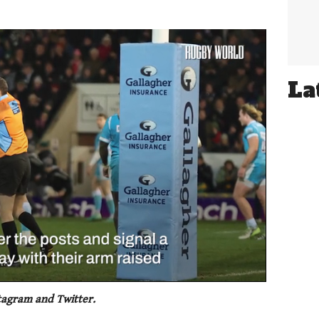
La
tagram and Twitter.