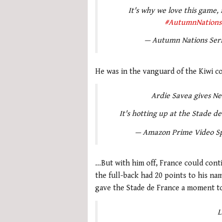
It's why we love this game,
#AutumnNations
— Autumn Nations Ser
He was in the vanguard of the Kiwi c
Ardie Savea gives Ne
It's hotting up at the Stade d
— Amazon Prime Video S
…But with him off, France could cont
the full-back had 20 points to his n
gave the Stade de France a moment to
L