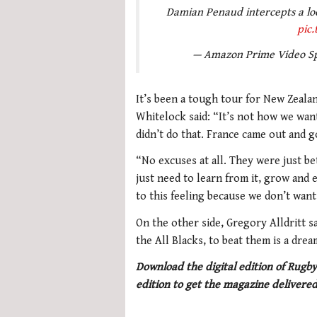
Damian Penaud intercepts a loo
pic.
— Amazon Prime Video S
It’s been a tough tour for New Zealan
Whitelock said: “It’s not how we wan
didn’t do that. France came out and go
“No excuses at all. They were just be
just need to learn from it, grow and
to this feeling because we don’t want 
On the other side, Gregory Alldritt sai
the All Blacks, to beat them is a drea
Download the digital edition of Rugby
edition to get the magazine delivered