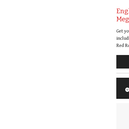
Eng
Meg 
Get y
includ
Red Ro