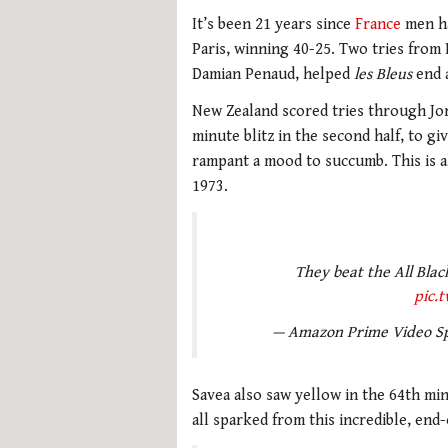
It’s been 21 years since
France
men ha
Paris, winning 40-25. Two tries fro
Damian Penaud, helped
les Bleus
end a
New Zealand scored tries through Jord
minute blitz in the second half, to gi
rampant a mood to succumb. This is al
1973.
They beat the All Black
pic.
— Amazon Prime Video S
Savea also saw yellow in the 64th mi
all sparked from this incredible, en