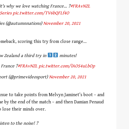
 it's why we love watching France… ?
#FRAvNZL
Series
pic.twitter.com/TV6bQFLf4O
ies (@autumnnations)
November 20, 2021
omeback, scoring this try from close range…
w Zealand a third try in
minutes!
e France ?
#FRAvNZL
pic.twitter.com/lAOS4uLbOp
port (@primevideosport)
November 20, 2021
inue to take points from Melvyn Jaminet’s boot – and
ame by the end of the match – and then Damian Penaud
 lose their minds over.
isten to the noise! ?