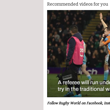
Recommended videos for you
0
seconds
Follow Rugby World on Facebook, Ins
of