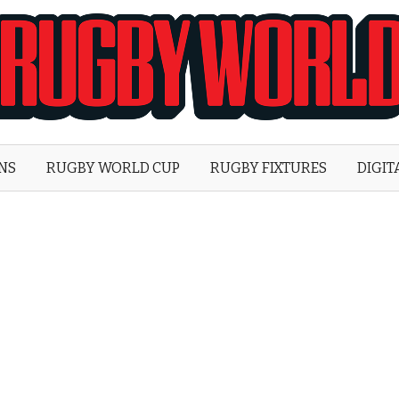
Rugby
World
ONS
RUGBY WORLD CUP
RUGBY FIXTURES
DIGIT