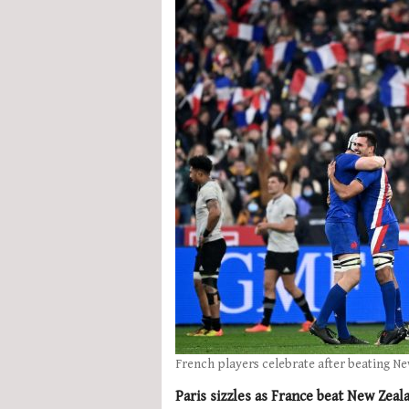
French players celebrate after beating N
Paris sizzles as France beat New Zeal