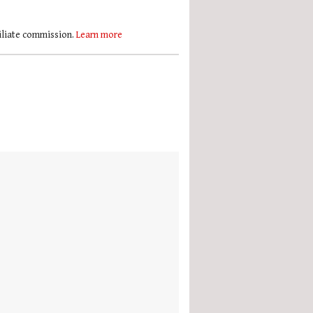
filiate commission.
Learn more