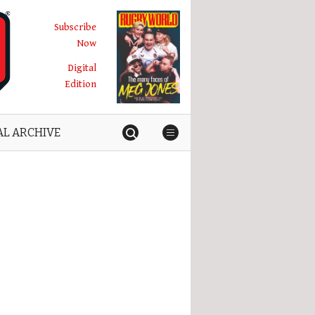
Subscribe
Now
Digital
Edition
AL ARCHIVE