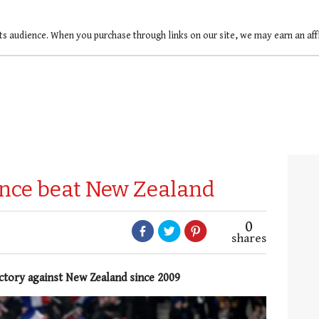
ts audience. When you purchase through links on our site, we may earn an af
rance beat New Zealand
0
shares
ictory against New Zealand since 2009