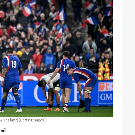
ew Zealand (Getty Images)
and