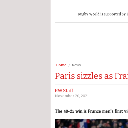
Rugby World is supported by i
Home
News
Paris sizzles as F
RW Staff
November 20, 2021
The 40-25 win is France men's first v