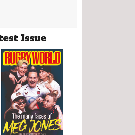
test Issue