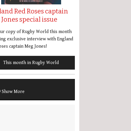
land Red Roses captain
Jones special issue
our copy of Rugby World this month
ing exclusive interview with England
ses captain Meg Jones!
This month in Rugby World
Show More