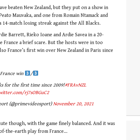
ve beaten New Zealand, but they put on a show in
m Peato Mauvaka, and one from Romain Ntamack and
 14-match losing streak against the All Blacks.
ie Barrett, Rieko Ioane and Ardie Savea in a 20-
ve France a brief scare. But the hosts were in too
so France’s first win over New Zealand in Paris since
France win
/
s for the first time since 2009!
#FRAvNZL
twitter.com/rj7sOBGuC2
port (@primevideosport)
November 20, 2021
nute though, with the game finely balanced. And it was
d-of-the-earth play from France…