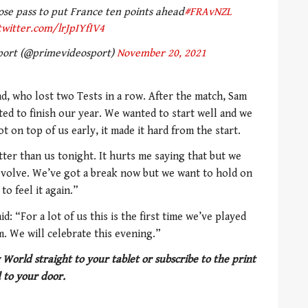
se pass to put France ten points ahead
#FRAvNZL
twitter.com/lrJpIYfIV4
port (@primevideosport)
November 20, 2021
d, who lost two Tests in a row. After the match, Sam
ted to finish our year. We wanted to start well and we
t on top of us early, it made it hard from the start.
tter than us tonight. It hurts me saying that but we
 evolve. We’ve got a break now but we want to hold on
to feel it again.”
d: “For a lot of us this is the first time we’ve played
m. We will celebrate this evening.”
 World straight to your tablet or subscribe to the print
 to your door.