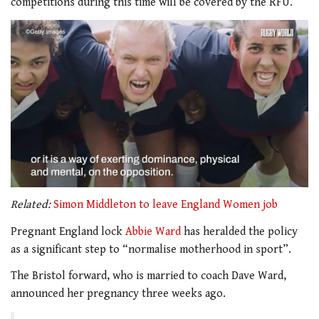
competitions during this time will be covered by the RFU.
0
seconds
Related:
Simon Middleton to leave England Women job
of
2
Pregnant England lock
Abbie Ward
has heralded the policy
minutes,
as a significant step to “normalise motherhood in sport”.
5
seconds
The Bristol forward, who is married to coach Dave Ward,
announced her pregnancy three weeks ago.