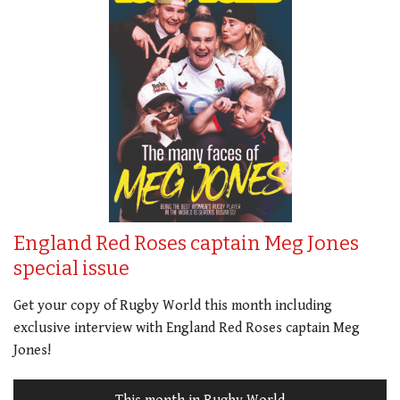
England Red Roses captain Meg Jones
special issue
Get your copy of Rugby World this month including
exclusive interview with England Red Roses captain Meg
Jones!