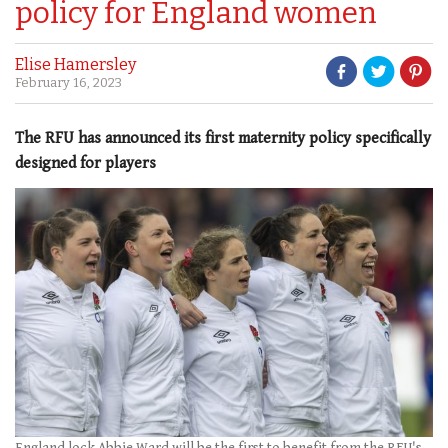
policy for England women
Elise Hamersley
February 16, 2023
The RFU has announced its first maternity policy specifically
designed for players
England lock Abbie Ward will be the first to benefit from the RFU's