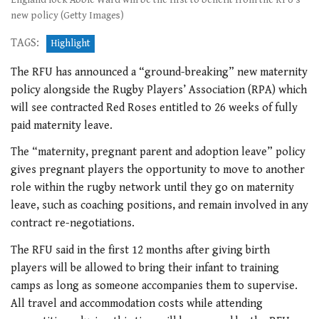
new policy (Getty Images)
TAGS:
Highlight
The RFU has announced a “ground-breaking” new maternity
policy alongside the Rugby Players’ Association (RPA) which
will see contracted Red Roses entitled to 26 weeks of fully
paid maternity leave.
The “maternity, pregnant parent and adoption leave” policy
gives pregnant players the opportunity to move to another
role within the rugby network until they go on maternity
leave, such as coaching positions, and remain involved in any
contract re-negotiations.
The RFU said in the first 12 months after giving birth
players will be allowed to bring their infant to training
camps as long as someone accompanies them to supervise.
All travel and accommodation costs while attending