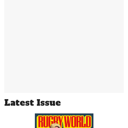
Latest Issue