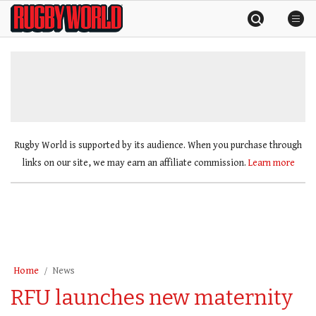
Skip
Rugby
to
World
content
»
Rugby World is supported by its audience. When you purchase through
links on our site, we may earn an affiliate commission.
Learn more
Home
News
RFU launches new maternity