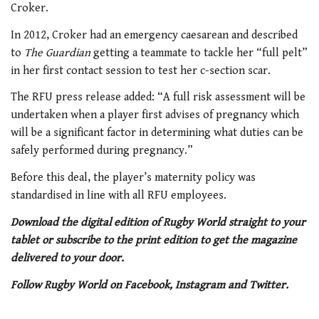
Croker.
In 2012, Croker had an emergency caesarean and described
to
The Guardian
getting a teammate to tackle her “full pelt”
in her first contact session to test her c-section scar.
The RFU press release added: “A full risk assessment will be
undertaken when a player first advises of pregnancy which
will be a significant factor in determining what duties can be
safely performed during pregnancy.”
Before this deal, the player’s maternity policy was
standardised in line with all RFU employees.
Download the digital edition of Rugby World straight to your
tablet or subscribe to the print edition to get the magazine
delivered to your door.
Follow Rugby World on Facebook, Instagram and Twitter.