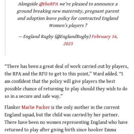
Alongside
@theRPA
we're pleased to announce a
ground breaking new maternity, pregnant parent
and adoption leave policy for contracted England
Women’s players ?
— England Rugby (@EnglandRugby)
February 16,
2023
“There has been a great deal of work carried out by players,
the RPA and the RFU to get to this point,” Ward added. “I
am confident that the policy will give players the best
possible chance of returning to play should they wish to do
so in a secure and safe way.”
Flanker
Marlie Packer
is the only mother in the current
England squad, but the child was carried by her partner.
There have been no women representing England who have
returned to play after giving birth since hooker Emma