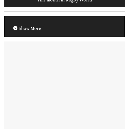
This month in Rugby World
Show More