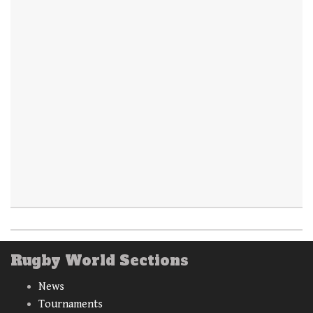
Rugby World Sections
News
Tournaments