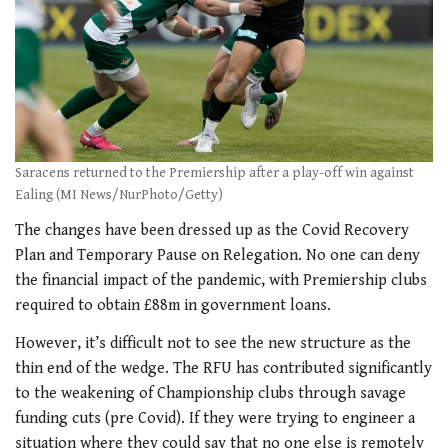
Saracens returned to the Premiership after a play-off win against
Ealing (MI News/NurPhoto/Getty)
The changes have been dressed up as the Covid Recovery
Plan and Temporary Pause on Relegation. No one can deny
the financial impact of the pandemic, with Premiership clubs
required to obtain £88m in government loans.
However, it’s difficult not to see the new structure as the
thin end of the wedge. The RFU has contributed significantly
to the weakening of Championship clubs through savage
funding cuts (pre Covid). If they were trying to engineer a
situation where they could say that no one else is remotely