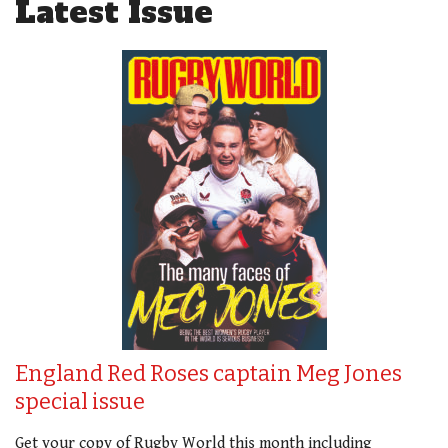
Latest Issue
England Red Roses captain Meg Jones
special issue
Get your copy of Rugby World this month including