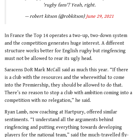
'rugby fans'? Yeah, right.
— robert kitson (@robkitson)
June 29, 2021
In France the Top 14 operates a two-up, two-down system
and the competition generates huge interest. A different
structure works better for English rugby but ringfencing
must not be allowed to rear its ugly head.
Saracens DoR Mark McCall said as much this year. “If there
is a club with the resources and the wherewithal to come
into the Premiership, they should be allowed to do that.
There’s no reason to stop a club with ambition coming into a
competition with no relegation,” he said.
Ryan Lamb, now coaching at Hartpury, offered similar
sentiments. “I understand all the arguments behind
ringfencing and putting everything towards developing
players for the national team,” said the much-travelled fly-