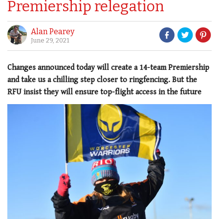
Premiership relegation
Alan Pearey
June 29, 2021
Changes announced today will create a 14-team Premiership
and take us a chilling step closer to ringfencing. But the
RFU insist they will ensure top-flight access in the future