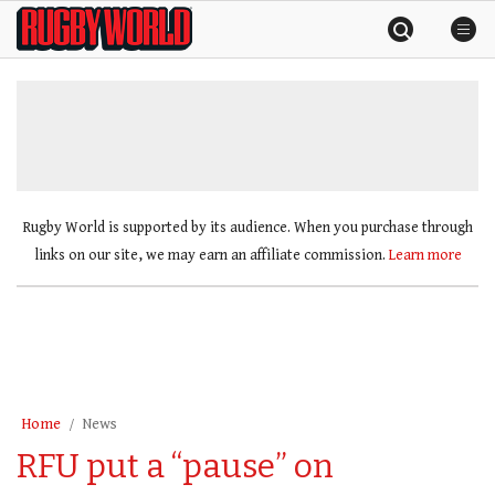
Skip
Rugby
to
World
content
»
Rugby World is supported by its audience. When you purchase through
links on our site, we may earn an affiliate commission.
Learn more
Home
News
RFU put a “pause” on