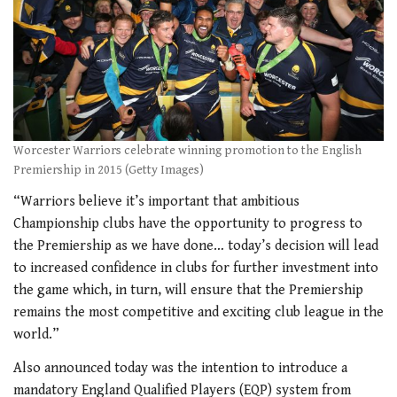
Worcester Warriors celebrate winning promotion to the English
Premiership in 2015 (Getty Images)
“Warriors believe it’s important that ambitious
Championship clubs have the opportunity to progress to
the Premiership as we have done… today’s decision will lead
to increased confidence in clubs for further investment into
the game which, in turn, will ensure that the Premiership
remains the most competitive and exciting club league in the
world.”
Also announced today was the intention to introduce a
mandatory England Qualified Players (EQP) system from