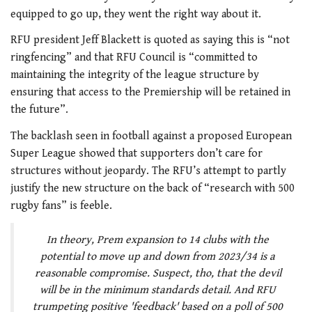
equipped to go up, they went the right way about it.
RFU president Jeff Blackett is quoted as saying this is “not
ringfencing” and that RFU Council is “committed to
maintaining the integrity of the league structure by
ensuring that access to the Premiership will be retained in
the future”.
The backlash seen in football against a proposed European
Super League showed that supporters don’t care for
structures without jeopardy. The RFU’s attempt to partly
justify the new structure on the back of “research with 500
rugby fans” is feeble.
In theory, Prem expansion to 14 clubs with the
potential to move up and down from 2023/34 is a
reasonable compromise. Suspect, tho, that the devil
will be in the minimum standards detail. And RFU
trumpeting positive 'feedback' based on a poll of 500