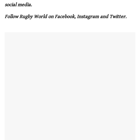
21
social media.
seconds
Follow Rugby World on Facebook, Instagram and Twitter.