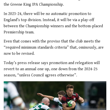
the Greene King IPA Championship.
In 2023-24, there will be no automatic promotion to
England’s top division. Instead, it will be via a play-off
between the Championship winners and the bottom-placed
Premiership team.
Even that comes with the proviso that the club meets the
“required minimum standards criteria” that, ominously, are
now to be revised.
Today’s press release says promotion and relegation will
revert to an annual one up, one down from the 2024-25
season, “unless Council agrees otherwise”.