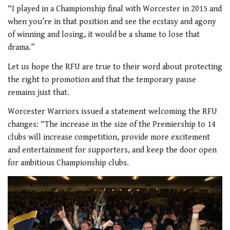
“I played in a Championship final with Worcester in 2015 and
when you’re in that position and see the ecstasy and agony
of winning and losing, it would be a shame to lose that
drama.”
Let us hope the RFU are true to their word about protecting
the right to promotion and that the temporary pause
remains just that.
Worcester Warriors issued a statement welcoming the RFU
changes: “The increase in the size of the Premiership to 14
clubs will increase competition, provide more excitement
and entertainment for supporters, and keep the door open
for ambitious Championship clubs.