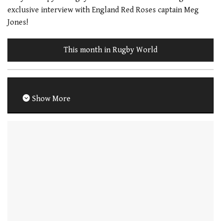
exclusive interview with England Red Roses captain Meg
Jones!
This month in Rugby World
Show More