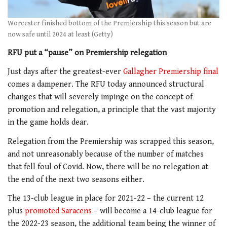
Worcester finished bottom of the Premiership this season but are
now safe until 2024 at least (Getty)
RFU put a “pause” on Premiership relegation
Just days after the greatest-ever
Gallagher Premiership final
comes a dampener. The RFU today announced structural
changes that will severely impinge on the concept of
promotion and relegation, a principle that the vast majority
in the game holds dear.
Relegation from the Premiership was scrapped this season,
and not unreasonably because of the number of matches
that fell foul of Covid. Now, there will be no relegation at
the end of the next two seasons either.
The 13-club league in place for 2021-22 – the current 12
plus
promoted Saracens
– will become a 14-club league for
the 2022-23 season, the additional team being the winner of