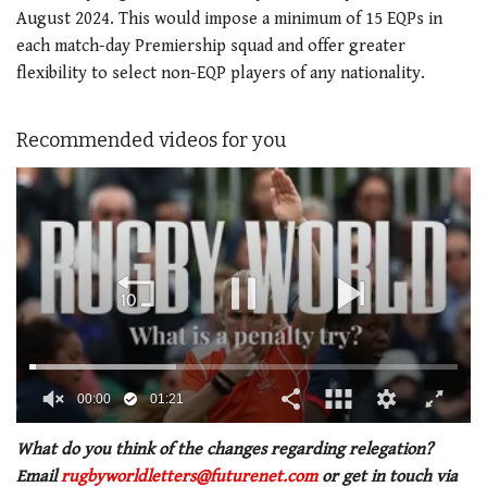
August 2024. This would impose a minimum of 15 EQPs in
each match-day Premiership squad and offer greater
flexibility to select non-EQP players of any nationality.
Recommended videos for you
00:02
01:21
0
of
What do you think of the changes regarding relegation?
1
Email
rugbyworldletters@futurenet.com
or get in touch via
minute,