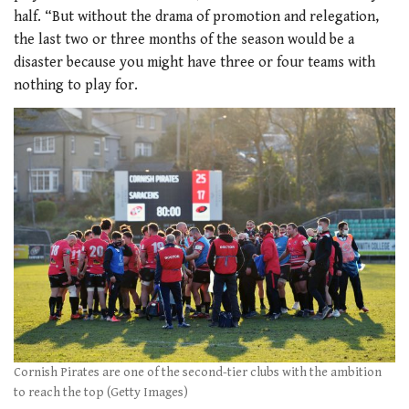
half. “But without the drama of promotion and relegation,
the last two or three months of the season would be a
disaster because you might have three or four teams with
nothing to play for.
Cornish Pirates are one of the second-tier clubs with the ambition
to reach the top (Getty Images)