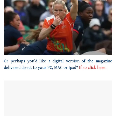
0
seconds
Or perhaps you’d like a digital version of the magazine
of
delivered direct to your PC, MAC or Ipad?
If so click here.
1
minute,
21
seconds