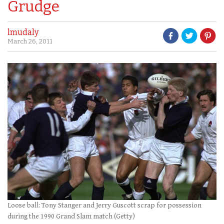
Grudge
lmudaly
March 26, 2011
Loose ball: Tony Stanger and Jerry Guscott scrap for possession
during the 1990 Grand Slam match (Getty)