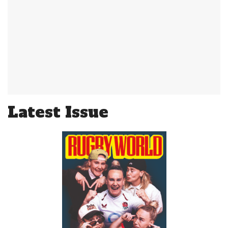
Latest Issue