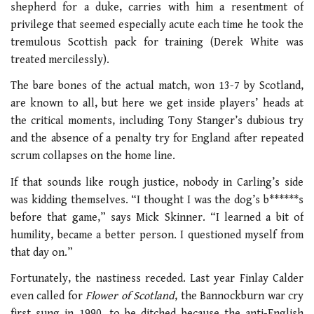
shepherd for a duke, carries with him a resentment of
privilege that seemed especially acute each time he took the
tremulous Scottish pack for training (Derek White was
treated mercilessly).
The bare bones of the actual match, won 13-7 by Scotland,
are known to all, but here we get inside players’ heads at
the critical moments, including Tony Stanger’s dubious try
and the absence of a penalty try for England after repeated
scrum collapses on the home line.
If that sounds like rough justice, nobody in Carling’s side
was kidding themselves. “I thought I was the dog’s b******s
before that game,” says Mick Skinner. “I learned a bit of
humility, became a better person. I questioned myself from
that day on.”
Fortunately, the nastiness receded. Last year Finlay Calder
even called for
Flower of Scotland
, the Bannockburn war cry
first sung in 1990, to be ditched because the anti-English