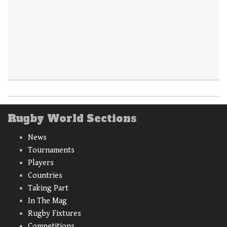
Rugby World Sections
News
Tournaments
Players
Countries
Taking Part
In The Mag
Rugby Fixtures
Competitions