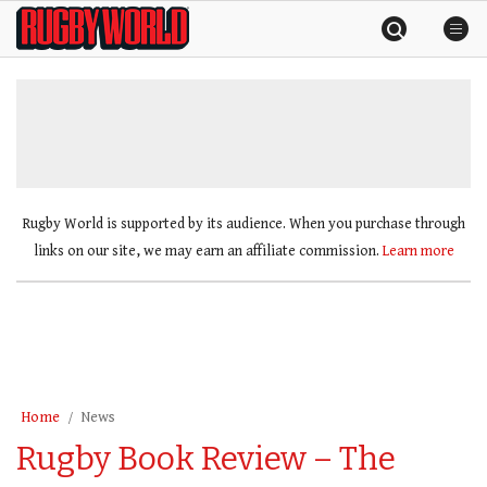
Skip
Rugby
to
World
content
»
Rugby World is supported by its audience. When you purchase through
links on our site, we may earn an affiliate commission.
Learn more
Home
News
Rugby Book Review – The