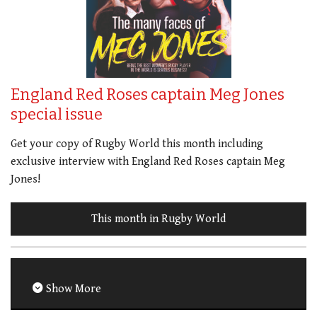
England Red Roses captain Meg Jones
special issue
Get your copy of Rugby World this month including
exclusive interview with England Red Roses captain Meg
Jones!
This month in Rugby World
Show More