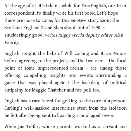
At the age of 41, it’s taken a while for Tom English, our Irish
correspondent, to finally write his first book. Let’s hope
there are more to come, for this emotive story about the
Scotland-England Grand Slam shoot-out of 1990 is
shudderingly good,
writes Rugby World deputy editor Alan
Pearey.
English sought the help of Will Carling and Brian Moore
before agreeing to the project, and the two men – the focal
point of some unprecedented racism – are among those
offering compelling insights into events surrounding a
game that was played against the backdrop of political
antipathy for Maggie Thatcher and her poll tax.
English has a rare talent for getting to the core of a person.
Carling’s well-masked insecurities stem from the isolation
he felt after being sent to boarding school aged seven.
While Jim Telfer, whose parents worked as a servant and