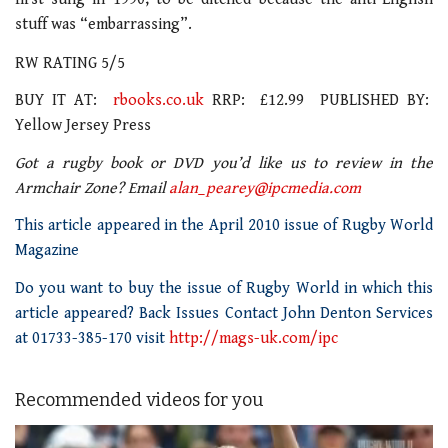
stuff was “embarrassing”.
RW RATING 5/5
BUY IT AT:
rbooks.co.uk
RRP: £12.99 PUBLISHED BY:
Yellow Jersey Press
Got a rugby book or DVD you’d like us to review in the
Armchair Zone? Email
alan_pearey@ipcmedia.com
This article appeared in the April 2010 issue of Rugby World
Magazine
Do you want to buy the issue of Rugby World in which this
article appeared? Back Issues Contact John Denton Services
at 01733-385-170 visit
http://mags-uk.com/ipc
Recommended videos for you