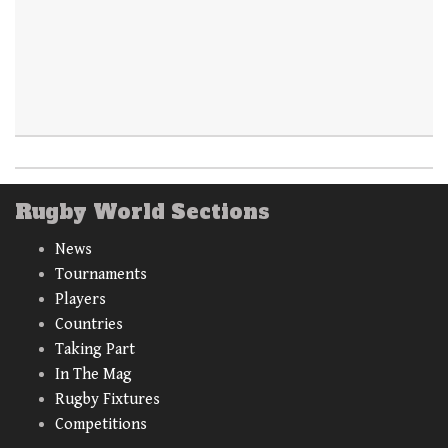
Rugby World Sections
News
Tournaments
Players
Countries
Taking Part
In The Mag
Rugby Fixtures
Competitions