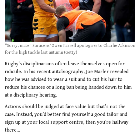
“Sorry, mate” Saracens’ Owen Farrell apologises to Charlie Atkinson
for the high tackle last autumn (Getty)
Rugby’s disciplinarians often leave themselves open for
ridicule. In his recent autobiography, Joe Marler revealed
how he was advised to wear a suit and to cut his hair to
reduce his chances of a long ban being handed down to him
at a disciplinary hearing.
Actions should be judged at face value but that’s not the
case. Instead, you’d better find yourself a good tailor and
sign up at your local support centre, then you’re halfway
there…