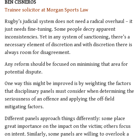
BEN CISNEROS
Trainee solicitor at Morgan Sports Law
Rugby’s judicial system does not need a radical overhaul – it
just needs fine-tuning. Some people decry apparent
inconsistencies. Yet in any system of sanctioning, there’s a
necessary element of discretion and with discretion there is
always room for disagreement.
Any reform should be focused on minimising that area for
potential dispute.
One way this might be improved is by weighting the factors
that disciplinary panels must consider when determining the
seriousness of an offence and applying the off-field
mitigating factors.
Different panels approach things differently: some place
great importance on the impact on the victim; others focus
on intent. Similarly, some panels are willing to overlook a