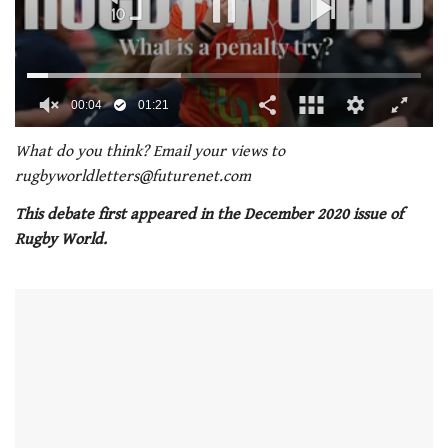
00:05
01:21
0
seconds
What do you think? Email your views to
of
rugbyworldletters@futurenet
.com
1
minute,
This debate first appeared in the December 2020 issue of
21
seconds
Rugby World.