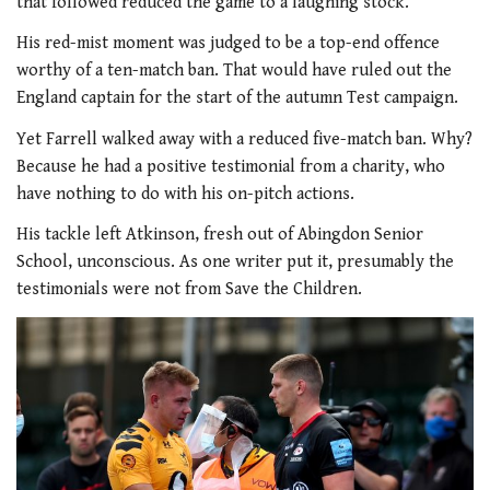
that followed reduced the game to a laughing stock.
His red-mist moment was judged to be a top-end offence
worthy of a ten-match ban. That would have ruled out the
England captain for the start of the autumn Test campaign.
Yet Farrell walked away with a reduced five-match ban. Why?
Because he had a positive testimonial from a charity, who
have nothing to do with his on-pitch actions.
His tackle left Atkinson, fresh out of Abingdon Senior
School, unconscious. As one writer put it, presumably the
testimonials were not from Save the Children.