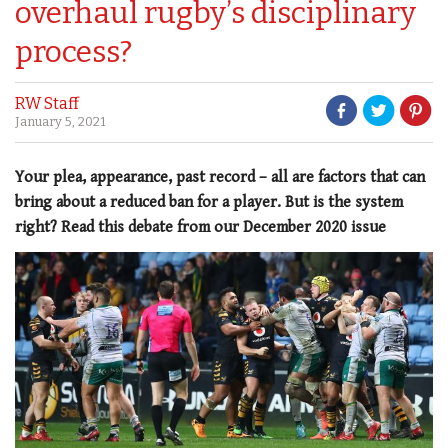
overhaul rugby’s disciplinary
process?
RW Staff
January 5, 2021
Your plea, appearance, past record – all are factors that can
bring about a reduced ban for a player. But is the system
right? Read this debate from our December 2020 issue