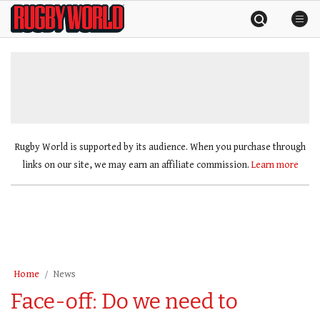
Skip
Rugby
to
World
content
»
Rugby World is supported by its audience. When you purchase through
links on our site, we may earn an affiliate commission.
Learn more
Home
News
Face-off: Do we need to