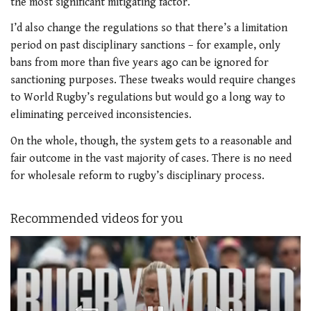
the most significant mitigating factor.
I’d also change the regulations so that there’s a limitation
period on past disciplinary sanctions – for example, only
bans from more than five years ago can be ignored for
sanctioning purposes. These tweaks would require changes
to World Rugby’s regulations but would go a long way to
eliminating perceived inconsistencies.
On the whole, though, the system gets to a reasonable and
fair outcome in the vast majority of cases. There is no need
for wholesale reform to rugby’s disciplinary process.
Recommended videos for you