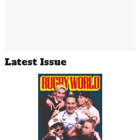
Latest Issue