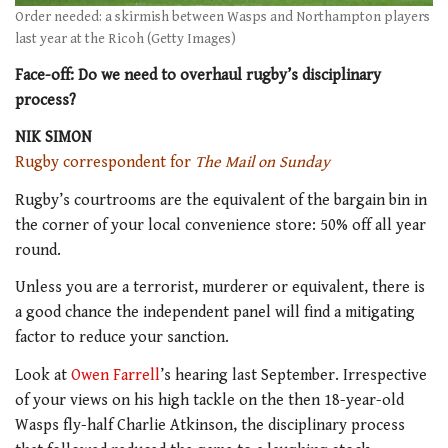
Order needed: a skirmish between Wasps and Northampton players
last year at the Ricoh (Getty Images)
Face-off: Do we need to overhaul rugby’s disciplinary
process?
NIK SIMON
Rugby correspondent for
The Mail on Sunday
Rugby’s courtrooms are the equivalent of the bargain bin in
the corner of your local convenience store: 50% off all year
round.
Unless you are a terrorist, murderer or equivalent, there is
a good chance the independent panel will find a mitigating
factor to reduce your sanction.
Look at
Owen Farrell
’s hearing last September. Irrespective
of your views on his high tackle on the then 18-year-old
Wasps fly-half Charlie Atkinson, the disciplinary process