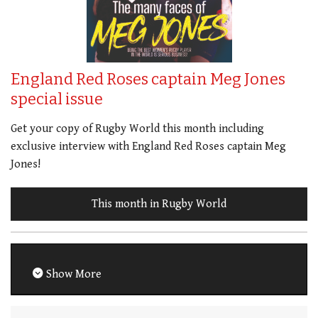
England Red Roses captain Meg Jones
special issue
Get your copy of Rugby World this month including
exclusive interview with England Red Roses captain Meg
Jones!
This month in Rugby World
Show More