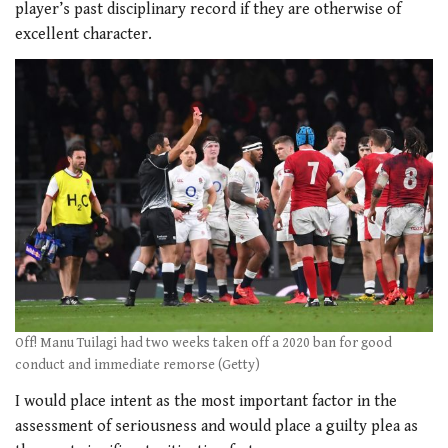
player’s past disciplinary record if they are otherwise of
excellent character.
Off! Manu Tuilagi had two weeks taken off a 2020 ban for good
conduct and immediate remorse (Getty)
I would place intent as the most important factor in the
assessment of seriousness and would place a guilty plea as