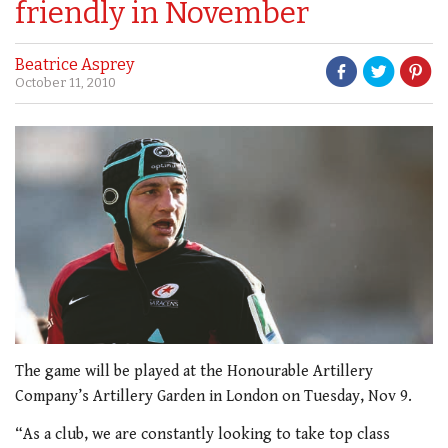
friendly in November
Beatrice Asprey
October 11, 2010
The game will be played at the Honourable Artillery
Company’s Artillery Garden in London on Tuesday, Nov 9.
“As a club, we are constantly looking to take top class