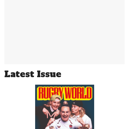
Latest Issue