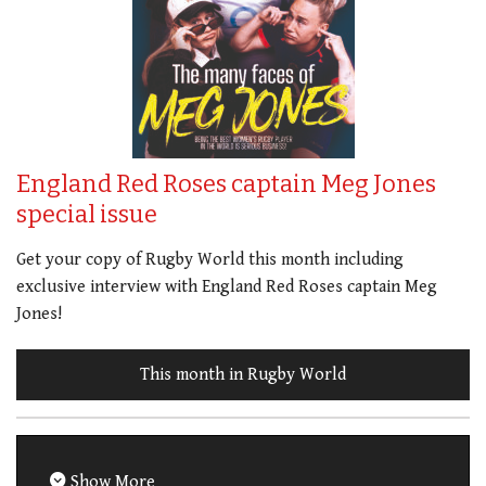
England Red Roses captain Meg Jones
special issue
Get your copy of Rugby World this month including
exclusive interview with England Red Roses captain Meg
Jones!
This month in Rugby World
Show More