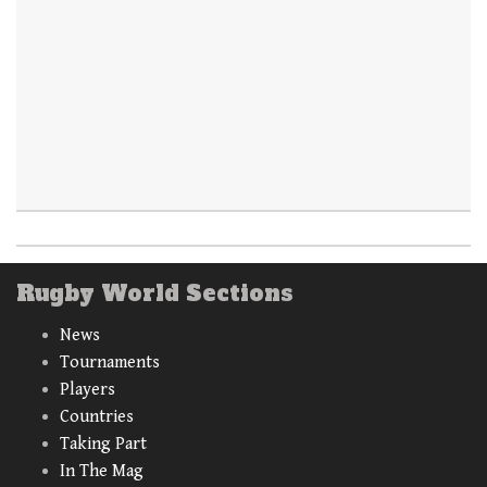
Rugby World Sections
News
Tournaments
Players
Countries
Taking Part
In The Mag