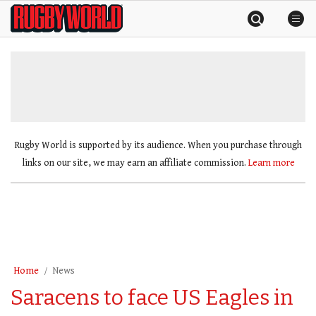
Skip
Rugby
to
World
content
»
Rugby World is supported by its audience. When you purchase through
links on our site, we may earn an affiliate commission.
Learn more
Home
News
Saracens to face US Eagles in