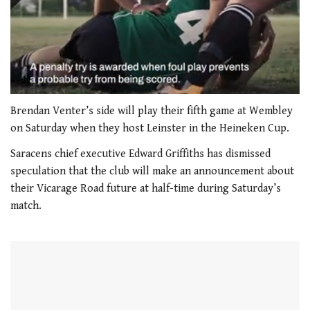
0
seconds
Brendan Venter’s side will play their fifth game at Wembley
of
on Saturday when they host Leinster in the Heineken Cup.
1
minute,
Saracens chief executive Edward Griffiths has dismissed
21
seconds
speculation that the club will make an announcement about
their Vicarage Road future at half-time during Saturday’s
match.