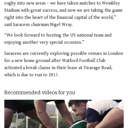
rugby into new areas – we have taken matches to Wembley
Stadium with great success, and now we are taking the game
right into the heart of the financial capital of the world,”
said Saracens chairman Nigel Wray.
“We look forward to hosting the US national team and
enjoying another very special occasion.”
Saracens are currently exploring possible venues in London
for a new home ground after Watford Football Club
activated a break clause in their lease at Vicarage Road,
which is due to run to 2017.
Recommended videos for you