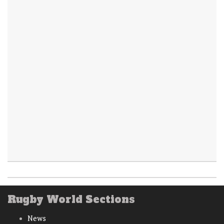
Rugby World Sections
News