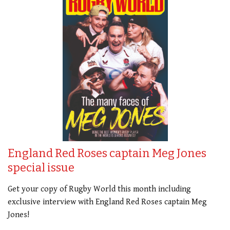
England Red Roses captain Meg Jones
special issue
Get your copy of Rugby World this month including
exclusive interview with England Red Roses captain Meg
Jones!