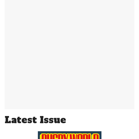
Latest Issue