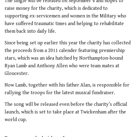
The single will be released on September 4 and hopes to
raise money for the charity, which is dedicated to
supporting ex-servicemen and women in the Military who
have suffered traumatic times and helping to rehabilitate
them back into daily life.
Since being set up earlier this year the charity has collected
the proceeds from a 2011 calender featuring premiership
stars, which was an idea hatched by Northampton-bound
Ryan Lamb and Anthony Allen who were team mates at
Gloucester.
Now Lamb, together with his father Alan, is responsible for
rallying the troops for the latest musical fundraiser.
The song will be released even before the charity’s official
launch, which is set to take place at Twickenham after the
world cup.