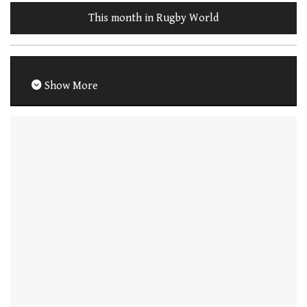
This month in Rugby World
Show More