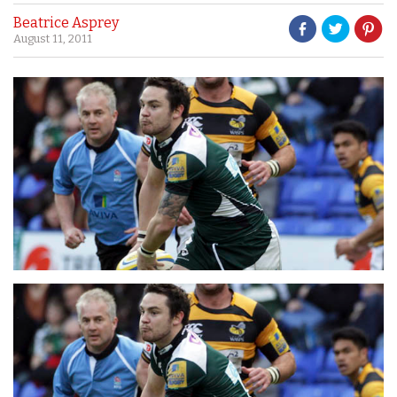
Beatrice Asprey
August 11, 2011