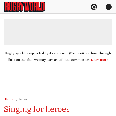
Skip
Rugby
to
World
content
»
Rugby World is supported by its audience. When you purchase through
links on our site, we may earn an affiliate commission.
Learn more
Home
News
Singing for heroes