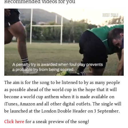
Recommended videos for you
0
seconds
The aim is for the song to be listened to by as many people
of
as possible ahead of the world cup in the hope that it will
1
minute,
become a world cup anthem when it is made available on
21
iTunes, Amazon and all other digital outlets. The single will
seconds
be launched at the London Double Header on 3 September.
Click here
for a sneak preview of the song!