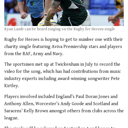
Ryan Lamb can be heard singing on the Rugby for Heroes single
Rugby for Heroes is hoping to get to number one with their
charity single featuring Aviva Premiership stars and players
from the RAF, Army and Navy.
The sportsmen met up at Twickenham in July to record the
video for the song, which has had contributions from music
industry experts including award-winning songwriter Pete
Kirtley.
Players involved included England’s Paul Doran Jones and
Anthony Allen, Worcester’s Andy Goode and Scotland and
Saracens’ Kelly Brown amongst others from clubs across the
league.