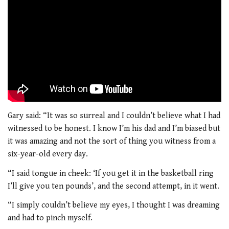
Gary said: “It was so surreal and I couldn’t believe what I had
witnessed to be honest. I know I’m his dad and I’m biased but
it was amazing and not the sort of thing you witness from a
six-year-old every day.
“I said tongue in cheek: ‘If you get it in the basketball ring
I’ll give you ten pounds’, and the second attempt, in it went.
“I simply couldn’t believe my eyes, I thought I was dreaming
and had to pinch myself.