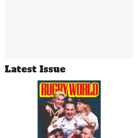
Latest Issue