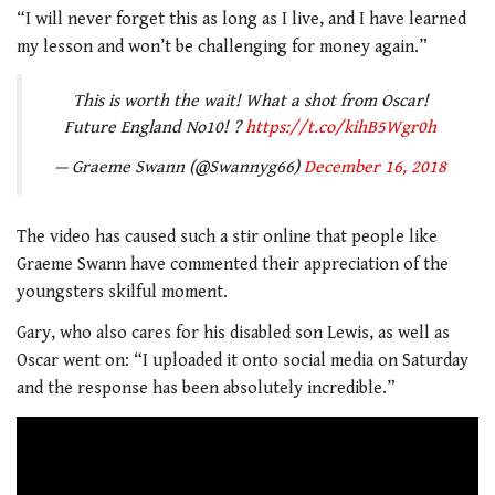
“I will never forget this as long as I live, and I have learned
my lesson and won’t be challenging for money again.”
This is worth the wait! What a shot from Oscar!
Future England No10! ?
https://t.co/kihB5Wgr0h
— Graeme Swann (@Swannyg66)
December 16, 2018
The video has caused such a stir online that people like
Graeme Swann have commented their appreciation of the
youngsters skilful moment.
Gary, who also cares for his disabled son Lewis, as well as
Oscar went on: “I uploaded it onto social media on Saturday
and the response has been absolutely incredible.”