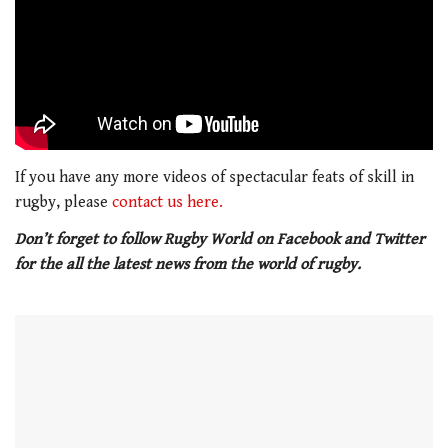
If you have any more videos of spectacular feats of skill in
rugby, please
contact us here.
Don’t forget to follow Rugby World on Facebook and Twitter
for the all the latest news from the world of rugby.