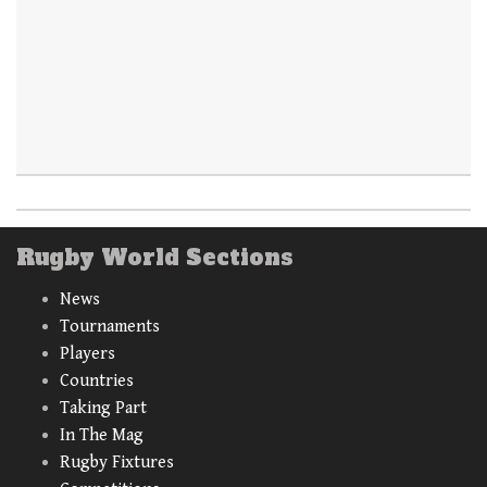
Rugby World Sections
News
Tournaments
Players
Countries
Taking Part
In The Mag
Rugby Fixtures