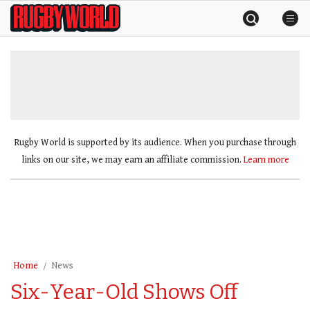
Skip
Rugby
to
World
content
»
Rugby World is supported by its audience. When you purchase through
links on our site, we may earn an affiliate commission.
Learn more
Home
News
Six-Year-Old Shows Off