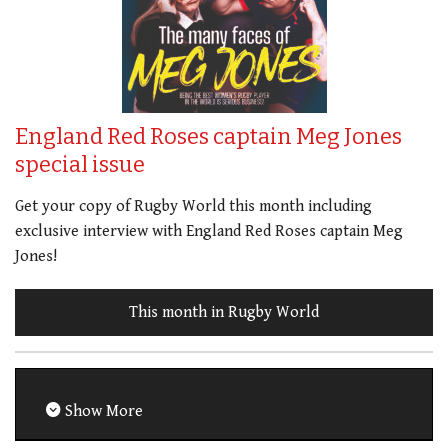
England Red Roses captain Meg Jones
special issue
Get your copy of Rugby World this month including
exclusive interview with England Red Roses captain Meg
Jones!
This month in Rugby World
Show More