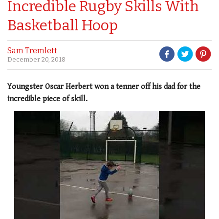
Incredible Rugby Skills With
Basketball Hoop
Sam Tremlett
December 20, 2018
Youngster Oscar Herbert won a tenner off his dad for the
incredible piece of skill.