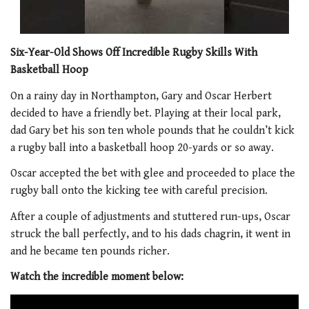
Six-Year-Old Shows Off Incredible Rugby Skills With
Basketball Hoop
On a rainy day in Northampton, Gary and Oscar Herbert
decided to have a friendly bet. Playing at their local park,
dad Gary bet his son ten whole pounds that he couldn’t kick
a rugby ball into a basketball hoop 20-yards or so away.
Oscar accepted the bet with glee and proceeded to place the
rugby ball onto the kicking tee with careful precision.
After a couple of adjustments and stuttered run-ups, Oscar
struck the ball perfectly, and to his dads chagrin, it went in
and he became ten pounds richer.
Watch the incredible moment below: