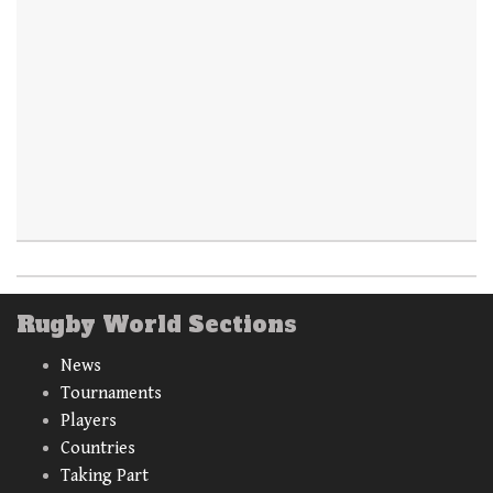
Rugby World Sections
News
Tournaments
Players
Countries
Taking Part