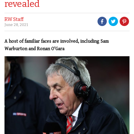
revealed
RW Staff
June 28, 2021
A host of familiar faces are involved, including Sam
Warburton and Ronan O'Gara