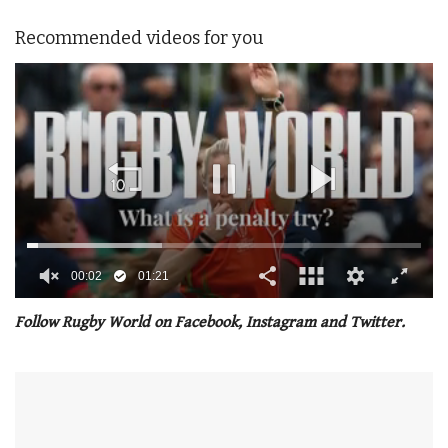
Recommended videos for you
00:02
01:21
0
of
Follow Rugby World on Facebook, Instagram and Twitter.
1
minute,
21
seconds