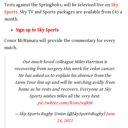
Tests against the Springboks, will be televised live on
Sky
Sports
. Sky TV and Sports packages are available from £45 a
month.
Sign up to Sky Sports
Conor McNamara will provide the commentary for every
match.
Our much-loved colleague Miles Harrison is
recovering from surgery this week for colon cancer.
He has asked us to explain his absence from the
Lions Tour line up and will be watching avidly from
home as he rests and recovers. Everyone at Sky
Sports wishes Miles all the very best.
pic.twitter.com/lUon2xsjRM
— Sky Sports Rugby Union (@SkySportsRugby)
June
24, 2021