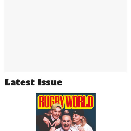
Latest Issue