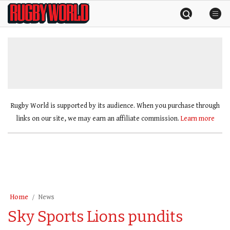
Skip
Rugby
to
World
content
»
Rugby World is supported by its audience. When you purchase through
links on our site, we may earn an affiliate commission.
Learn more
Home
News
Sky Sports Lions pundits