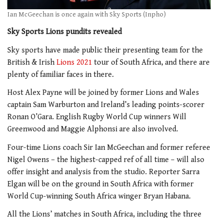
Ian McGeechan is once again with Sky Sports (Inpho)
Sky Sports Lions pundits revealed
Sky sports have made public their presenting team for the
British & Irish
Lions 2021
tour of South Africa, and there are
plenty of familiar faces in there.
Host Alex Payne will be joined by former Lions and Wales
captain Sam Warburton and Ireland’s leading points-scorer
Ronan O’Gara. English Rugby World Cup winners Will
Greenwood and Maggie Alphonsi are also involved.
Four-time Lions coach Sir Ian McGeechan and former referee
Nigel Owens – the highest-capped ref of all time – will also
offer insight and analysis from the studio. Reporter Sarra
Elgan will be on the ground in South Africa with former
World Cup-winning South Africa winger Bryan Habana.
All the Lions’ matches in South Africa, including the three