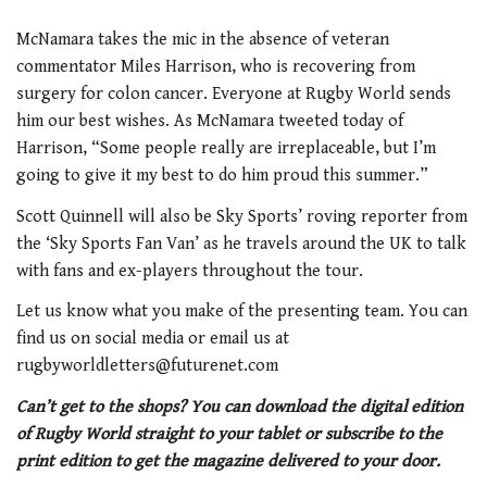
McNamara takes the mic in the absence of veteran
commentator Miles Harrison, who is recovering from
surgery for colon cancer. Everyone at Rugby World sends
him our best wishes. As McNamara tweeted today of
Harrison, “Some people really are irreplaceable, but I’m
going to give it my best to do him proud this summer.”
Scott Quinnell will also be Sky Sports’ roving reporter from
the ‘Sky Sports Fan Van’ as he travels around the UK to talk
with fans and ex-players throughout the tour.
Let us know what you make of the presenting team. You can
find us on social media or email us at
rugbyworldletters@futurenet.com
Can’t get to the shops? You can download the digital edition
of Rugby World straight to your tablet or subscribe to the
print edition to get the magazine delivered to your door.