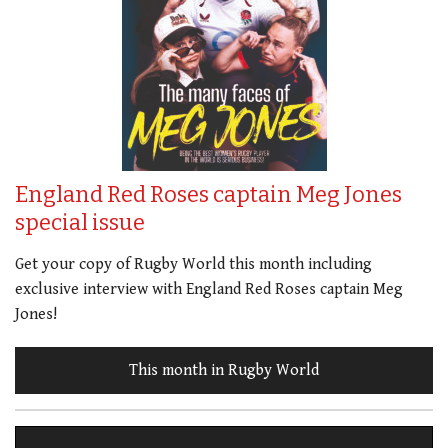
England Red Roses captain Meg Jones
special issue
Get your copy of Rugby World this month including
exclusive interview with England Red Roses captain Meg
Jones!
This month in Rugby World