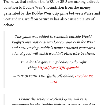
The news that neither the WRU or SRU are making a direct
donation to Doddie Weir’s foundation from the money
generated by the Doddie Weir Cup game between Wales and
Scotland in Cardiff on Saturday has also caused plenty of
debate…
This game was added to schedule outside World
Rugby’s international window to raise cash for WRU
and SRU. Having Doddie’s name attached generates
a lot of good will which wouldn’t otherwise be there.
Time for the governing bodies to do right
thing.
https://t.co/WJHvpsmebI
— THE OFFSIDE LINE (@theoffsideline)
October 27,
2018
I know the wales v Scotland game will raise
awareness for the Doddie Weir trust but stunned to