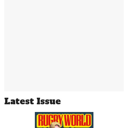
Latest Issue