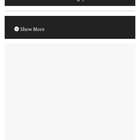
Show More