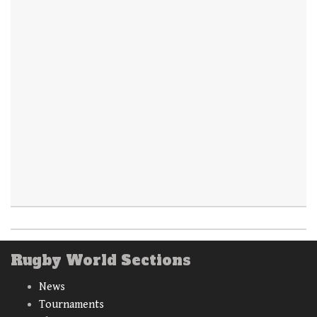
Rugby World Sections
News
Tournaments