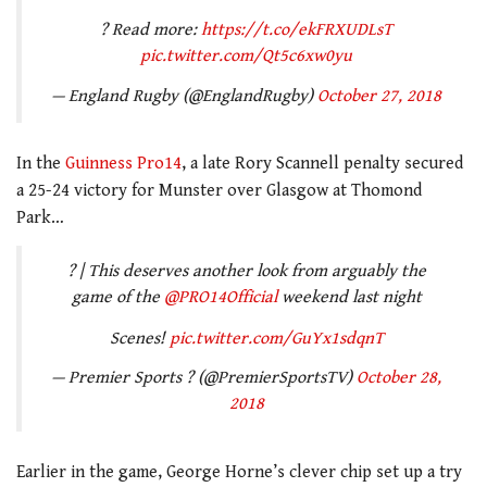
? Read more:
https://t.co/ekFRXUDLsT
pic.twitter.com/Qt5c6xw0yu
— England Rugby (@EnglandRugby)
October 27, 2018
In the
Guinness Pro14
, a late Rory Scannell penalty secured
a 25-24 victory for Munster over Glasgow at Thomond
Park…
? | This deserves another look from arguably the
game of the
@PRO14Official
weekend last night
Scenes!
pic.twitter.com/GuYx1sdqnT
— Premier Sports ? (@PremierSportsTV)
October 28,
2018
Earlier in the game, George Horne’s clever chip set up a try