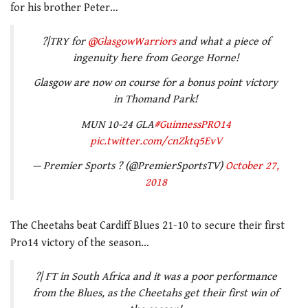
for his brother Peter…
?|TRY for
@GlasgowWarriors
and what a piece of
ingenuity here from George Horne!
Glasgow are now on course for a bonus point victory
in Thomand Park!
MUN 10-24 GLA
#GuinnessPRO14
pic.twitter.com/cnZktq5EvV
— Premier Sports ? (@PremierSportsTV)
October 27,
2018
The Cheetahs beat Cardiff Blues 21-10 to secure their first
Pro14 victory of the season…
?| FT in South Africa and it was a poor performance
from the Blues, as the Cheetahs get their first win of