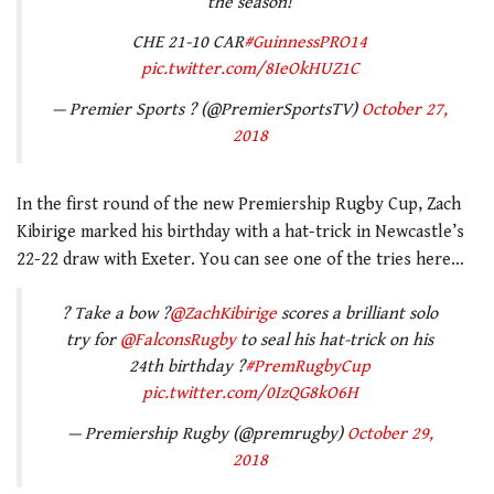
the season!
CHE 21-10 CAR
#GuinnessPRO14
pic.twitter.com/8IeOkHUZ1C
— Premier Sports ? (@PremierSportsTV)
October 27,
2018
In the first round of the new Premiership Rugby Cup, Zach
Kibirige marked his birthday with a hat-trick in Newcastle’s
22-22 draw with Exeter. You can see one of the tries here…
? Take a bow ?
@ZachKibirige
scores a brilliant solo
try for
@FalconsRugby
to seal his hat-trick on his
24th birthday ?
#PremRugbyCup
pic.twitter.com/0IzQG8kO6H
— Premiership Rugby (@premrugby)
October 29,
2018