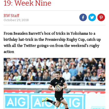
19: Week Nine
RW Staff
October 29, 2018
From Beauden Barrett's box of tricks in Yokohama to a
birthday hat-trick in the Premiership Rugby Cup, catch up
with all the Twitter goings-on from the weekend’s rugby
action