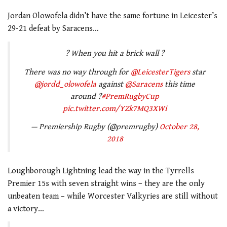
Jordan Olowofela didn’t have the same fortune in Leicester’s
29-21 defeat by Saracens…
? When you hit a brick wall ?
There was no way through for
@LeicesterTigers
star
@jordd_olowofela
against
@Saracens
this time
around ?
#PremRugbyCup
pic.twitter.com/YZk7MQ3XWi
— Premiership Rugby (@premrugby)
October 28,
2018
Loughborough Lightning lead the way in the Tyrrells
Premier 15s with seven straight wins – they are the only
unbeaten team – while Worcester Valkyries are still without
a victory…