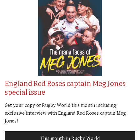
England Red Roses captain Meg Jones
special issue
Get your copy of Rugby World this month including
exclusive interview with England Red Roses captain Meg
Jones!
This month in Rugby World