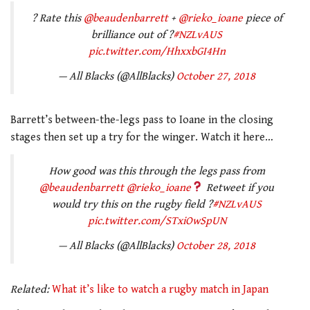
? Rate this
@beaudenbarrett
+
@rieko_ioane
piece of
brilliance out of ?
#NZLvAUS
pic.twitter.com/HhxxbGI4Hn
— All Blacks (@AllBlacks)
October 27, 2018
Barrett’s between-the-legs pass to Ioane in the closing
stages then set up a try for the winger. Watch it here…
How good was this through the legs pass from
@beaudenbarrett
@rieko_ioane
Retweet if you
would try this on the rugby field ?
#NZLvAUS
pic.twitter.com/STxiOwSpUN
— All Blacks (@AllBlacks)
October 28, 2018
Related:
What it’s like to watch a rugby match in Japan