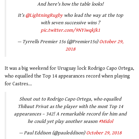
And here's how the table looks!
It’s
@LightningRugby
who lead the way at the top
with seven successive wins ?
pic.twitter.com/9NYiwqkJk1
— Tyrrells Premier 15s (@Premier15s)
October 29,
2018
It was a big weekend for Uruguay lock Rodrigo Capo Ortega,
who equalled the Top 14 appearances record when playing
for Castres…
Shout out to Rodrigo Capo Ortega, who equalled
Thibaut Privat as the player with the most Top 14
appearances – 342! A remarkable record for him and
he could yet play another season
#Midol
— Paul Eddison (@pauleddison)
October 29, 2018