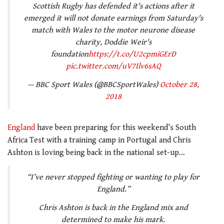
Scottish Rugby has defended it's actions after it
emerged it will not donate earnings from Saturday's
match with Wales to the motor neurone disease
charity, Doddie Weir's
foundation
https://t.co/U2cpmiGErD
pic.twitter.com/uV7Ilv6sAQ
— BBC Sport Wales (@BBCSportWales)
October 28,
2018
England
have been preparing for this weekend’s South
Africa Test with a training camp in Portugal and Chris
Ashton is loving being back in the national set-up…
“I’ve never stopped fighting or wanting to play for
England.”
Chris Ashton is back in the England mix and
determined to make his mark.