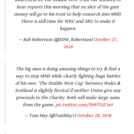
hear reports this morning that no slice of the gate
money will go to his trust to help research into MND.
There is still time for WRU and SRU to make it
happen.
— Rob Robertson (@SDM_Robertson)
October 27,
2018
The big man is doing amazing things to try & find a
way to stop MND while clearly fighting huge battles
of his own. ‘The Doddie Weir Cup’ between Wales &
Scotland is slightly farcical if neither Union give any
proceeds to the Charity. Both will make large sums
from the game.
pic.twitter.com/IbWl7GE3x9
— Tom May (@TomMay1)
October 28, 2018