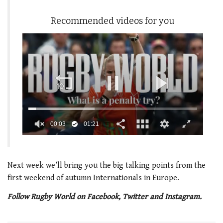
Recommended videos for you
00:04
01:21
0
seconds
of
1
Next week we’ll bring you the big talking points from the
minute,
first weekend of autumn Internationals in Europe.
21
seconds
Follow Rugby World on Facebook, Twitter and Instagram.