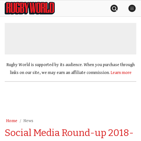
Skip
Rugby
to
World
content
»
Rugby World is supported by its audience. When you purchase through
links on our site, we may earn an affiliate commission.
Learn more
Home
News
Social Media Round-up 2018-