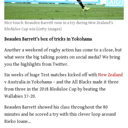
Nice touch: Beauden Barrett runs in a try during New Zealand's
Bledisloe Cup win (Getty Images)
Beauden Barrett’s box of tricks in Yokohama
Another a weekend of rugby action has come to a close, but
what were the big talking points on social media? We bring
you the highlights from Twitter.
Six weeks of huge Test matches kicked off with
New Zealand
v Australia in Yokohama – and the All Blacks made it three
from three in the 2018 Bledisloe Cup by beating the
Wallabies 37-20.
Beauden Barrett showed his class throughout the 80
minutes and he scored a try with this clever loop around
Rieko Ioane…