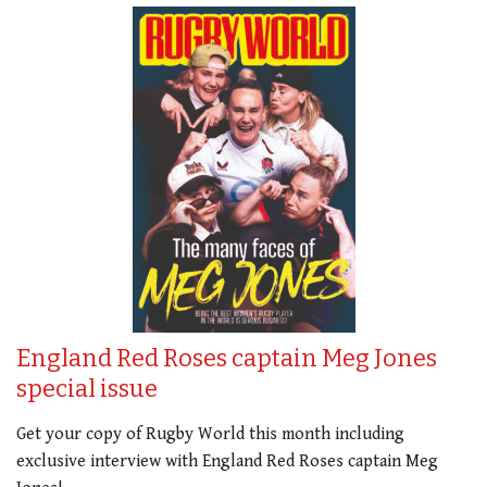
England Red Roses captain Meg Jones
special issue
Get your copy of Rugby World this month including
exclusive interview with England Red Roses captain Meg