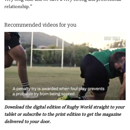
relationship.”
Recommended videos for you
0
seconds
Download the digital edition of Rugby World straight to your
of
tablet or subscribe to the print edition to get the magazine
1
minute,
delivered to your door.
21
seconds