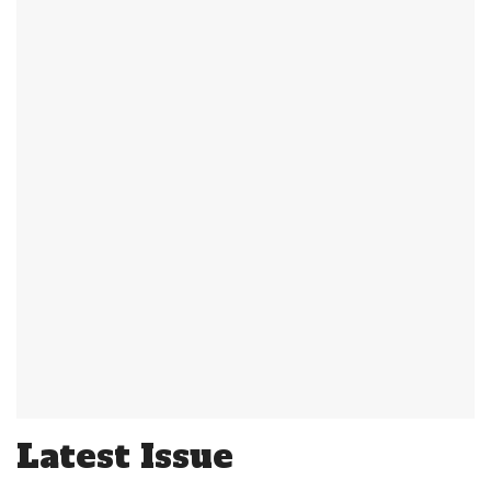
Latest Issue