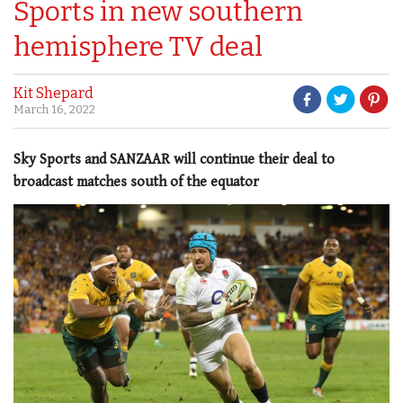
Sports in new southern
hemisphere TV deal
Kit Shepard
March 16, 2022
Sky Sports and SANZAAR will continue their deal to
broadcast matches south of the equator