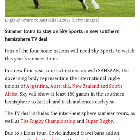
England return to Australia in 2022 (Getty Images)
Summer tours to stay on Sky Sports in new southern
hemisphere TV deal
Fans of the four home nations will need Sky Sports to watch
this year’s summer tours.
In a new four-year contract extension with SANZAAR, the
governing body representing the international rugby
unions of
Argentina
,
Australia
,
New Zealand
and
South
Africa
, Sky will show at least 150 games in the southern
hemisphere to British and Irish audiences each year.
The TV deal includes the inter-hemisphere summer tours, as
well as
The Rugby Championship
and
Super Rugby
.
Due to a Lions tour, Covid-induced travel bans and an