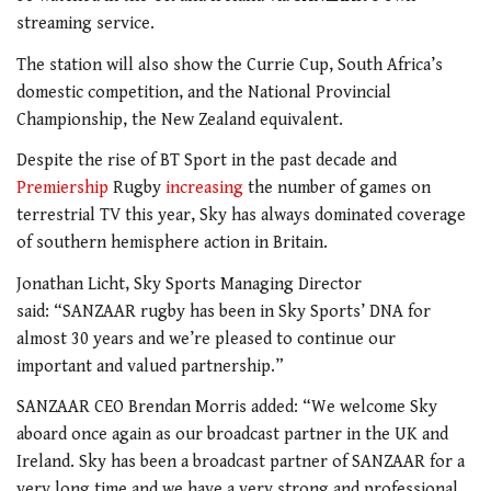
streaming service.
The station will also show the Currie Cup, South Africa’s
domestic competition, and the National Provincial
Championship, the New Zealand equivalent.
Despite the rise of BT Sport in the past decade and
Premiership
Rugby
increasing
the number of games on
terrestrial TV this year, Sky has always dominated coverage
of southern hemisphere action in Britain.
Jonathan Licht, Sky Sports Managing Director
said: “SANZAAR rugby has been in Sky Sports’ DNA for
almost 30 years and we’re pleased to continue our
important and valued partnership.”
SANZAAR CEO Brendan Morris added: “We welcome Sky
aboard once again as our broadcast partner in the UK and
Ireland. Sky has been a broadcast partner of SANZAAR for a
very long time and we have a very strong and professional