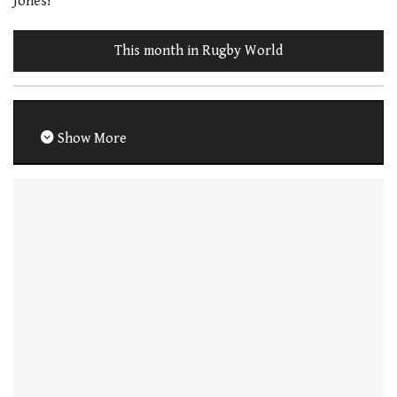
Jones!
This month in Rugby World
Show More