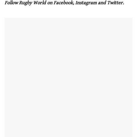
Follow Rugby World on Facebook, Instagram and Twitter.