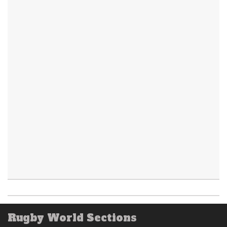
Rugby World Sections