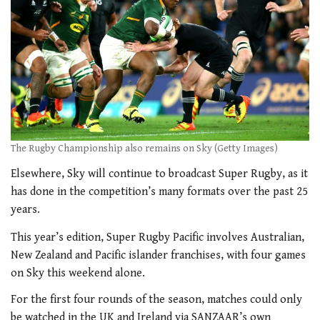
The Rugby Championship also remains on Sky (Getty Images)
Elsewhere, Sky will continue to broadcast Super Rugby, as it
has done in the competition’s many formats over the past 25
years.
This year’s edition, Super Rugby Pacific involves Australian,
New Zealand and Pacific islander franchises, with four games
on Sky this weekend alone.
For the first four rounds of the season, matches could only
be watched in the UK and Ireland via SANZAAR’s own