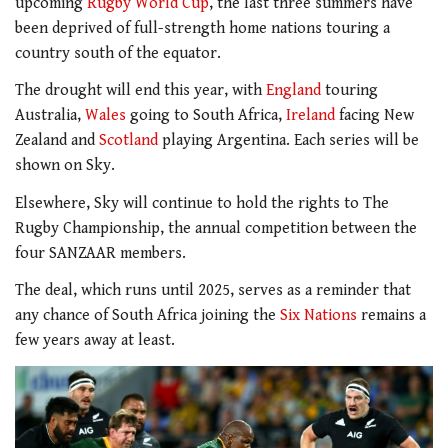
upcoming
Rugby World Cup
, the last three summers have
been deprived of full-strength home nations touring a
country south of the equator.
The drought will end this year, with
England
touring
Australia,
Wales
going to South Africa,
Ireland
facing New
Zealand and
Scotland
playing Argentina. Each series will be
shown on Sky.
Elsewhere, Sky will continue to hold the rights to The
Rugby Championship, the annual competition between the
four SANZAAR members.
The deal, which runs until 2025, serves as a reminder that
any chance of South Africa joining the
Six Nations
remains a
few years away at least.