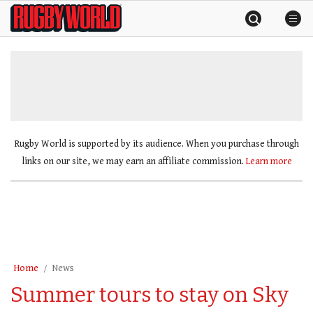
Skip
Rugby
to
World
content
»
Rugby World is supported by its audience. When you purchase through
links on our site, we may earn an affiliate commission.
Learn more
Home
News
Summer tours to stay on Sky