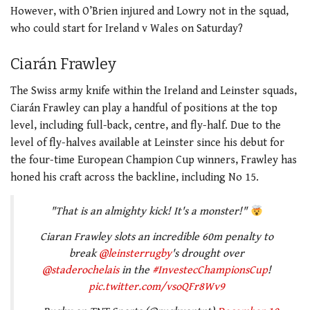
However, with O’Brien injured and Lowry not in the squad,
who could start for Ireland v Wales on Saturday?
Ciarán Frawley
The Swiss army knife within the Ireland and Leinster squads,
Ciarán Frawley can play a handful of positions at the top
level, including full-back, centre, and fly-half. Due to the
level of fly-halves available at Leinster since his debut for
the four-time European Champion Cup winners, Frawley has
honed his craft across the backline, including No 15.
"That is an almighty kick! It's a monster!"
Ciaran Frawley slots an incredible 60m penalty to
break
@leinsterrugby
's drought over
@staderochelais
in the
#InvestecChampionsCup
!
pic.twitter.com/vsoQFr8Wv9