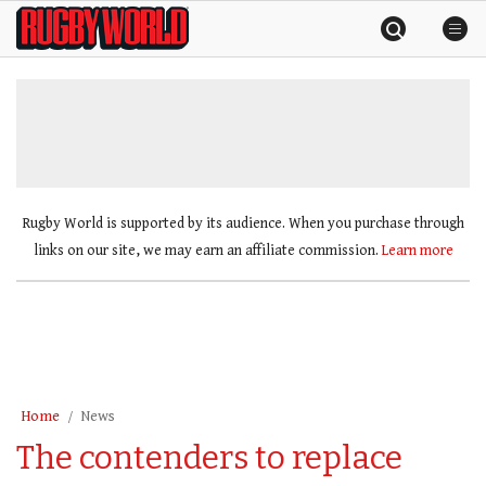
Skip
Rugby
to
World
content
»
Rugby World is supported by its audience. When you purchase through
links on our site, we may earn an affiliate commission.
Learn more
Home
News
The contenders to replace