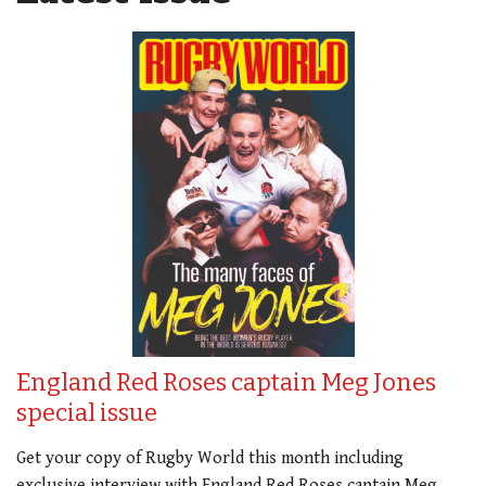
England Red Roses captain Meg Jones
special issue
Get your copy of Rugby World this month including
exclusive interview with England Red Roses captain Meg