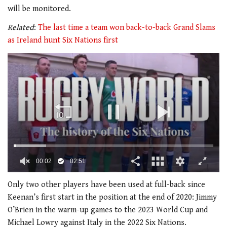
will be monitored.
Related
:
The last time a team won back-to-back Grand Slams
as Ireland hunt Six Nations first
00:02
02:51
0
of
Only two other players have been used at full-back since
2
Keenan’s first start in the position at the end of 2020: Jimmy
minutes,
51
O’Brien in the warm-up games to the 2023 World Cup and
seconds
Michael Lowry against Italy in the 2022 Six Nations.