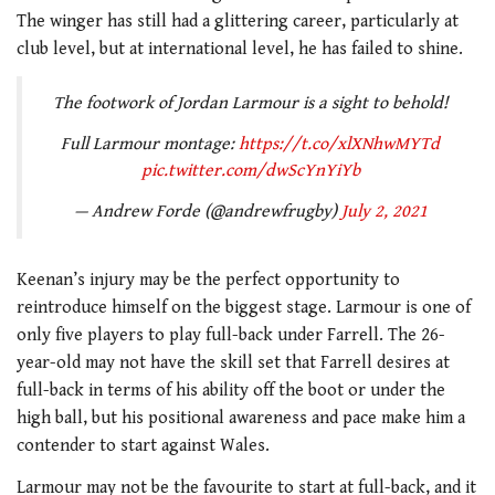
The winger has still had a glittering career, particularly at
club level, but at international level, he has failed to shine.
The footwork of Jordan Larmour is a sight to behold!
Full Larmour montage:
https://t.co/xlXNhwMYTd
pic.twitter.com/dwScYnYiYb
— Andrew Forde (@andrewfrugby)
July 2, 2021
Keenan’s injury may be the perfect opportunity to
reintroduce himself on the biggest stage. Larmour is one of
only five players to play full-back under Farrell. The 26-
year-old may not have the skill set that Farrell desires at
full-back in terms of his ability off the boot or under the
high ball, but his positional awareness and pace make him a
contender to start against Wales.
Larmour may not be the favourite to start at full-back, and it