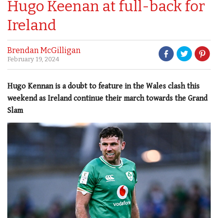
Hugo Keenan at full-back for
Ireland
Brendan McGilligan
February 19, 2024
Hugo Kennan is a doubt to feature in the Wales clash this
weekend as Ireland continue their march towards the Grand
Slam