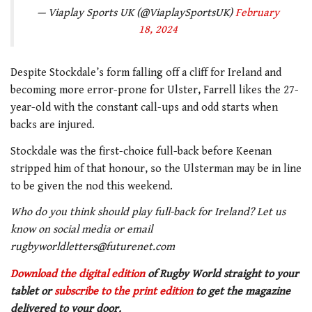
— Viaplay Sports UK (@ViaplaySportsUK)
February
18, 2024
Despite Stockdale’s form falling off a cliff for Ireland and
becoming more error-prone for Ulster, Farrell likes the 27-
year-old with the constant call-ups and odd starts when
backs are injured.
Stockdale was the first-choice full-back before Keenan
stripped him of that honour, so the Ulsterman may be in line
to be given the nod this weekend.
Who do you think should play full-back for Ireland? Let us
know on social media or email
rugbyworldletters@futurenet.com
Download the digital edition
of Rugby World straight to your
tablet or
subscribe to the print edition
to get the magazine
delivered to your door.