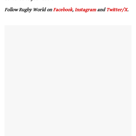
Follow Rugby World on
Facebook
,
Instagram
and
Twitter/X
.