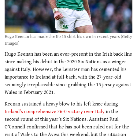
Hugo Keenan has made the No 15 shirt his own in recent years (Getty
Images)
Hugo Keenan has been an ever-present in the Irish back line
since making his debut in the 2020 Six Nations as a winger
against Italy. However, the Leinster man has cemented his
importance to Ireland at full-back, with the 27-year-old
seemingly irreplaceable since grabbing the 15 jersey against
Wales in February 2021.
Keenan sustained a heavy blow to his left knee during
Ireland’s comprehensive 36-0 victory over Italy
in the
second round of this year’s Six Nations. Assistant Paul
O’Connell confirmed that he has not been ruled out for the
visit of Wales to the Aviva this weekend, but the situation