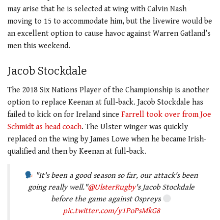
may arise that he is selected at wing with Calvin Nash
moving to 15 to accommodate him, but the livewire would be
an excellent option to cause havoc against Warren Gatland’s
men this weekend.
Jacob Stockdale
The 2018 Six Nations Player of the Championship is another
option to replace Keenan at full-back. Jacob Stockdale has
failed to kick on for Ireland since
Farrell took over from Joe
Schmidt as head coach
. The Ulster winger was quickly
replaced on the wing by James Lowe when he became Irish-
qualified and then by Keenan at full-back.
"It's been a good season so far, our attack's been
going really well."
@UlsterRugby
's Jacob Stockdale
before the game against Ospreys
pic.twitter.com/y1PoPsMkG8