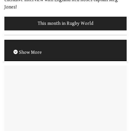
Jones!
This month in Rugby World
Show More