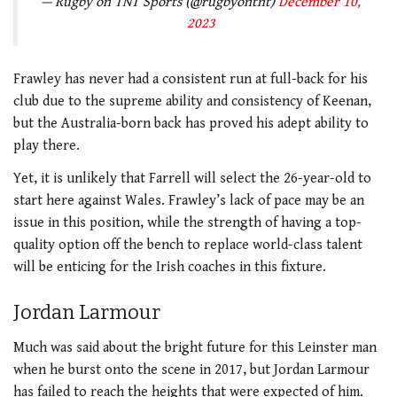
— Rugby on TNT Sports (@rugbyontnt)
December 10,
2023
Frawley has never had a consistent run at full-back for his
club due to the supreme ability and consistency of Keenan,
but the Australia-born back has proved his adept ability to
play there.
Yet, it is unlikely that Farrell will select the 26-year-old to
start here against Wales. Frawley’s lack of pace may be an
issue in this position, while the strength of having a top-
quality option off the bench to replace world-class talent
will be enticing for the Irish coaches in this fixture.
Jordan Larmour
Much was said about the bright future for this Leinster man
when he burst onto the scene in 2017, but Jordan Larmour
has failed to reach the heights that were expected of him.