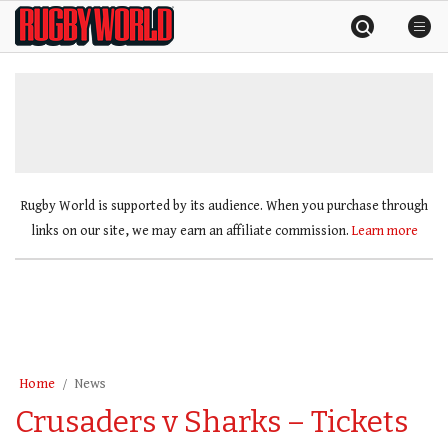
Skip
Rugby
to
World
content
»
Rugby World is supported by its audience. When you purchase through
links on our site, we may earn an affiliate commission.
Learn more
Home
News
Crusaders v Sharks – Tickets