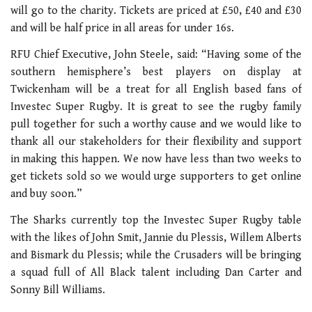
will go to the charity. Tickets are priced at £50, £40 and £30
and will be half price in all areas for under 16s.
RFU Chief Executive, John Steele, said: “Having some of the
southern hemisphere’s best players on display at
Twickenham will be a treat for all English based fans of
Investec Super Rugby. It is great to see the rugby family
pull together for such a worthy cause and we would like to
thank all our stakeholders for their flexibility and support
in making this happen. We now have less than two weeks to
get tickets sold so we would urge supporters to get online
and buy soon.”
The Sharks currently top the Investec Super Rugby table
with the likes of John Smit, Jannie du Plessis, Willem Alberts
and Bismark du Plessis; while the Crusaders will be bringing
a squad full of All Black talent including Dan Carter and
Sonny Bill Williams.