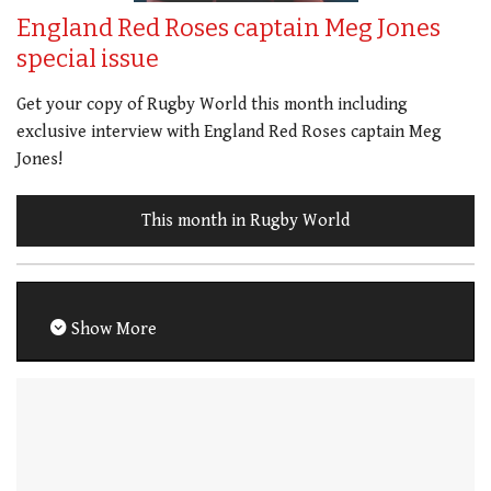
England Red Roses captain Meg Jones
special issue
Get your copy of Rugby World this month including
exclusive interview with England Red Roses captain Meg
Jones!
This month in Rugby World
Show More