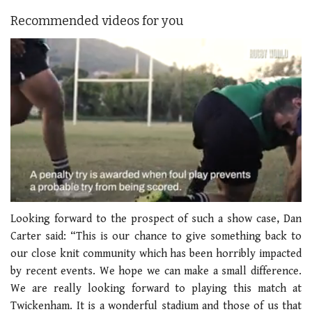
Recommended videos for you
0
seconds
Looking forward to the prospect of such a show case, Dan
of
Carter said: “This is our chance to give something back to
1
minute,
our close knit community which has been horribly impacted
21
by recent events. We hope we can make a small difference.
seconds
We are really looking forward to playing this match at
Twickenham. It is a wonderful stadium and those of us that