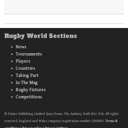
Rugby World Sections
News
Tournaments
Players
Countries
Taking Part
In The Mag
Rugby Fixtures
Competitions
© Future Publishing Limited Quay House, The Ambury, Bath BA1 1UA. All rights
reserved. England and Wales company registration number 2008885.
Terms &