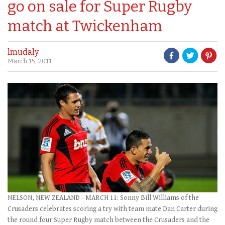
go on sale for Super Rugby
match at Twickenham
lmudaly
March 15, 2011
NELSON, NEW ZEALAND - MARCH 11: Sonny Bill Williams of the
Crusaders celebrates scoring a try with team mate Dan Carter during
the round four Super Rugby match between the Crusaders and the