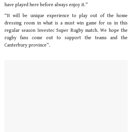
have played here before always enjoy it.”
“It will be unique experience to play out of the home
dressing room in what is a must win game for us in this
regular season Investec Super Rugby match. We hope the
rugby fans come out to support the teams and the
Canterbury province”.