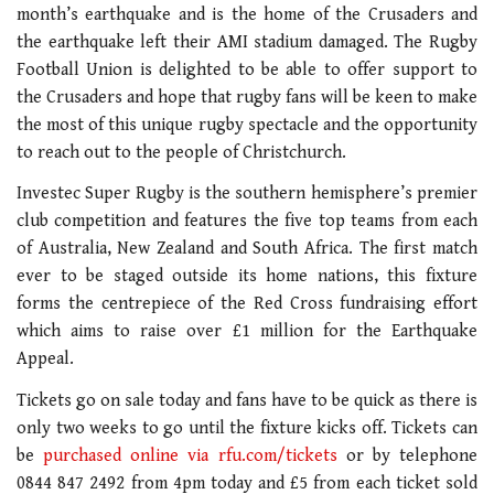
month’s earthquake and is the home of the Crusaders and
the earthquake left their AMI stadium damaged. The Rugby
Football Union is delighted to be able to offer support to
the Crusaders and hope that rugby fans will be keen to make
the most of this unique rugby spectacle and the opportunity
to reach out to the people of Christchurch.
Investec Super Rugby is the southern hemisphere’s premier
club competition and features the five top teams from each
of Australia, New Zealand and South Africa. The first match
ever to be staged outside its home nations, this fixture
forms the centrepiece of the Red Cross fundraising effort
which aims to raise over £1 million for the Earthquake
Appeal.
Tickets go on sale today and fans have to be quick as there is
only two weeks to go until the fixture kicks off. Tickets can
be
purchased online via rfu.com/tickets
or by telephone
0844 847 2492 from 4pm today and £5 from each ticket sold