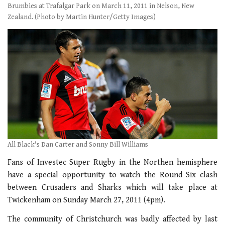
Brumbies at Trafalgar Park on March 11, 2011 in Nelson, New
Zealand. (Photo by Martin Hunter/Getty Images)
All Black's Dan Carter and Sonny Bill Williams
Fans of Investec Super Rugby in the Northen hemisphere
have a special opportunity to watch the Round Six clash
between Crusaders and Sharks which will take place at
Twickenham on Sunday March 27, 2011 (4pm).
The community of Christchurch was badly affected by last