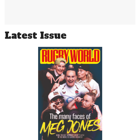
Latest Issue