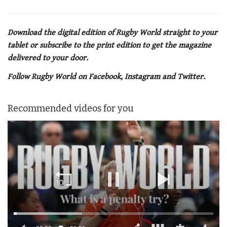
Download the digital edition of Rugby World straight to your
tablet or subscribe to the print edition to get the magazine
delivered to your door.
Follow Rugby World on Facebook, Instagram and Twitter.
Recommended videos for you