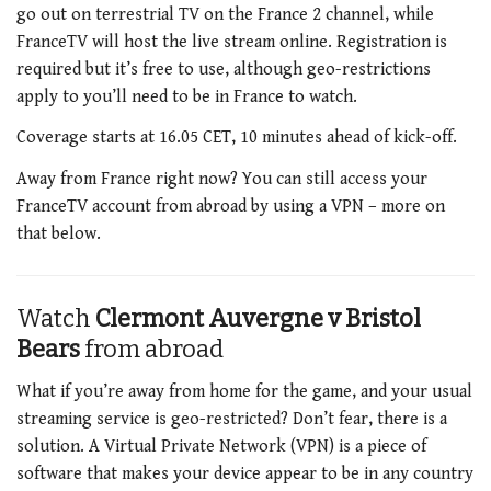
go out on terrestrial TV on the France 2 channel, while
FranceTV will host the live stream online. Registration is
required but it’s free to use, although geo-restrictions
apply to you’ll need to be in France to watch.
Coverage starts at 16.05 CET, 10 minutes ahead of kick-off.
Away from France right now? You can still access your
FranceTV account from abroad by using a VPN – more on
that below.
Watch
Clermont Auvergne v Bristol
Bears
from abroad
What if you’re away from home for the game, and your usual
streaming service is geo-restricted? Don’t fear, there is a
solution. A Virtual Private Network (VPN) is a piece of
software that makes your device appear to be in any country