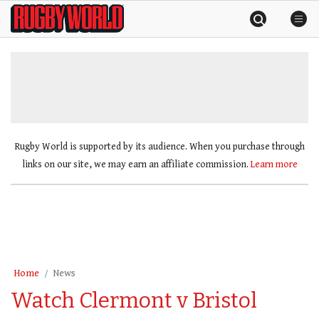
Skip
Rugby
to
World
content
»
Rugby World is supported by its audience. When you purchase through
links on our site, we may earn an affiliate commission.
Learn more
Home
News
Watch Clermont v Bristol