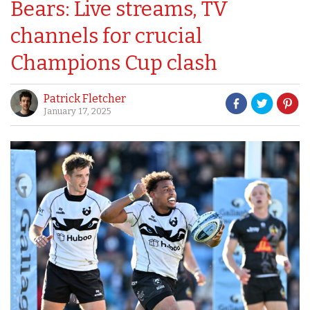
Bears: Live streams, TV
channels for crucial
Champions Cup clash
Patrick Fletcher
January 17, 2025