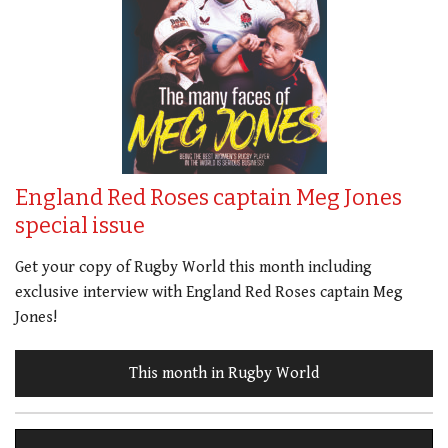
England Red Roses captain Meg Jones
special issue
Get your copy of Rugby World this month including
exclusive interview with England Red Roses captain Meg
Jones!
This month in Rugby World