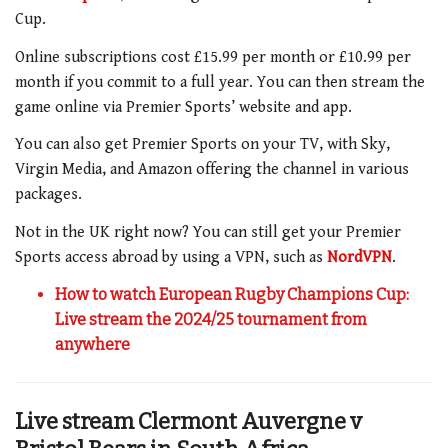
Cup.
Online subscriptions cost £15.99 per month or £10.99 per
month if you commit to a full year. You can then stream the
game online via Premier Sports’ website and app.
You can also get Premier Sports on your TV, with Sky,
Virgin Media, and Amazon offering the channel in various
packages.
Not in the UK right now? You can still get your Premier
Sports access abroad by using a VPN, such as
NordVPN
.
How to watch European Rugby Champions Cup:
Live stream the 2024/25 tournament from
anywhere
Live stream
Clermont Auvergne v