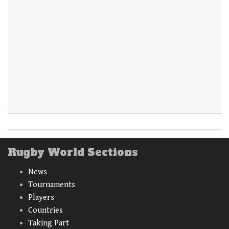
Rugby World Sections
News
Tournaments
Players
Countries
Taking Part