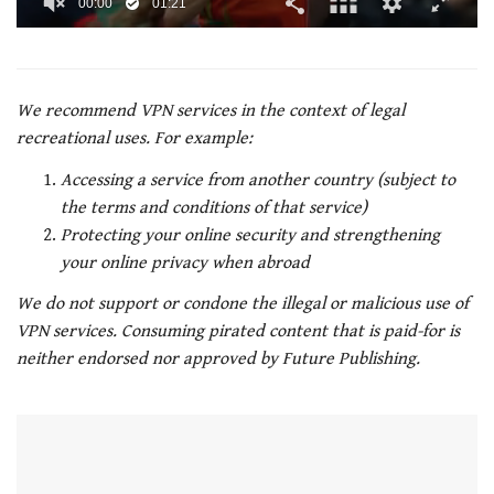
00:01
01:21
0
of
1
minute,
21
We recommend VPN services in the context of legal
seconds
recreational uses. For example:
Accessing a service from another country (subject to
the terms and conditions of that service)
Protecting your online security and strengthening
your online privacy when abroad
We do not support or condone the illegal or malicious use of
VPN services. Consuming pirated content that is paid-for is
neither endorsed nor approved by Future Publishing.