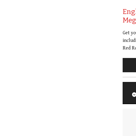
Eng
Meg 
Get y
includ
Red Ro