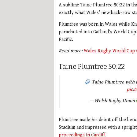
A sublime Taine Plumtree 50:22 in th
exactly what Wales’ new back-row sta
Plumtree was born in Wales while Ki
parachuted into Gatland’s World Cup 
Pacific.
Read more:
Wales Rugby World Cup 
Taine Plumtree 50:22
Taine Plumtree with t
pic.
— Welsh Rugby Union
Plumtree made his debut off the ben
Stadium and impressed with a sprigh
proceedings in Cardiff
.