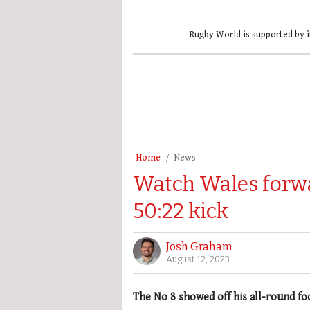
Rugby World is supported by i
Home
News
Watch Wales forwa
50:22 kick
Josh Graham
August 12, 2023
The No 8 showed off his all-round fo