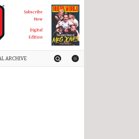
Subscribe
Now
Digital
Edition
AL ARCHIVE