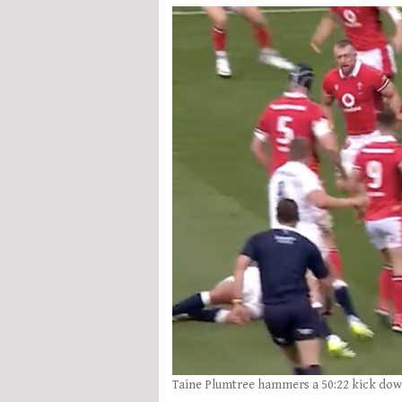
Taine Plumtree hammers a 50:22 kick dow