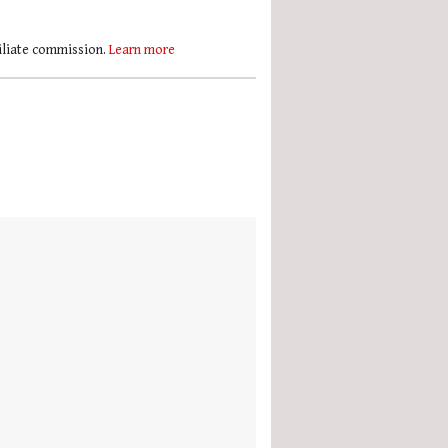
filiate commission.
Learn more