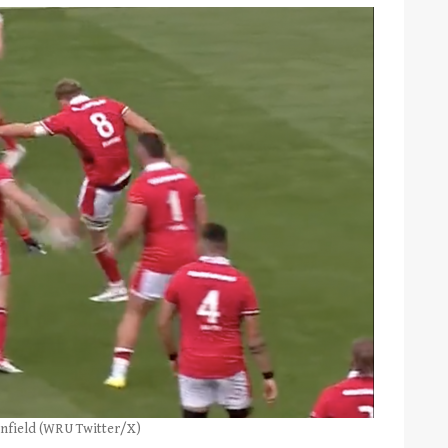
nfield (WRU Twitter/X)