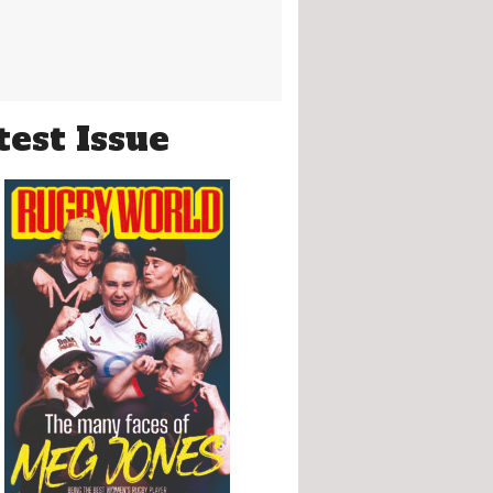
test Issue