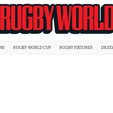
Rugby
World
ONS
RUGBY WORLD CUP
RUGBY FIXTURES
DIGIT