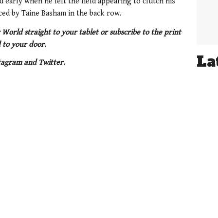
early when he left the field appearing to clutch his
ced by Taine Basham in the back row.
 World straight to your tablet or subscribe to the print
 to your door.
La
tagram and Twitter.