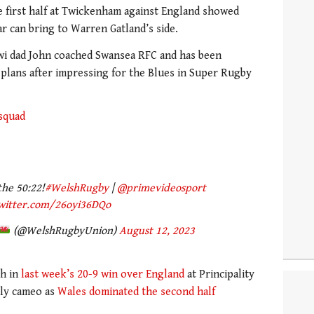
e first half at Twickenham against England showed
r can bring to Warren Gatland’s side.
wi dad John coached Swansea RFC and has been
plans after impressing for the Blues in Super Rugby
squad
he 50:22!
#WelshRugby
|
@primevideosport
twitter.com/26oyi36DQo
(@WelshRugbyUnion)
August 12, 2023
ch in
last week’s 20-9 win over England
at Principality
tly cameo as
Wales dominated the second half