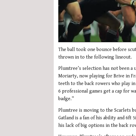
0
of
The ball took one bounce before scut
2
thrown in to the following lineout.
minutes,
34
Plumtree’s selection has not been a 
seconds
Volume
0%
Moriarty, now playing for Brive in Fr
teeth to the back rowers who play in
6 professional games get a cap for wa
badge.”
Plumtree is moving to the Scarlets b
Gatland is a fan of his ability and 6f
his lack of big options in the back ro