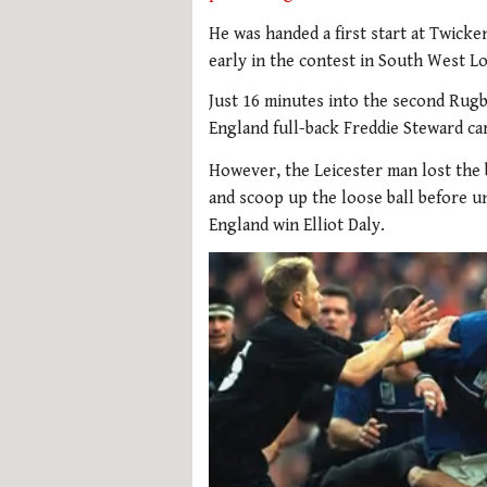
He was handed a first start at Twicke
early in the contest in South West L
Just 16 minutes into the second Rug
England full-back Freddie Steward carr
However, the Leicester man lost the 
and scoop up the loose ball before un
England win Elliot Daly.