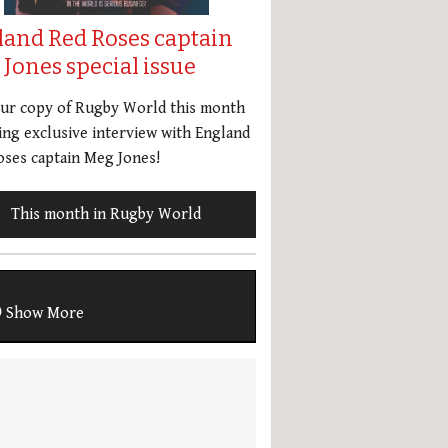
land Red Roses captain
Jones special issue
our copy of Rugby World this month
ing exclusive interview with England
ses captain Meg Jones!
This month in Rugby World
Show More