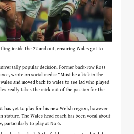
tling inside the 22 and out, ensuring Wales got to
universally popular decision. Former back-row Ross
ance, wrote on social media: “Must be a kick in the
 wales and moved back to wales to see lad who played
les really takes the mick out of the passion for the
ut has yet to play for his new Welsh region, however
t 5in stature. The Wales head coach has been vocal about
w, particularly to play at No 6.