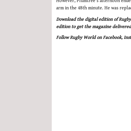
However, Plumtree’s afternoon ended 
arm in the 48th minute. He was repla
Download the digital edition of Rugby
edition to get the magazine delivered
Follow Rugby World on Facebook, Ins