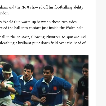
nham and the No 8 showed off his footballing ability
ondon.
by World Cup warm-up between these two sides,
ied the ball into contact just inside the Wales half.
ball in the contact, allowing Plumtree to spin around
leashing a brilliant punt down field over the head of