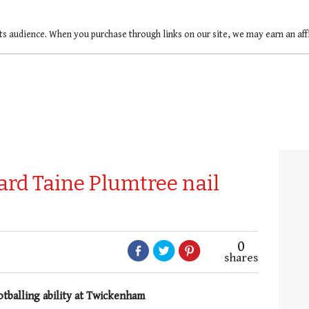
ts audience. When you purchase through links on our site, we may earn an af
rd Taine Plumtree nail
0
shares
otballing ability at Twickenham