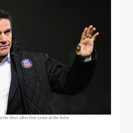
 the door after four years at the helm