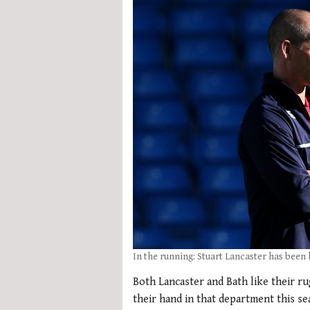
In the running: Stuart Lancaster has been
Both Lancaster and Bath like their r
their hand in that department this se