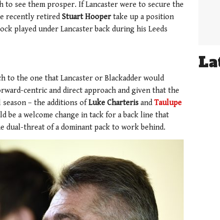
h to see them prosper. If Lancaster were to secure the
he recently retired
Stuart Hooper
take up a position
 lock played under Lancaster back during his Leeds
La
h to the one that Lancaster or Blackadder would
rward-centric and direct approach and given that the
l season – the additions of
Luke Charteris
and
Taulupe
ld be a welcome change in tack for a back line that
he dual-threat of a dominant pack to work behind.