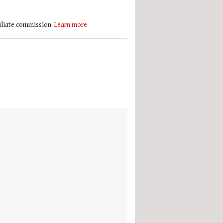
filiate commission.
Learn more