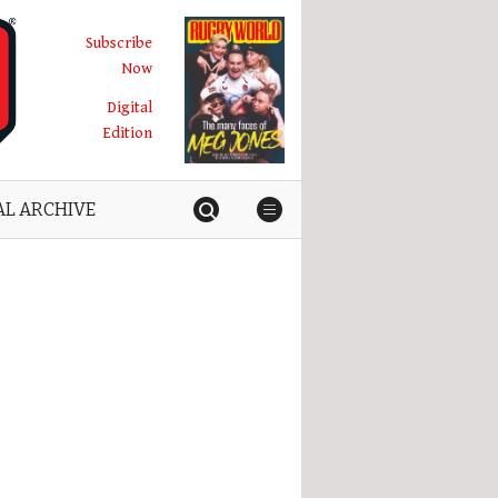
Subscribe
Now
Digital
Edition
AL ARCHIVE