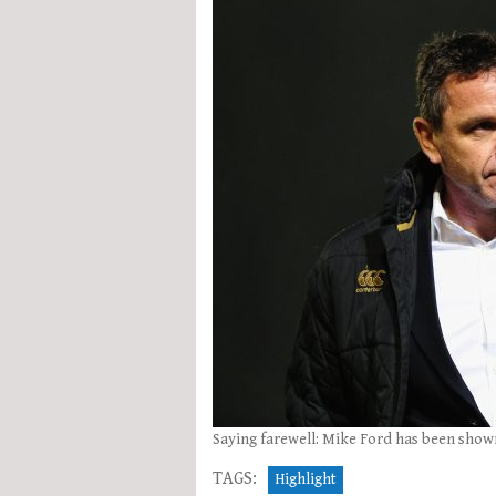
Saying farewell: Mike Ford has been shown
TAGS:
Highlight