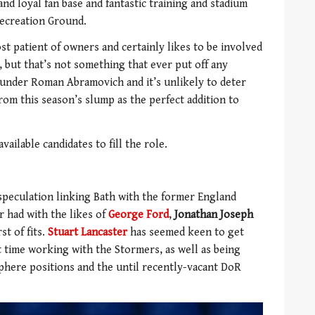
and loyal fan base and fantastic training and stadium
Recreation Ground.
st patient of owners and certainly likes to be involved
, but that’s not something that ever put off any
under Roman Abramovich and it’s unlikely to deter
om this season’s slump as the perfect addition to
ailable candidates to fill the role.
speculation linking Bath with the former England
r had with the likes of
George Ford
,
Jonathan Joseph
st of fits.
Stuart Lancaster
has seemed keen to get
t time working with the Stormers, as well as being
phere positions and the until recently-vacant DoR