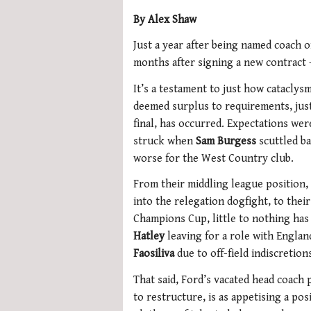
By Alex Shaw
Just a year after being named coach o
months after signing a new contract
It’s a testament to just how cataclys
deemed surplus to requirements, just
final, has occurred. Expectations we
struck when
Sam Burgess
scuttled ba
worse for the West Country club.
From their middling league position
into the relegation dogfight, to the
Champions Cup, little to nothing has
Hatley
leaving for a role with Engla
Faosiliva
due to off-field indiscretion
That said, Ford’s vacated head coach 
to restructure, is as appetising a posi