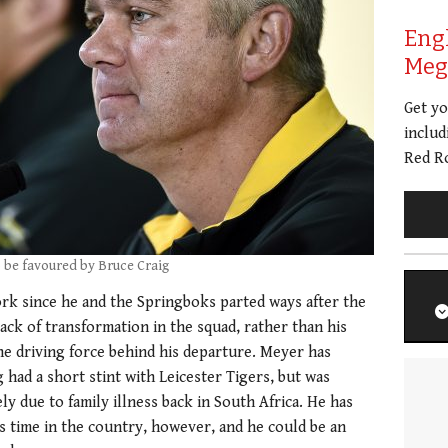
Eng
Meg 
Get y
includ
Red Ro
o be favoured by Bruce Craig
rk since he and the Springboks parted ways after the
ack of transformation in the squad, rather than his
the driving force behind his departure. Meyer has
had a short stint with Leicester Tigers, but was
y due to family illness back in South Africa. He has
s time in the country, however, and he could be an