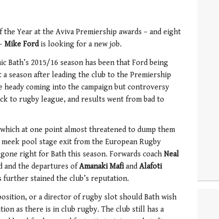
f the Year at the Aviva Premiership awards – and eight
 –
Mike Ford
is looking for a new job.
mic Bath’s 2015/16 season has been that Ford being
 a season after leading the club to the Premiership
re heady coming into the campaign but controversy
ck to rugby league, and results went from bad to
, which at one point almost threatened to dump them
ir meek pool stage exit from the European Rugby
 gone right for Bath this season. Forwards coach
Neal
nd and the departures of
Amanaki Mafi
and
Alafoti
s further stained the club’s reputation.
position, or a director of rugby slot should Bath wish
tion as there is in club rugby. The club still has a