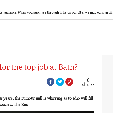
ts audience. When you purchase through links on our site, we may earn an af
for the top job at Bath?
0
shares
 years, the rumour mill is whirring as to who will fill
coach at The Rec