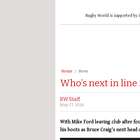
Rugby World is supported by i
Home
News
Who’s next in line 
RW Staff
May 17, 2016
With Mike Ford leaving club after four
his boots as Bruce Craig's next head 