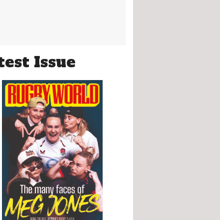
test Issue