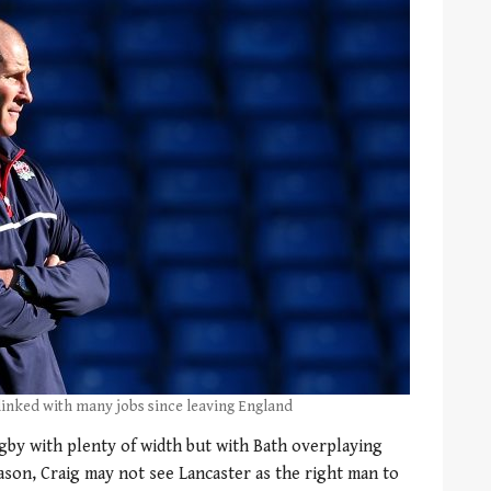
 linked with many jobs since leaving England
ugby with plenty of width but with Bath overplaying
ason, Craig may not see Lancaster as the right man to