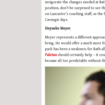
invigorate the changes needed at Bat
position, don’t be surprised to see t
on Lancaster’s coaching staff, as the
Carnegie days.
Heyneke Meyer
Meyer represents a different approac
bring. He would offer a much more fo
pack has been a weakness for Bath al
Faletau
should certainly help – it cou
became all too predictable without t