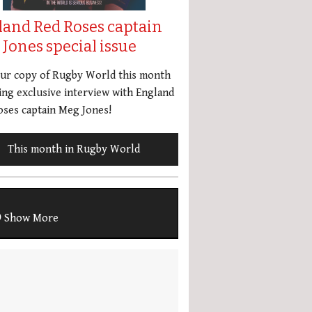
land Red Roses captain
Jones special issue
our copy of Rugby World this month
ing exclusive interview with England
ses captain Meg Jones!
This month in Rugby World
Show More