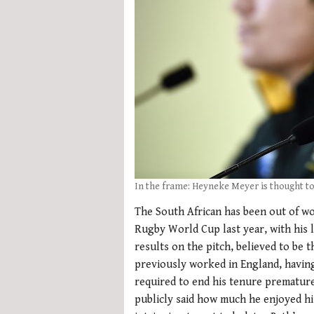
In the frame: Heyneke Meyer is thought t
The South African has been out of wo
Rugby World Cup last year, with his l
results on the pitch, believed to be 
previously worked in England, having 
required to end his tenure prematurel
publicly said how much he enjoyed hi