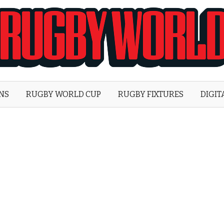
Rugby
World
ONS
RUGBY WORLD CUP
RUGBY FIXTURES
DIGIT