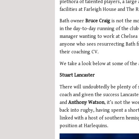
plethora of talented players, a large 
facilities at Farleigh House and The 
Bath owner
Bruce Craig
is not the mo
in the day-to-day running of the club
manager wanting to work at Chelsea 
anyone who sees resurrecting Bath fr
their coaching CV.
We take a look below at some of the av
Stuart Lancaster
There will undoubtedly be plenty of 
coach and given the success Lancaste
and
Anthony Watson
, it’s not the wor
back into rugby, having spent a shor
linked with a host of southern hemis
position at Harlequins.